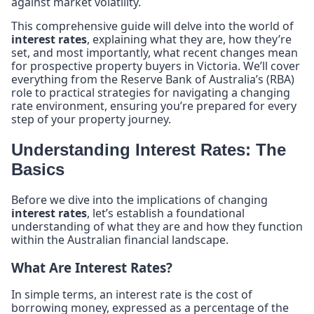
against market volatility.
This comprehensive guide will delve into the world of
interest rates
, explaining what they are, how they’re
set, and most importantly, what recent changes mean
for prospective property buyers in Victoria. We’ll cover
everything from the Reserve Bank of Australia’s (RBA)
role to practical strategies for navigating a changing
rate environment, ensuring you’re prepared for every
step of your property journey.
Understanding Interest Rates: The
Basics
Before we dive into the implications of changing
interest rates
, let’s establish a foundational
understanding of what they are and how they function
within the Australian financial landscape.
What Are Interest Rates?
In simple terms, an interest rate is the cost of
borrowing money, expressed as a percentage of the