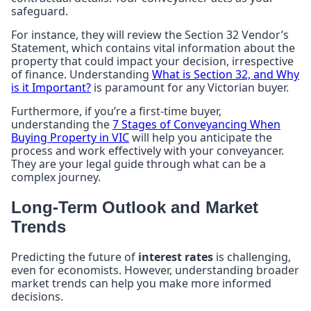
safeguard.
For instance, they will review the Section 32 Vendor’s
Statement, which contains vital information about the
property that could impact your decision, irrespective
of finance. Understanding
What is Section 32, and Why
is it Important?
is paramount for any Victorian buyer.
Furthermore, if you’re a first-time buyer,
understanding the
7 Stages of Conveyancing When
Buying Property in VIC
will help you anticipate the
process and work effectively with your conveyancer.
They are your legal guide through what can be a
complex journey.
Long-Term Outlook and Market
Trends
Predicting the future of
interest rates
is challenging,
even for economists. However, understanding broader
market trends can help you make more informed
decisions.