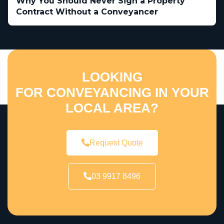
Why You Should Never Sign a Property
Contract Without a Conveyancer
LOOKING
FOR CONVEYANCING IN YOUR
LOCAL AREA?
Request Quote
03 9917 8496