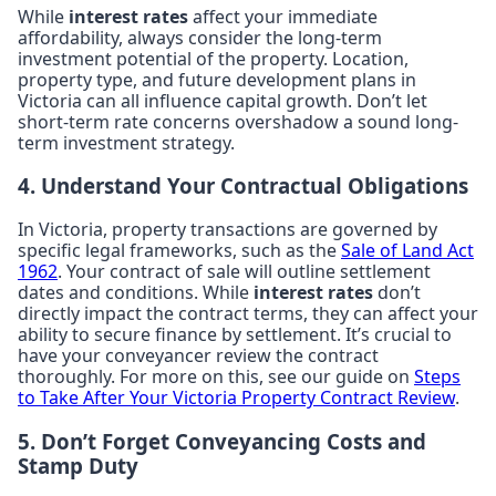
While
interest rates
affect your immediate
affordability, always consider the long-term
investment potential of the property. Location,
property type, and future development plans in
Victoria can all influence capital growth. Don’t let
short-term rate concerns overshadow a sound long-
term investment strategy.
4. Understand Your Contractual Obligations
In Victoria, property transactions are governed by
specific legal frameworks, such as the
Sale of Land Act
1962
. Your contract of sale will outline settlement
dates and conditions. While
interest rates
don’t
directly impact the contract terms, they can affect your
ability to secure finance by settlement. It’s crucial to
have your conveyancer review the contract
thoroughly. For more on this, see our guide on
Steps
to Take After Your Victoria Property Contract Review
.
5. Don’t Forget Conveyancing Costs and
Stamp Duty