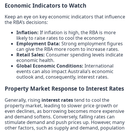
Economic Indicators to Watch
Keep an eye on key economic indicators that influence
the RBA’s decisions:
Inflation:
If inflation is high, the RBA is more
likely to raise rates to cool the economy.
Employment Data:
Strong employment figures
can give the RBA more room to increase rates.
Retail Sales:
Consumer spending levels indicate
economic health.
Global Economic Conditions:
International
events can also impact Australia’s economic
outlook and, consequently, interest rates.
Property Market Response to Interest Rates
Generally, rising
interest rates
tend to cool the
property market, leading to slower price growth or
even declines, as borrowing becomes more expensive
and demand softens. Conversely, falling rates can
stimulate demand and push prices up. However, many
other factors, such as supply and demand, population