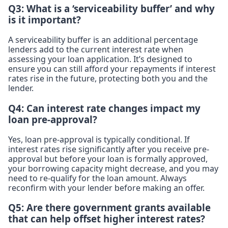
Q3: What is a ‘serviceability buffer’ and why
is it important?
A serviceability buffer is an additional percentage
lenders add to the current interest rate when
assessing your loan application. It’s designed to
ensure you can still afford your repayments if interest
rates rise in the future, protecting both you and the
lender.
Q4: Can interest rate changes impact my
loan pre-approval?
Yes, loan pre-approval is typically conditional. If
interest rates rise significantly after you receive pre-
approval but before your loan is formally approved,
your borrowing capacity might decrease, and you may
need to re-qualify for the loan amount. Always
reconfirm with your lender before making an offer.
Q5: Are there government grants available
that can help offset higher interest rates?