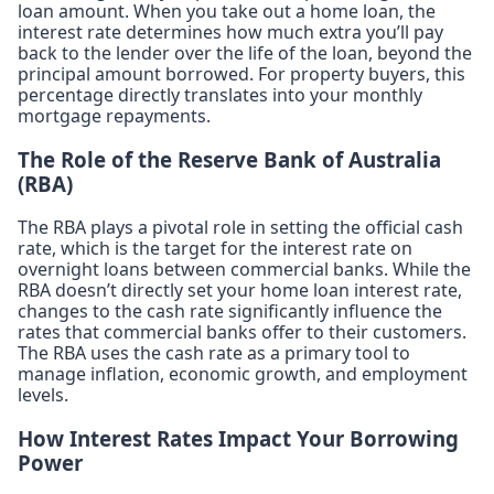
loan amount. When you take out a home loan, the
interest rate determines how much extra you’ll pay
back to the lender over the life of the loan, beyond the
principal amount borrowed. For property buyers, this
percentage directly translates into your monthly
mortgage repayments.
The Role of the Reserve Bank of Australia
(RBA)
The RBA plays a pivotal role in setting the official cash
rate, which is the target for the interest rate on
overnight loans between commercial banks. While the
RBA doesn’t directly set your home loan interest rate,
changes to the cash rate significantly influence the
rates that commercial banks offer to their customers.
The RBA uses the cash rate as a primary tool to
manage inflation, economic growth, and employment
levels.
How Interest Rates Impact Your Borrowing
Power