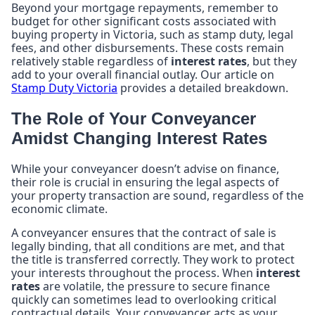
Beyond your mortgage repayments, remember to
budget for other significant costs associated with
buying property in Victoria, such as stamp duty, legal
fees, and other disbursements. These costs remain
relatively stable regardless of
interest rates
, but they
add to your overall financial outlay. Our article on
Stamp Duty Victoria
provides a detailed breakdown.
The Role of Your Conveyancer
Amidst Changing Interest Rates
While your conveyancer doesn’t advise on finance,
their role is crucial in ensuring the legal aspects of
your property transaction are sound, regardless of the
economic climate.
A conveyancer ensures that the contract of sale is
legally binding, that all conditions are met, and that
the title is transferred correctly. They work to protect
your interests throughout the process. When
interest
rates
are volatile, the pressure to secure finance
quickly can sometimes lead to overlooking critical
contractual details. Your conveyancer acts as your