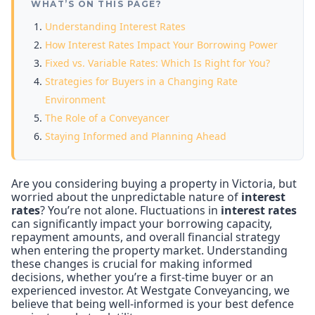
WHAT’S ON THIS PAGE?
Understanding Interest Rates
How Interest Rates Impact Your Borrowing Power
Fixed vs. Variable Rates: Which Is Right for You?
Strategies for Buyers in a Changing Rate
Environment
The Role of a Conveyancer
Staying Informed and Planning Ahead
Are you considering buying a property in Victoria, but
worried about the unpredictable nature of
interest
rates
? You’re not alone. Fluctuations in
interest rates
can significantly impact your borrowing capacity,
repayment amounts, and overall financial strategy
when entering the property market. Understanding
these changes is crucial for making informed
decisions, whether you’re a first-time buyer or an
experienced investor. At Westgate Conveyancing, we
believe that being well-informed is your best defence