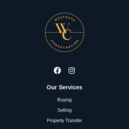
Our Services
Buying
Selling
Property Transfer