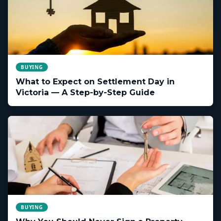
BUYING
What to Expect on Settlement Day in
Victoria — A Step-by-Step Guide
BUYING