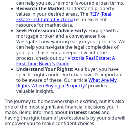
can help you secure more favourable loan terms.
Research the Market:
Understand property
values in your desired areas. The
REIV (Real
Estate Institute of Victoria)
is an excellent
resource for market data.
Seek Professional Advice Early:
Engage with a
mortgage broker and a conveyancer like
Westgate Conveyancing early in your process. We
can help you navigate the legal complexities of
your purchase. For a deeper dive into the
process, check out our
Victoria Real Estate: A
First-Time Buyer’s Guide
.
Understand Your Rights:
As a buyer, you have
specific rights under Victorian law. It’s important
to be aware of these. Our article
What Are My
Rights When Buying a Property?
provides
valuable insights.
The journey to homeownership is exciting, but it’s also
one of the most significant financial decisions you’ll
make. Being informed about
interest rates
and
having the right team of professionals by your side will
empower you to make confident choices.