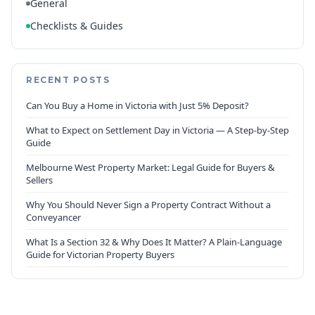
General
Checklists & Guides
RECENT POSTS
Can You Buy a Home in Victoria with Just 5% Deposit?
What to Expect on Settlement Day in Victoria — A Step-by-Step
Guide
Melbourne West Property Market: Legal Guide for Buyers &
Sellers
Why You Should Never Sign a Property Contract Without a
Conveyancer
What Is a Section 32 & Why Does It Matter? A Plain-Language
Guide for Victorian Property Buyers