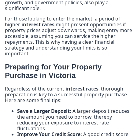
growth, and government policies, also play a
significant role.
For those looking to enter the market, a period of
higher
interest rates
might present opportunities if
property prices adjust downwards, making entry more
accessible, assuming you can service the higher
repayments. This is why having a clear financial
strategy and understanding your limits is so
important.
Preparing for Your Property
Purchase in Victoria
Regardless of the current
interest rates
, thorough
preparation is key to a successful property purchase.
Here are some final tips:
Save a Larger Deposit:
A larger deposit reduces
the amount you need to borrow, thereby
reducing your exposure to interest rate
fluctuations.
Improve Your Credit Score:
A good credit score