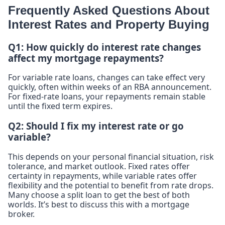
Frequently Asked Questions About
Interest Rates and Property Buying
Q1: How quickly do interest rate changes
affect my mortgage repayments?
For variable rate loans, changes can take effect very
quickly, often within weeks of an RBA announcement.
For fixed-rate loans, your repayments remain stable
until the fixed term expires.
Q2: Should I fix my interest rate or go
variable?
This depends on your personal financial situation, risk
tolerance, and market outlook. Fixed rates offer
certainty in repayments, while variable rates offer
flexibility and the potential to benefit from rate drops.
Many choose a split loan to get the best of both
worlds. It’s best to discuss this with a mortgage
broker.