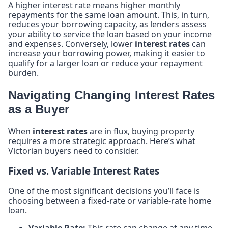
A higher interest rate means higher monthly
repayments for the same loan amount. This, in turn,
reduces your borrowing capacity, as lenders assess
your ability to service the loan based on your income
and expenses. Conversely, lower
interest rates
can
increase your borrowing power, making it easier to
qualify for a larger loan or reduce your repayment
burden.
Navigating Changing Interest Rates
as a Buyer
When
interest rates
are in flux, buying property
requires a more strategic approach. Here’s what
Victorian buyers need to consider.
Fixed vs. Variable Interest Rates
One of the most significant decisions you’ll face is
choosing between a fixed-rate or variable-rate home
loan.
Variable Rate:
This rate can change at any time,