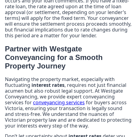
occurs and your loan commences. If you have a fixed-
rate loan, the rate agreed upon at the time of loan
approval (or settlement, depending on your lender’s
terms) will apply for the fixed term. Your conveyancer
will ensure the settlement process proceeds smoothly,
but financial implications due to rate changes during
this period are a matter for your lender.
Partner with Westgate
Conveyancing for a Smooth
Property Journey
Navigating the property market, especially with
fluctuating
interest rates
, requires not just financial
acumen but also robust legal support. At Westgate
Conveyancing, we provide expert conveyancing
services for
conveyancing services
for buyers across
Victoria, ensuring your transaction is legally sound
and stress-free. We understand the nuances of
Victorian property law and are dedicated to protecting
your interests every step of the way.
Don’t let uncertainty about
interest rates
deter you