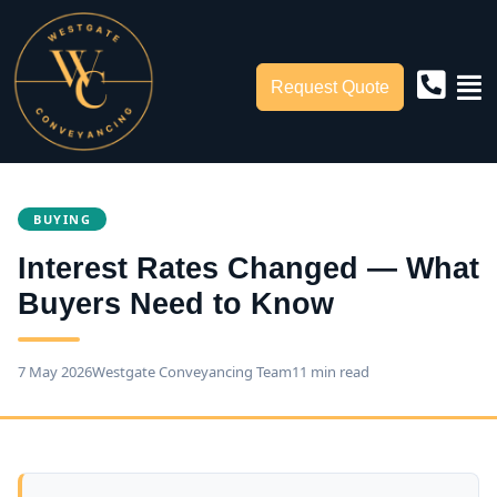
Request Quote
BUYING
Interest Rates Changed — What
Buyers Need to Know
7 May 2026
Westgate Conveyancing Team
11 min read