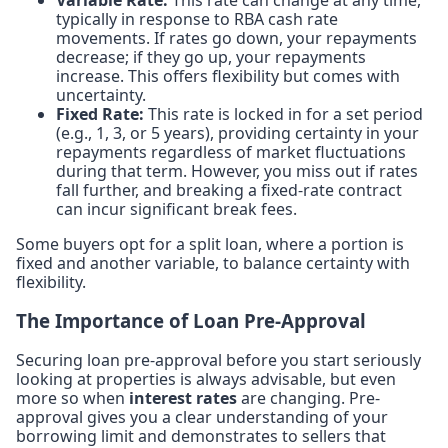
typically in response to RBA cash rate
movements. If rates go down, your repayments
decrease; if they go up, your repayments
increase. This offers flexibility but comes with
uncertainty.
Fixed Rate:
This rate is locked in for a set period
(e.g., 1, 3, or 5 years), providing certainty in your
repayments regardless of market fluctuations
during that term. However, you miss out if rates
fall further, and breaking a fixed-rate contract
can incur significant break fees.
Some buyers opt for a split loan, where a portion is
fixed and another variable, to balance certainty with
flexibility.
The Importance of Loan Pre-Approval
Securing loan pre-approval before you start seriously
looking at properties is always advisable, but even
more so when
interest rates
are changing. Pre-
approval gives you a clear understanding of your
borrowing limit and demonstrates to sellers that