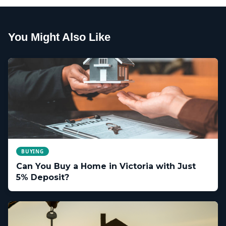
You Might Also Like
BUYING
Can You Buy a Home in Victoria with Just
5% Deposit?