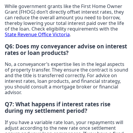
While government grants like the First Home Owner
Grant (FHOG) don’t directly offset interest rates, they
can reduce the overall amount you need to borrow,
thereby lowering your total interest paid over the life
of the loan. Check eligibility requirements with the
State Revenue Office Victoria
.
Q6: Does my conveyancer advise on interest
rates or loan products?
No, a conveyancer’s expertise lies in the legal aspects
of property transfer. They ensure the contract is sound
and the title is transferred correctly. For advice on
interest rates, loan products, and financial strategy,
you should consult a mortgage broker or financial
advisor.
Q7: What happens if interest rates rise
during my settlement period?
If you have a variable rate loan, your repayments will
adjust according to the new rate once settlement