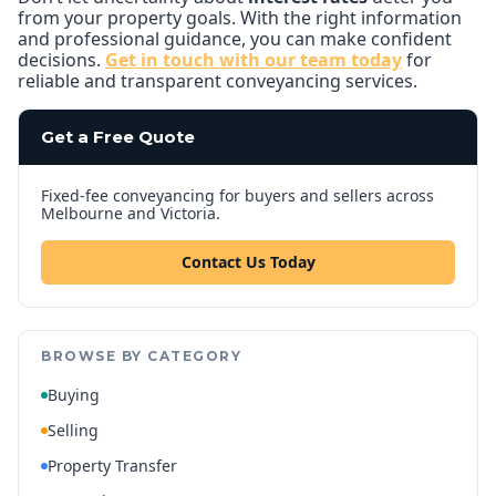
from your property goals. With the right information
and professional guidance, you can make confident
decisions.
Get in touch with our team today
for
reliable and transparent conveyancing services.
Get a Free Quote
Fixed-fee conveyancing for buyers and sellers across
Melbourne and Victoria.
Contact Us Today
BROWSE BY CATEGORY
Buying
Selling
Property Transfer