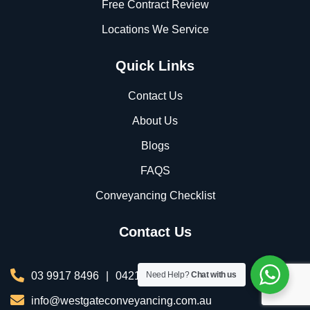
Free Contract Review
Locations We Service
Quick Links
Contact Us
About Us
Blogs
FAQS
Conveyancing Checklist
Contact Us
03 9917 8496
|
0421 076 035
Need Help?
Chat with us
info@westgateconveyancing.com.au