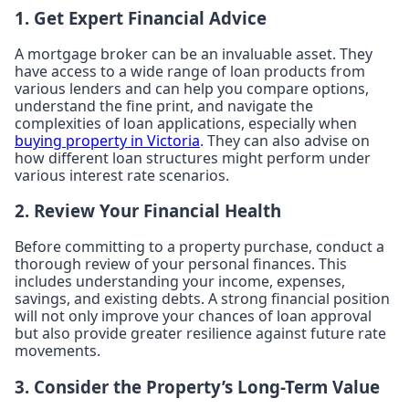
1. Get Expert Financial Advice
A mortgage broker can be an invaluable asset. They
have access to a wide range of loan products from
various lenders and can help you compare options,
understand the fine print, and navigate the
complexities of loan applications, especially when
buying property in Victoria
. They can also advise on
how different loan structures might perform under
various interest rate scenarios.
2. Review Your Financial Health
Before committing to a property purchase, conduct a
thorough review of your personal finances. This
includes understanding your income, expenses,
savings, and existing debts. A strong financial position
will not only improve your chances of loan approval
but also provide greater resilience against future rate
movements.
3. Consider the Property’s Long-Term Value