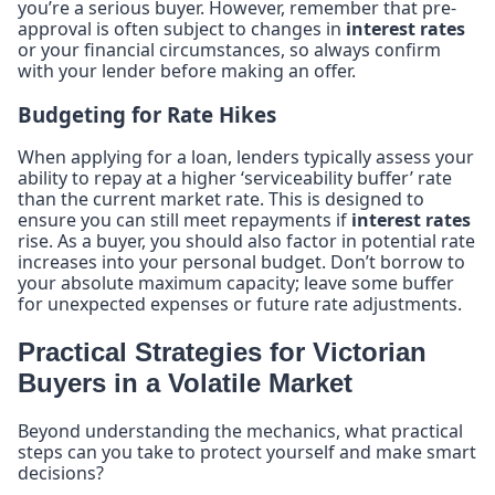
you’re a serious buyer. However, remember that pre-
approval is often subject to changes in
interest rates
or your financial circumstances, so always confirm
with your lender before making an offer.
Budgeting for Rate Hikes
When applying for a loan, lenders typically assess your
ability to repay at a higher ‘serviceability buffer’ rate
than the current market rate. This is designed to
ensure you can still meet repayments if
interest rates
rise. As a buyer, you should also factor in potential rate
increases into your personal budget. Don’t borrow to
your absolute maximum capacity; leave some buffer
for unexpected expenses or future rate adjustments.
Practical Strategies for Victorian
Buyers in a Volatile Market
Beyond understanding the mechanics, what practical
steps can you take to protect yourself and make smart
decisions?