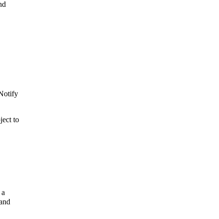
nd
 Notify
ject to
 a
 and