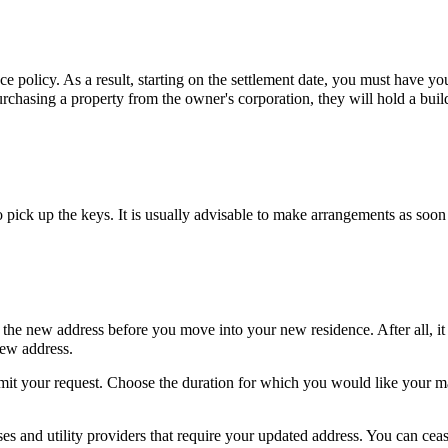
nce policy. As a result, starting on the settlement date, you must have yo
purchasing a property from the owner's corporation, they will hold a buil
 pick up the keys. It is usually advisable to make arrangements as soon
o the new address before you move into your new residence. After all, i
 new address.
submit your request. Choose the duration for which you would like your ma
es and utility providers that require your updated address. You can cea