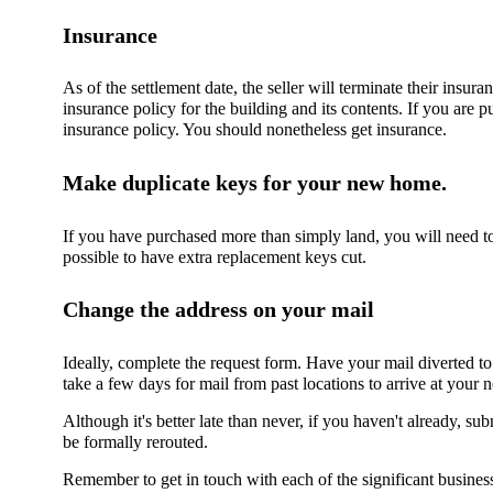
Insurance
As of the settlement date, the seller will terminate their insura
insurance policy for the building and its contents. If you are 
insurance policy. You should nonetheless get insurance.
Make duplicate keys for your new home.
If you have purchased more than simply land, you will need to
possible to have extra replacement keys cut.
Change the address on your mail
Ideally, complete the request form. Have your mail diverted t
take a few days for mail from past locations to arrive at your
Although it's better late than never, if you haven't already, 
be formally rerouted.
Remember to get in touch with each of the significant business