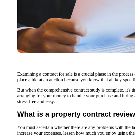
Examining a contract for sale is a crucial phase in the process
place a bid at an auction because you know that all key speci
But when the comprehensive contract study is complete, it's 
arranging for your money to handle your purchase and hiring
stress-free and easy.
What is a property contract revie
You must ascertain whether there are any problems with the land
increase your expenses, lessen how much you enjoy using the