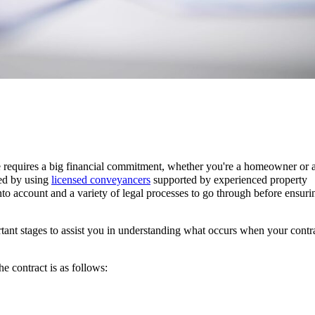
te requires a big financial commitment, whether you're a homeowner or 
ved by using
licensed conveyancers
supported by experienced property
 into account and a variety of legal processes to go through before ensur
ant stages to assist you in understanding what occurs when your contr
he contract is as follows: