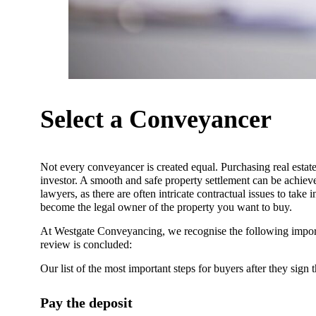
Select a Conveyancer
Not every conveyancer is created equal. Purchasing real esta
investor. A smooth and safe property settlement can be achie
lawyers, as there are often intricate contractual issues to take
become the legal owner of the property you want to buy.
At Westgate Conveyancing, we recognise the following import
review is concluded:
Our list of the most important steps for buyers after they sign t
Pay the deposit