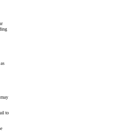
ur
ding
 as
t may
il to
se