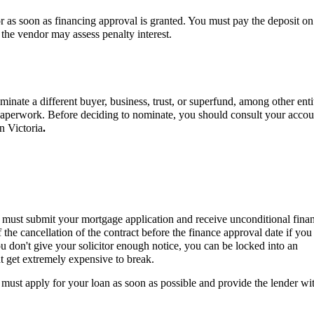
d or as soon as financing approval is granted. You must pay the deposit on
h the vendor may assess penalty interest.
inate a different buyer, business, trust, or superfund, among other entit
r paperwork. Before deciding to nominate, you should consult your accou
in Victoria
.
ou must submit your mortgage application and receive unconditional fina
the cancellation of the contract before the finance approval date if you
u don't give your solicitor enough notice, you can be locked into an
ht get extremely expensive to break.
must apply for your loan as soon as possible and provide the lender wit