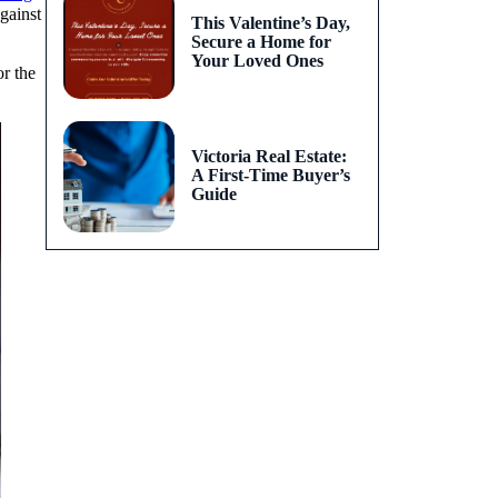
gainst
This Valentine’s Day,
Secure a Home for
Your Loved Ones
r the
Victoria Real Estate:
A First-Time Buyer’s
Guide