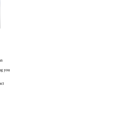
an
ing you
act