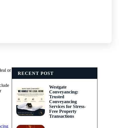
deal or
RECENT POST
clude
Westgate
r
Conveyancing:
Trusted
Conveyancing
Services for Stress-
Free Property
Transactions
ncing