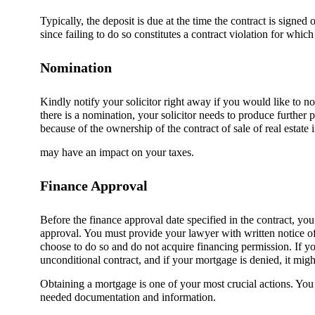
Typically, the deposit is due at the time the contract is signe
since failing to do so constitutes a contract violation for whic
Nomination
Kindly notify your solicitor right away if you would like to nom
there is a nomination, your solicitor needs to produce furthe
because of the ownership of the contract of sale of real estate 
may have an impact on your taxes.
Finance Approval
Before the finance approval date specified in the contract, y
approval. You must provide your lawyer with written notice of 
choose to do so and do not acquire financing permission. If yo
unconditional contract, and if your mortgage is denied, it mig
Obtaining a mortgage is one of your most crucial actions. You 
needed documentation and information.