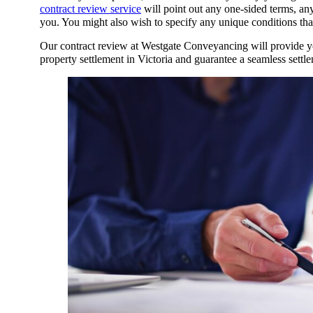
contract review service
will point out any one-sided terms, an
you. You might also wish to specify any unique conditions tha
Our contract review at Westgate Conveyancing will provide yo
property settlement in Victoria
and guarantee a seamless settl