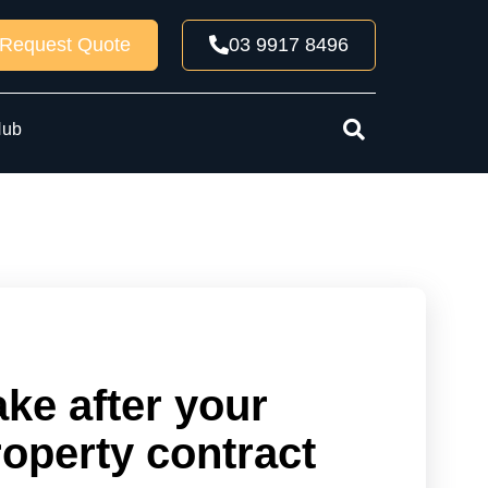
Request Quote
03 9917 8496
Hub
ake after your
roperty contract