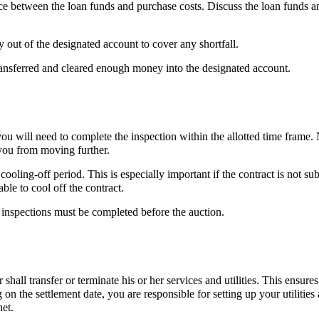
nce between the loan funds and purchase costs. Discuss the loan funds a
 out of the designated account to cover any shortfall.
transferred and cleared enough money into the designated account.
 you will need to complete the inspection within the allotted time frame.
 you from moving further.
oling-off period. This is especially important if the contract is not sub
ble to cool off the contract.
 inspections must be completed before the auction.
 shall transfer or terminate his or her services and utilities. This ensures
g on the settlement date, you are responsible for setting up your utilities
net.