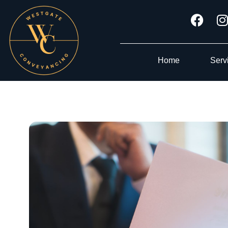
Home
Serv