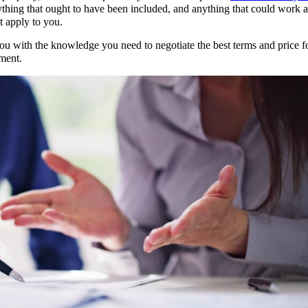
ything that ought to have been included, and anything that could work a
t apply to you.
u with the knowledge you need to negotiate the best terms and price fo
ement.