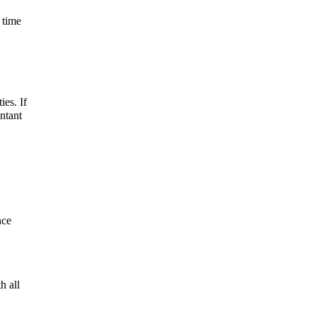
 time
ies. If
ntant
nce
h all