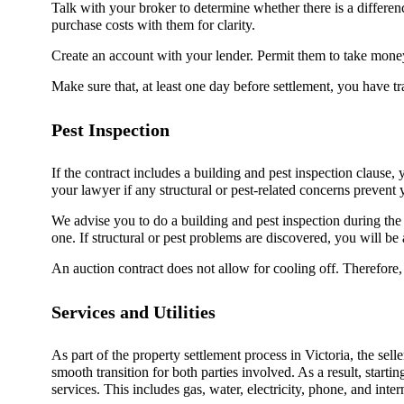
Talk with your broker to determine whether there is a differe
purchase costs with them for clarity.
Create an account with your lender. Permit them to take money
Make sure that, at least one day before settlement, you have 
Pest Inspection
If the contract includes a building and pest inspection clause,
your lawyer if any structural or pest-related concerns prevent
We advise you to do a building and pest inspection during the co
one. If structural or pest problems are discovered, you will be a
An auction contract does not allow for cooling off. Therefore,
Services and Utilities
As part of the property settlement process in Victoria, the seller
smooth transition for both parties involved. As a result, startin
services. This includes gas, water, electricity, phone, and inter