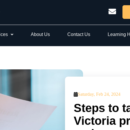
ices
About Us
Contact Us
Learning 
Saturday, Feb 24, 2024
Steps to t
Victoria p