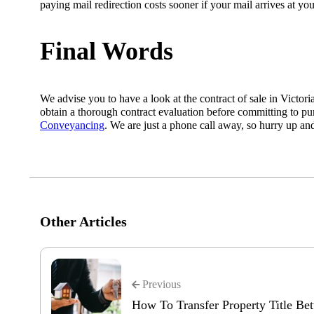
paying mail redirection costs sooner if your mail arrives at you
Final Words
We advise you to have a look at the contract of sale in Victori
obtain a thorough contract evaluation before committing to pu
Conveyancing
. We are just a phone call away, so hurry up a
Other Articles
Previous
How To Transfer Property Title B