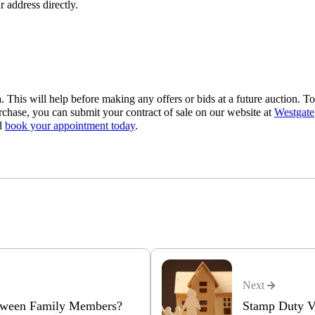
r address directly.
a. This will help before making any offers or bids at a future auction. To
rchase, you can submit your contract of sale on our website at
Westgate
nd
book your appointment today
.
Next
etween Family Members?
Stamp Duty Vi