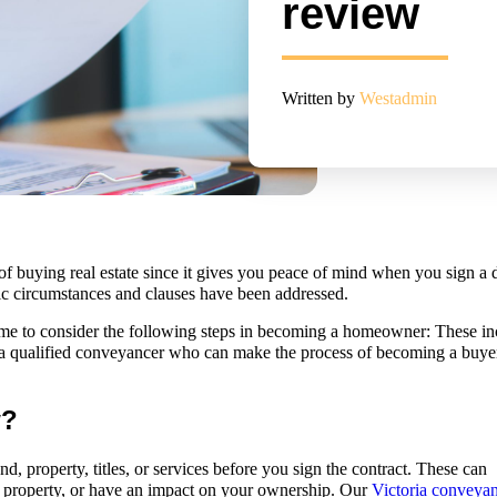
review
Written by
Westadmin
 of buying real estate since it gives you peace of mind when you sign a 
fic circumstances and clauses have been addressed.
time to consider the following steps in becoming a homeowner: These in
 a qualified conveyancer who can make the process of becoming a buye
w?
, property, titles, or services before you sign the contract. These can
 property, or have an impact on your ownership. Our
Victoria conveya