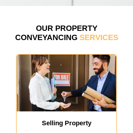
OUR PROPERTY
CONVEYANCING
SERVICES
Selling Property