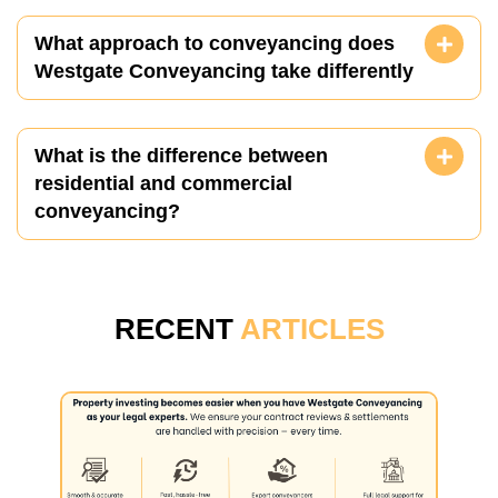
What approach to conveyancing does
Westgate Conveyancing take differently
What is the difference between
residential and commercial
conveyancing?
RECENT
ARTICLES