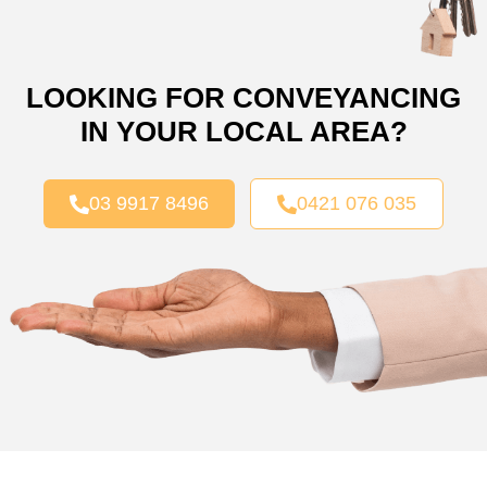
LOOKING FOR CONVEYANCING
IN YOUR LOCAL AREA?
03 9917 8496
0421 076 035