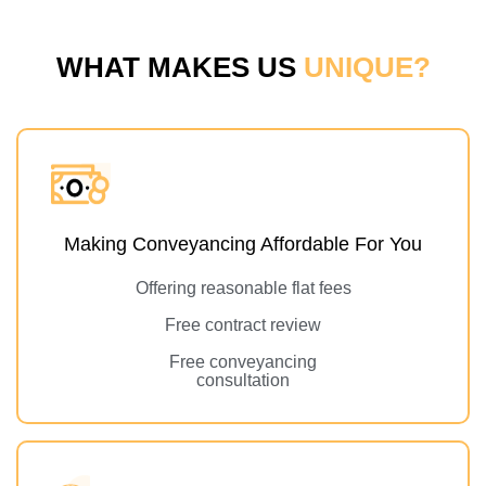
WHAT MAKES US
UNIQUE?
Making Conveyancing Affordable For You
Offering reasonable flat fees
Free contract review
Free conveyancing
consultation