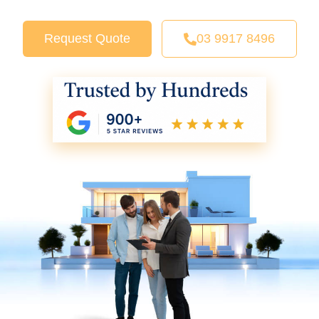
Request Quote
03 9917 8496