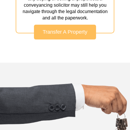
conveyancing solicitor may still help you
navigate through the legal documentation
and all the paperwork.
Transfer A Property