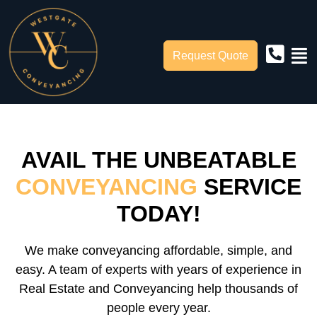
Request Quote
AVAIL THE UNBEATABLE
CONVEYANCING
SERVICE
TODAY!
We make conveyancing affordable, simple, and
easy. A team of experts with years of experience in
Real Estate and Conveyancing help thousands of
people every year.