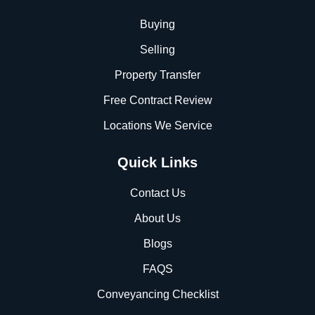
Buying
Selling
Property Transfer
Free Contract Review
Locations We Service
Quick Links
Contact Us
About Us
Blogs
FAQS
Conveyancing Checklist