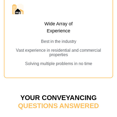
Wide Array of
Experience
Best in the industry
Vast experience in residential and commercial
properties
Solving multiple problems in no time
YOUR CONVEYANCING
QUESTIONS ANSWERED