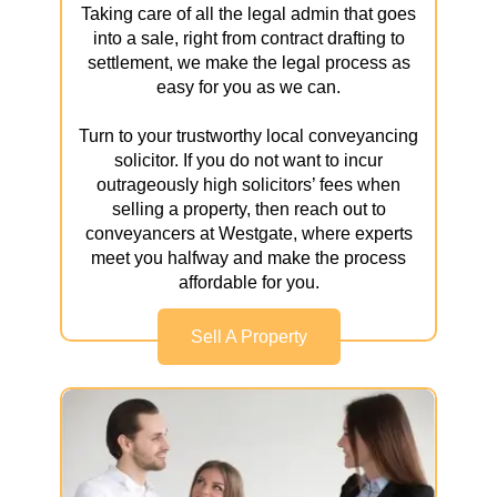
Taking care of all the legal admin that goes
into a sale, right from contract drafting to
settlement, we make the legal process as
easy for you as we can.
Turn to your trustworthy local conveyancing
solicitor. If you do not want to incur
outrageously high solicitors’ fees when
selling a property, then reach out to
conveyancers at Westgate, where experts
meet you halfway and make the process
affordable for you.
Sell A Property