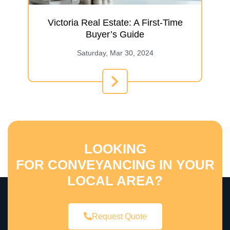
Victoria Real Estate: A First-Time
Buyer’s Guide
Saturday, Mar 30, 2024
LOOKING
FOR CONVEYANCING IN YOUR
LOCAL AREA?
Request Quote