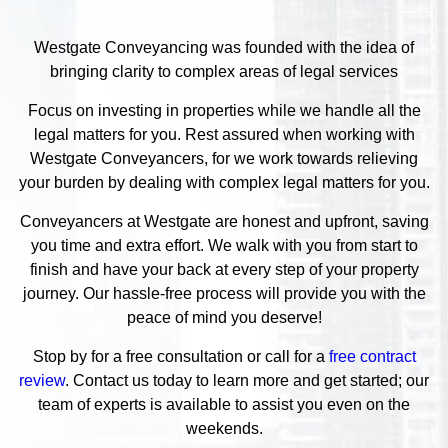
Westgate Conveyancing was founded with the idea of
bringing clarity to complex areas of legal services
Focus on investing in properties while we handle all the
legal matters for you. Rest assured when working with
Westgate Conveyancers, for we work towards relieving
your burden by dealing with complex legal matters for you.
Conveyancers at Westgate are honest and upfront, saving
you time and extra effort. We walk with you from start to
finish and have your back at every step of your property
journey. Our hassle-free process will provide you with the
peace of mind you deserve!
Stop by for a free consultation or call for a
free contract
review
. Contact us today to learn more and get started; our
team of experts is available to assist you even on the
weekends.