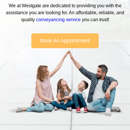
We at Westgate are dedicated to providing you with the
assistance you are looking for. An affordable, reliable, and
quality
conveyancing service
you can trust!
Book An Appointment