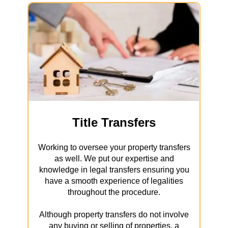
Title Transfers
Working to oversee your property transfers
as well. We put our expertise and
knowledge in legal transfers ensuring you
have a smooth experience of legalities
throughout the procedure.
Although property transfers do not involve
any buying or selling of properties, a