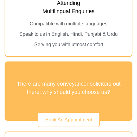
Attending
Multilingual Enquiries
Compatible with multiple languages
Speak to us in English, Hindi, Punjabi & Urdu
Serving you with utmost comfort
There are many conveyancer solicitors out
there; why should you choose us?
Book An Appointment