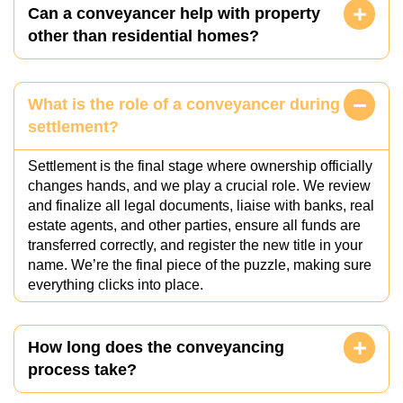
Can a conveyancer help with property
other than residential homes?
What is the role of a conveyancer during
settlement?
Settlement is the final stage where ownership officially
changes hands, and we play a crucial role. We review
and finalize all legal documents, liaise with banks, real
estate agents, and other parties, ensure all funds are
transferred correctly, and register the new title in your
name. We’re the final piece of the puzzle, making sure
everything clicks into place.
How long does the conveyancing
process take?