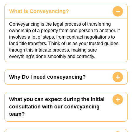
What is Conveyancing?
Conveyancing is the legal process of transferring
ownership of a property from one person to another. It
involves a lot of steps, from contract negotiations to
land title transfers. Think of us as your trusted guides
through this intricate process, making sure
everything’s done smoothly and correctly.
Why Do I need conveyancing?
What you can expect during the initial
consultation with our conveyancing
team?