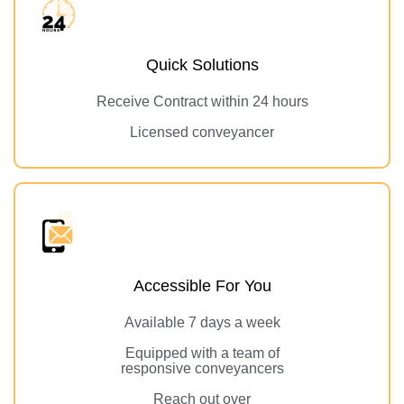
Quick Solutions
Receive Contract within 24 hours
Licensed conveyancer
Accessible For You
Available 7 days a week
Equipped with a team of
responsive conveyancers
Reach out over