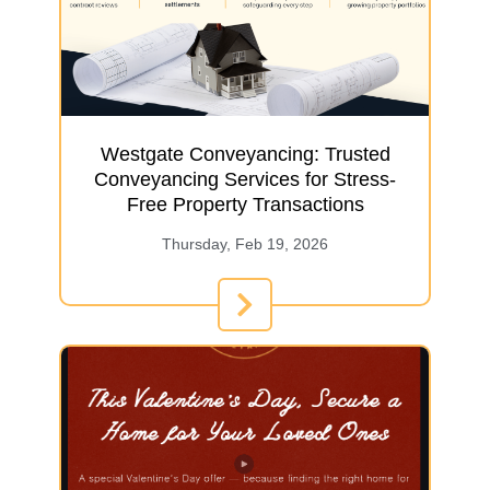
Westgate Conveyancing: Trusted
Conveyancing Services for Stress-
Free Property Transactions
Thursday, Feb 19, 2026