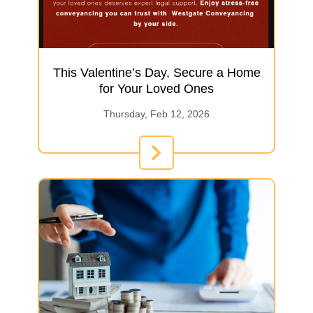
This Valentine’s Day, Secure a Home
for Your Loved Ones
Thursday, Feb 12, 2026