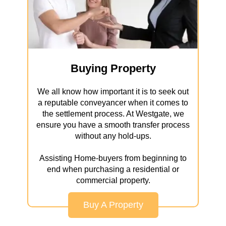
Buying Property
We all know how important it is to seek out
a reputable conveyancer when it comes to
the settlement process. At Westgate, we
ensure you have a smooth transfer process
without any hold-ups.
Assisting Home-buyers from beginning to
end when purchasing a residential or
commercial property.
Buy A Property