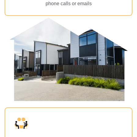
phone calls or emails