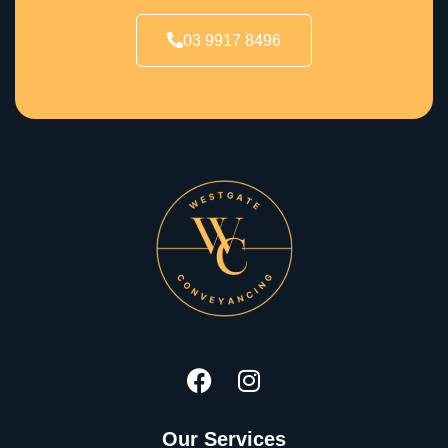
03 9917 8496
Our Services