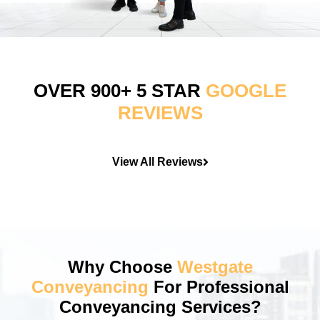
OVER 900+ 5 STAR
GOOGLE
REVIEWS
View All Reviews
Why Choose
Westgate
Conveyancing
For Professional
Conveyancing Services?