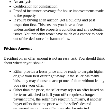
An analysis
Certification for construction
Proof of insurance coverage for house improvements made
to the property
If you're buying at an auction, get a building and pest
inspection first. This ensures you have a clear
understanding of the property's condition and any potential
issues. You probably won't have much of a chance to back
out of the deal once the hammer hits.
Pitching Amount
Deciding on an offer amount is not an easy task. You should think
about whether you should:
Either provide a lesser price and be ready to bargain higher,
or give your best offer right away. If the seller has many
bids, they may choose to accept one of them without letting
you raise your offer.
Other than the price, the seller may reject an offer based on
the terms attached to it. If your offer requires a longer
payment time, the seller may reject it. Similarly, if another
buyer offers the same price with the seller's desired
settlement period, your offer may also be rejected.