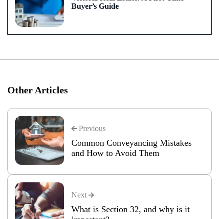
Buyer’s Guide
Other Articles
Previous
Common Conveyancing Mistakes
and How to Avoid Them
Next
What is Section 32, and why is it