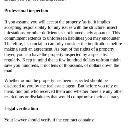
Professional inspection
If you assume you will accept the property 'as is,' it implies
accepting responsibility for any issues with the structure, insect
infestations, or other deficiencies not immediately apparent. This
commitment extends to unforeseen liabilities you may encounter.
Therefore, it's crucial to carefully consider the implications before
making such an agreement. As part of the rights of a property
buyer, you can have the property inspected by a specialist
regularly. Keep in mind that a few hundred dollars upfront might
save you hundreds, if not tens of thousands, of dollars down the
road.
Whether or not the property has been inspected should be
disclosed to you by the real estate agent. But before you rely on
them, find out who received them and whether there are any other
restrictions or disclaimers that would compromise their accuracy.
Legal verification
Your lawyer should verify if the contract contains: