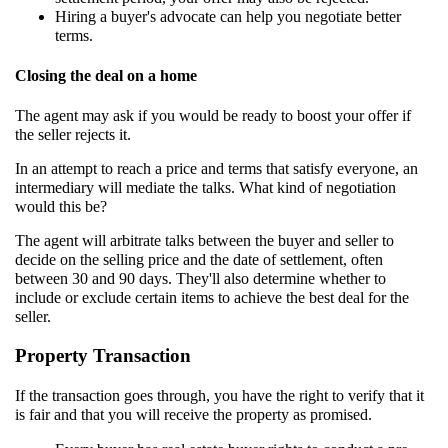
Hiring a buyer's advocate can help you negotiate better
terms.
Closing the deal on a home
The agent may ask if you would be ready to boost your offer if
the seller rejects it.
In an attempt to reach a price and terms that satisfy everyone, an
intermediary will mediate the talks. What kind of negotiation
would this be?
The agent will arbitrate talks between the buyer and seller to
decide on the selling price and the date of settlement, often
between 30 and 90 days. They'll also determine whether to
include or exclude certain items to achieve the best deal for the
seller.
Property Transaction
If the transaction goes through, you have the right to verify that it
is fair and that you will receive the property as promised.