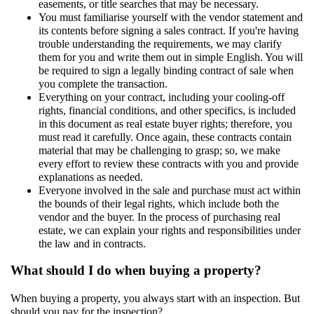
easements, or title searches that may be necessary.
You must familiarise yourself with the vendor statement and
its contents before signing a sales contract. If you're having
trouble understanding the requirements, we may clarify
them for you and write them out in simple English. You will
be required to sign a legally binding contract of sale when
you complete the transaction.
Everything on your contract, including your cooling-off
rights, financial conditions, and other specifics, is included
in this document as real estate buyer rights; therefore, you
must read it carefully. Once again, these contracts contain
material that may be challenging to grasp; so, we make
every effort to review these contracts with you and provide
explanations as needed.
Everyone involved in the sale and purchase must act within
the bounds of their legal rights, which include both the
vendor and the buyer. In the process of purchasing real
estate, we can explain your rights and responsibilities under
the law and in contracts.
What should I do when buying a property?
When buying a property, you always start with an inspection. But
should you pay for the inspection?