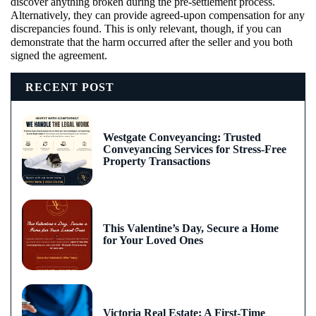
discover anything broken during the pre-settlement process.
Alternatively, they can provide agreed-upon compensation for any
discrepancies found. This is only relevant, though, if you can
demonstrate that the harm occurred after the seller and you both
signed the agreement.
RECENT POST
Westgate Conveyancing: Trusted
Conveyancing Services for Stress-Free
Property Transactions
This Valentine’s Day, Secure a Home
for Your Loved Ones
Victoria Real Estate: A First-Time