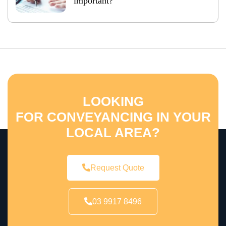
important?
LOOKING
FOR CONVEYANCING IN YOUR
LOCAL AREA?
Request Quote
03 9917 8496