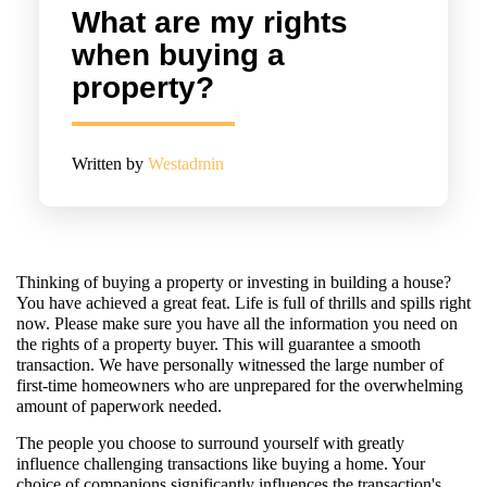
What are my rights
when buying a
property?
Written by
Westadmin
Thinking of buying a property or investing in building a house?
You have achieved a great feat. Life is full of thrills and spills right
now. Please make sure you have all the information you need on
the rights of a property buyer. This will guarantee a smooth
transaction. We have personally witnessed the large number of
first-time homeowners who are unprepared for the overwhelming
amount of paperwork needed.
The people you choose to surround yourself with greatly
influence challenging transactions like buying a home. Your
choice of companions significantly influences the transaction's