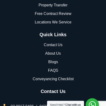
Property Transfer
Free Contract Review
Locations We Service
Quick Links
Contact Us
About Us
Blogs
FAQS
Conveyancing Checklist
Contact Us
Need Help?
Chat with us