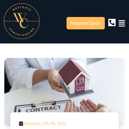
Request Quote
Thursday, Feb 08, 2024