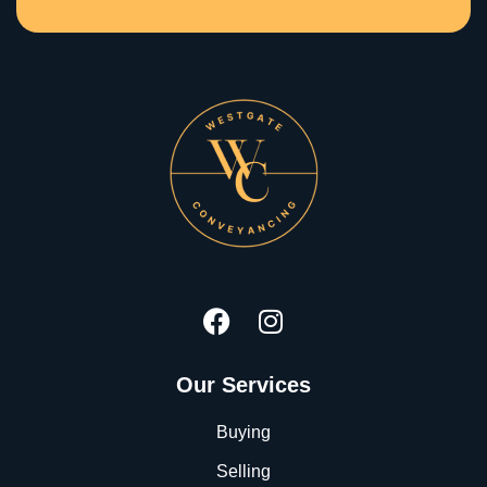
Our Services
Buying
Selling