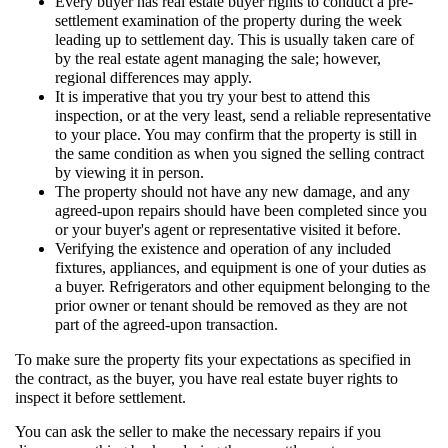
Every buyer has real estate buyer rights to conduct a pre-
settlement examination of the property during the week
leading up to settlement day. This is usually taken care of
by the real estate agent managing the sale; however,
regional differences may apply.
It is imperative that you try your best to attend this
inspection, or at the very least, send a reliable representative
to your place. You may confirm that the property is still in
the same condition as when you signed the selling contract
by viewing it in person.
The property should not have any new damage, and any
agreed-upon repairs should have been completed since you
or your buyer's agent or representative visited it before.
Verifying the existence and operation of any included
fixtures, appliances, and equipment is one of your duties as
a buyer. Refrigerators and other equipment belonging to the
prior owner or tenant should be removed as they are not
part of the agreed-upon transaction.
To make sure the property fits your expectations as specified in
the contract, as the buyer, you have real estate buyer rights to
inspect it before settlement.
You can ask the seller to make the necessary repairs if you