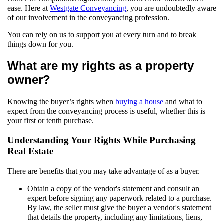
ease. Here at
Westgate Conveyancing
, you are undoubtedly aware
of our involvement in the conveyancing profession.
You can rely on us to support you at every turn and to break
things down for you.
What are my rights as a property
owner?
Knowing the buyer’s rights when
buying a house
and what to
expect from the conveyancing process is useful, whether this is
your first or tenth purchase.
Understanding Your Rights While Purchasing
Real Estate
There are benefits that you may take advantage of as a buyer.
Obtain a copy of the vendor's statement and consult an
expert before signing any paperwork related to a purchase.
By law, the seller must give the buyer a vendor's statement
that details the property, including any limitations, liens,