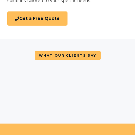
solutions tailored to your specific needs.
Get a Free Quote
WHAT OUR CLIENTS SAY