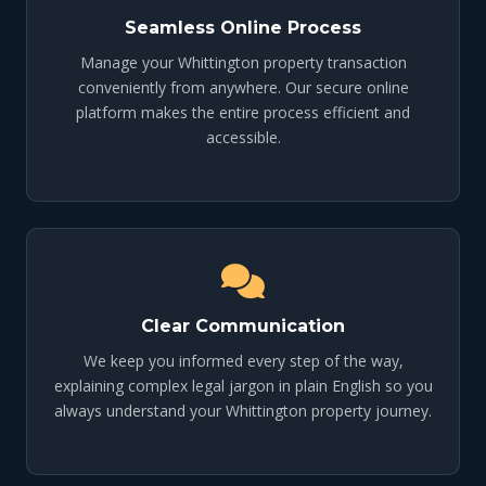
Seamless Online Process
Manage your Whittington property transaction
conveniently from anywhere. Our secure online
platform makes the entire process efficient and
accessible.
Clear Communication
We keep you informed every step of the way,
explaining complex legal jargon in plain English so you
always understand your Whittington property journey.