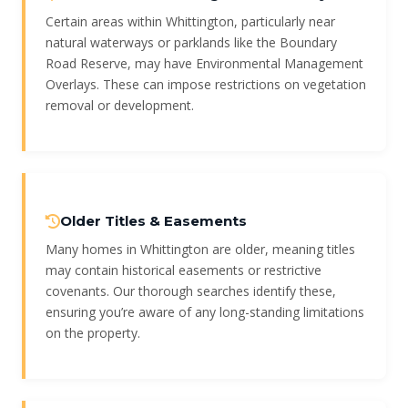
Certain areas within Whittington, particularly near
natural waterways or parklands like the Boundary
Road Reserve, may have Environmental Management
Overlays. These can impose restrictions on vegetation
removal or development.
Older Titles & Easements
Many homes in Whittington are older, meaning titles
may contain historical easements or restrictive
covenants. Our thorough searches identify these,
ensuring you’re aware of any long-standing limitations
on the property.