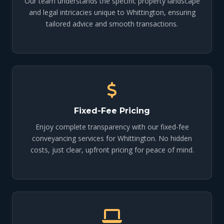
Our team understands the specific property landscape
and legal intricacies unique to Whittington, ensuring
tailored advice and smooth transactions.
Fixed-Fee Pricing
Enjoy complete transparency with our fixed-fee
conveyancing services for Whittington. No hidden
costs, just clear, upfront pricing for peace of mind.