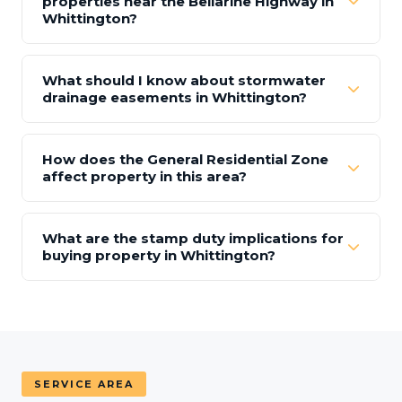
properties near the Bellarine Highway in
Whittington?
What should I know about stormwater
drainage easements in Whittington?
How does the General Residential Zone
affect property in this area?
What are the stamp duty implications for
buying property in Whittington?
SERVICE AREA