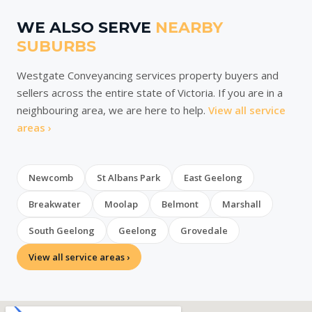
WE ALSO SERVE
NEARBY
SUBURBS
Westgate Conveyancing services property buyers and
sellers across the entire state of Victoria. If you are in a
neighbouring area, we are here to help.
View all service
areas ›
Newcomb
St Albans Park
East Geelong
Breakwater
Moolap
Belmont
Marshall
South Geelong
Geelong
Grovedale
View all service areas ›