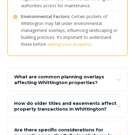
authorities access for maintenance.
Environmental Factors:
Certain pockets of
Whittington may fall under environmental
management overlays, influencing landscaping or
building practices. It’s important to understand
these before
selling your property
.
What are common planning overlays
affecting Whittington properties?
How do older titles and easements affect
property transactions in Whittington?
Are there specific considerations for