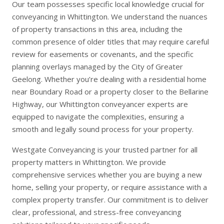
Our team possesses specific local knowledge crucial for
conveyancing in Whittington. We understand the nuances
of property transactions in this area, including the
common presence of older titles that may require careful
review for easements or covenants, and the specific
planning overlays managed by the City of Greater
Geelong. Whether you’re dealing with a residential home
near Boundary Road or a property closer to the Bellarine
Highway, our Whittington conveyancer experts are
equipped to navigate the complexities, ensuring a
smooth and legally sound process for your property.
Westgate Conveyancing is your trusted partner for all
property matters in Whittington. We provide
comprehensive services whether you are
buying a new
home
,
selling your property
, or require assistance with a
complex
property transfer
. Our commitment is to deliver
clear, professional, and stress-free conveyancing