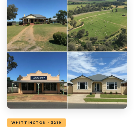
WHITTINGTON • 3219