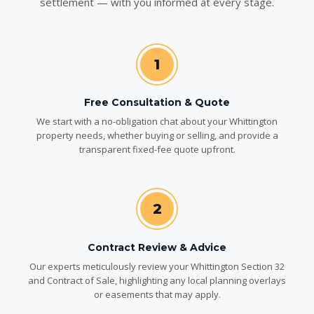
settlement — with you informed at every stage.
1
Free Consultation & Quote
We start with a no-obligation chat about your Whittington
property needs, whether buying or selling, and provide a
transparent fixed-fee quote upfront.
2
Contract Review & Advice
Our experts meticulously review your Whittington Section 32
and Contract of Sale, highlighting any local planning overlays
or easements that may apply.