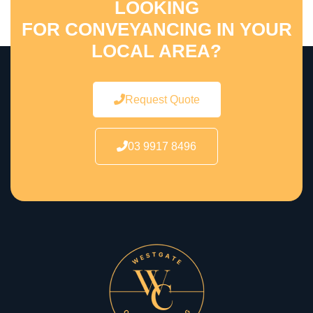
LOOKING
FOR CONVEYANCING IN YOUR
LOCAL AREA?
Request Quote
03 9917 8496