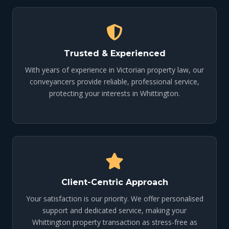
Trusted & Experienced
With years of experience in Victorian property law, our
conveyancers provide reliable, professional service,
protecting your interests in Whittington.
Client-Centric Approach
Your satisfaction is our priority. We offer personalised
support and dedicated service, making your
Whittington property transaction as stress-free as