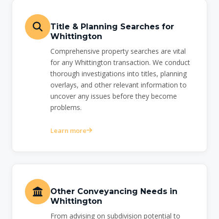
Title & Planning Searches for
Whittington
Comprehensive property searches are vital
for any Whittington transaction. We conduct
thorough investigations into titles, planning
overlays, and other relevant information to
uncover any issues before they become
problems.
Learn more
Other Conveyancing Needs in
Whittington
From advising on subdivision potential to