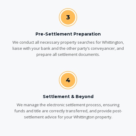
3
Pre-Settlement Preparation
We conduct all necessary property searches for Whittington,
liaise with your bank and the other party’s conveyancer, and
prepare all settlement documents.
4
Settlement & Beyond
We manage the electronic settlement process, ensuring
funds and title are correctly transferred, and provide post-
settlement advice for your Whittington property.