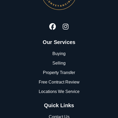
Our Services
Buying
Selling
Property Transfer
Free Contract Review
Locations We Service
Quick Links
Contact Us