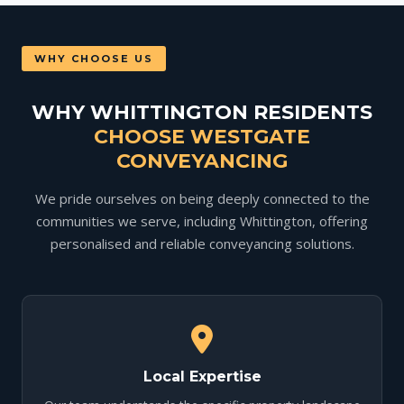
WHY CHOOSE US
WHY WHITTINGTON RESIDENTS
CHOOSE WESTGATE
CONVEYANCING
We pride ourselves on being deeply connected to the
communities we serve, including Whittington, offering
personalised and reliable conveyancing solutions.
Local Expertise