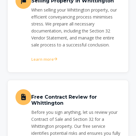
Selling Property in Whittington
When selling your Whittington property, our
efficient conveyancing process minimises
stress. We prepare all necessary
documentation, including the Section 32
Vendor Statement, and manage the entire
sale process to a successful conclusion.
Learn more
Free Contract Review for
Whittington
Before you sign anything, let us review your
Contract of Sale and Section 32 for a
Whittington property. Our free service
identifies potential risks and ensures you fully