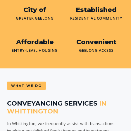
City of
Established
GREATER GEELONG
RESIDENTIAL COMMUNITY
Affordable
Convenient
ENTRY-LEVEL HOUSING
GEELONG ACCESS
WHAT WE DO
CONVEYANCING SERVICES
IN
WHITTINGTON
In Whittington, we frequently assist with transactions
involving established family homes and investment