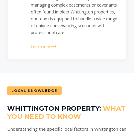
managing complex easements or covenants
often found in older Whittington properties,
our team is equipped to handle a wide range
of unique conveyancing scenarios with
professional care.
Learn more
LOCAL KNOWLEDGE
WHITTINGTON PROPERTY:
WHAT
YOU NEED TO KNOW
Understanding the specific local factors in Whittington can