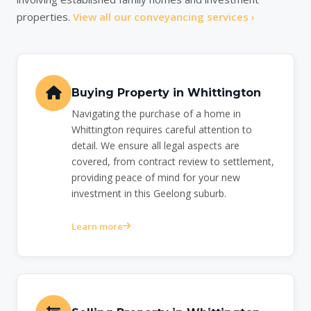
properties.
View all our conveyancing services ›
Buying Property in Whittington
Navigating the purchase of a home in
Whittington requires careful attention to
detail. We ensure all legal aspects are
covered, from contract review to settlement,
providing peace of mind for your new
investment in this Geelong suburb.
Learn more