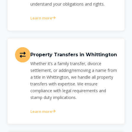
understand your obligations and rights.
Learn more
Property Transfers in Whittington
Whether it’s a family transfer, divorce
settlement, or adding/removing a name from
a title in Whittington, we handle all property
transfers with expertise. We ensure
compliance with legal requirements and
stamp duty implications.
Learn more