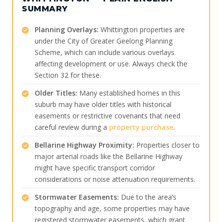
SUMMARY
Planning Overlays:
Whittington properties are
under the City of Greater Geelong Planning
Scheme, which can include various overlays
affecting development or use. Always check the
Section 32 for these.
Older Titles:
Many established homes in this
suburb may have older titles with historical
easements or restrictive covenants that need
careful review during a
property purchase
.
Bellarine Highway Proximity:
Properties closer to
major arterial roads like the Bellarine Highway
might have specific transport corridor
considerations or noise attenuation requirements.
Stormwater Easements:
Due to the area’s
topography and age, some properties may have
registered stormwater easements, which grant