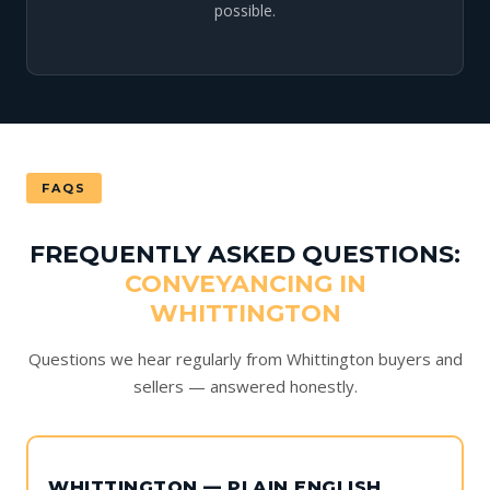
possible.
FAQS
FREQUENTLY ASKED QUESTIONS:
CONVEYANCING IN
WHITTINGTON
Questions we hear regularly from Whittington buyers and
sellers — answered honestly.
WHITTINGTON — PLAIN ENGLISH