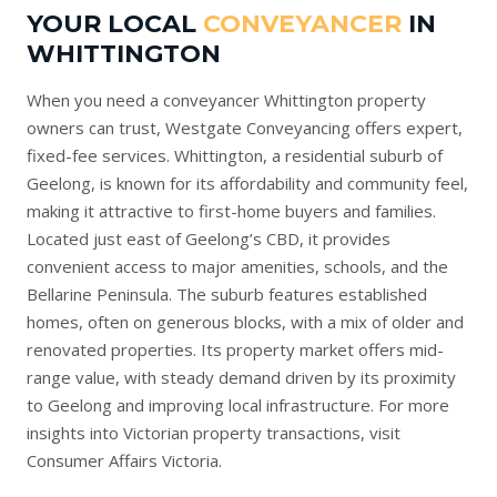
YOUR LOCAL
CONVEYANCER
IN
WHITTINGTON
When you need a conveyancer Whittington property
owners can trust, Westgate Conveyancing offers expert,
fixed-fee services. Whittington, a residential suburb of
Geelong, is known for its affordability and community feel,
making it attractive to first-home buyers and families.
Located just east of Geelong’s CBD, it provides
convenient access to major amenities, schools, and the
Bellarine Peninsula. The suburb features established
homes, often on generous blocks, with a mix of older and
renovated properties. Its property market offers mid-
range value, with steady demand driven by its proximity
to Geelong and improving local infrastructure. For more
insights into Victorian property transactions, visit
Consumer Affairs Victoria
.