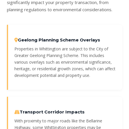
significantly impact your property transaction, from
planning regulations to environmental considerations.
Geelong Planning Scheme Overlays
Properties in Whittington are subject to the City of
Greater Geelong Planning Scheme. This includes
various overlays such as environmental significance,
heritage, or residential growth zones, which can affect
development potential and property use.
Transport Corridor Impacts
With proximity to major roads like the Bellarine
Highway, some Whittington properties may be