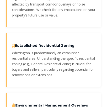
affected by transport corridor overlays or noise
considerations. We check for any implications on your
property’s future use or value.
Established Residential Zoning
Whittington is predominantly an established
residential area. Understanding the specific residential
zoning (e.g., General Residential Zone) is crucial for
buyers and sellers, particularly regarding potential for
renovations or extensions.
Environmental Management Overlays