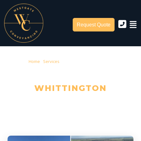
Request Quote
Home
›
Services
› Conveyancing Whittington
CONVEYANCING IN
WHITTINGTON
Trusted Local Conveyancers — Serving Whittington & City of
Greater Geelong