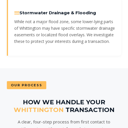
Stormwater Drainage & Flooding
While not a major flood zone, some lower-lying parts
of Whittington may have specific stormwater drainage
easements or localized flood overlays. We investigate
these to protect your interests during a transaction.
OUR PROCESS
HOW WE HANDLE YOUR
WHITTINGTON
TRANSACTION
A clear, four-step process from first contact to