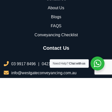
About Us
Blogs
FAQS
Conveyancing Checklist
Contact Us
03 9917 8496
|
0421 076 035
Need Help?
Chat with us
info@westgateconveyancing.com.au
206/2 Infinity Dr, Truganina VIC 3029, Australia
Copyright © 2025 All Rights Reserved