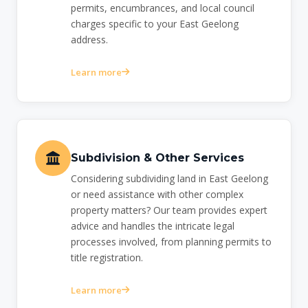
permits, encumbrances, and local council
charges specific to your East Geelong
address.
Learn more
Subdivision & Other Services
Considering subdividing land in East Geelong
or need assistance with other complex
property matters? Our team provides expert
advice and handles the intricate legal
processes involved, from planning permits to
title registration.
Learn more