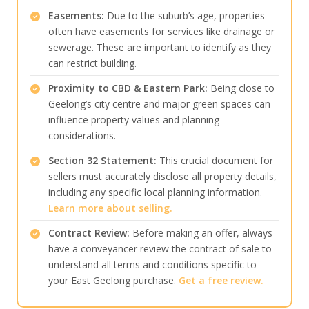
Easements:
Due to the suburb’s age, properties
often have easements for services like drainage or
sewerage. These are important to identify as they
can restrict building.
Proximity to CBD & Eastern Park:
Being close to
Geelong’s city centre and major green spaces can
influence property values and planning
considerations.
Section 32 Statement:
This crucial document for
sellers must accurately disclose all property details,
including any specific local planning information.
Learn more about selling.
Contract Review:
Before making an offer, always
have a conveyancer review the contract of sale to
understand all terms and conditions specific to
your East Geelong purchase.
Get a free review.