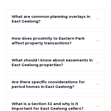
What are common planning overlays in
East Geelong?
How does proximity to Eastern Park
affect property transactions?
What should I know about easements in
East Geelong properties?
Are there specific considerations for
period homes in East Geelong?
What is a Section 32 and why is it
important for East Geelong sellers?