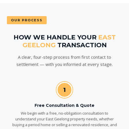
OUR PROCESS
HOW WE HANDLE YOUR
EAST
GEELONG
TRANSACTION
A clear, four-step process from first contact to
settlement — with you informed at every stage.
1
Free Consultation & Quote
We begin with a free, no-obligation consultation to
understand your East Geelong property needs, whether
buying a period home or selling a renovated residence, and