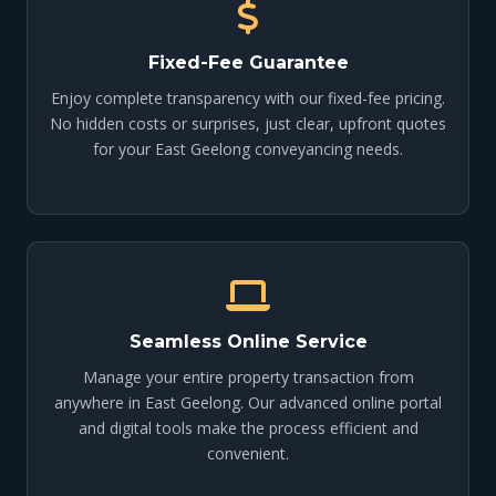
Fixed-Fee Guarantee
Enjoy complete transparency with our fixed-fee pricing.
No hidden costs or surprises, just clear, upfront quotes
for your East Geelong conveyancing needs.
Seamless Online Service
Manage your entire property transaction from
anywhere in East Geelong. Our advanced online portal
and digital tools make the process efficient and
convenient.