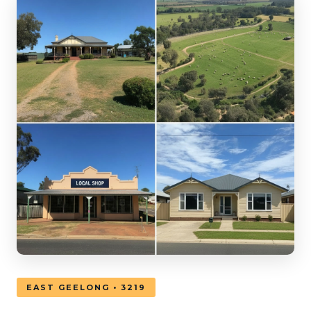
EAST GEELONG • 3219