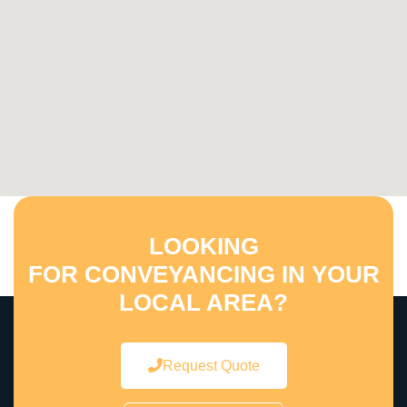
LOOKING
FOR CONVEYANCING IN YOUR
LOCAL AREA?
Request Quote