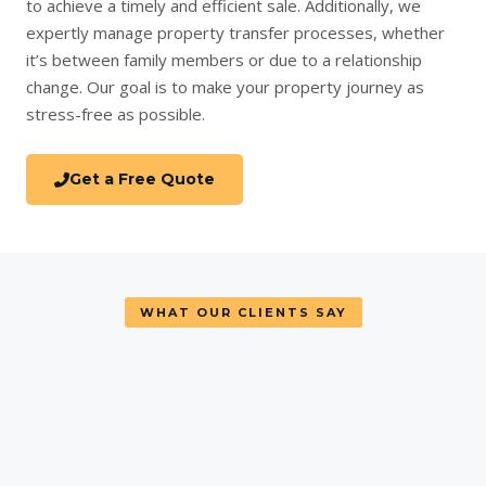
to achieve a timely and efficient sale. Additionally, we
expertly manage
property transfer
processes, whether
it’s between family members or due to a relationship
change. Our goal is to make your property journey as
stress-free as possible.
Get a Free Quote
WHAT OUR CLIENTS SAY