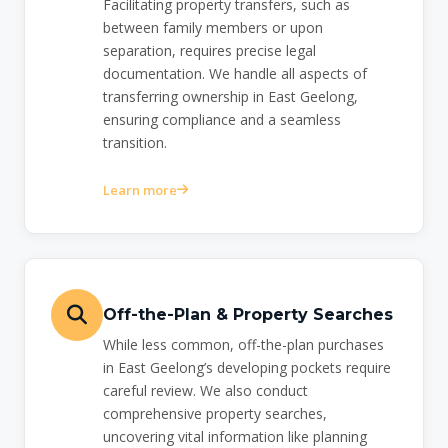
Facilitating property transfers, such as
between family members or upon
separation, requires precise legal
documentation. We handle all aspects of
transferring ownership in East Geelong,
ensuring compliance and a seamless
transition.
Learn more
Off-the-Plan & Property Searches
While less common, off-the-plan purchases
in East Geelong’s developing pockets require
careful review. We also conduct
comprehensive property searches,
uncovering vital information like planning