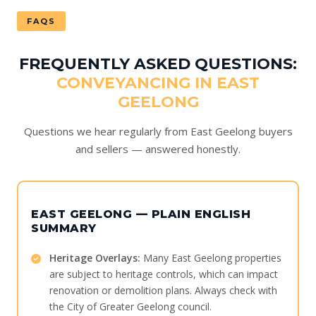
FAQS
FREQUENTLY ASKED QUESTIONS:
CONVEYANCING IN EAST
GEELONG
Questions we hear regularly from East Geelong buyers
and sellers — answered honestly.
EAST GEELONG — PLAIN ENGLISH
SUMMARY
Heritage Overlays:
Many East Geelong properties
are subject to heritage controls, which can impact
renovation or demolition plans. Always check with
the City of Greater Geelong council.