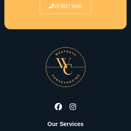
03 9917 8496
Our Services