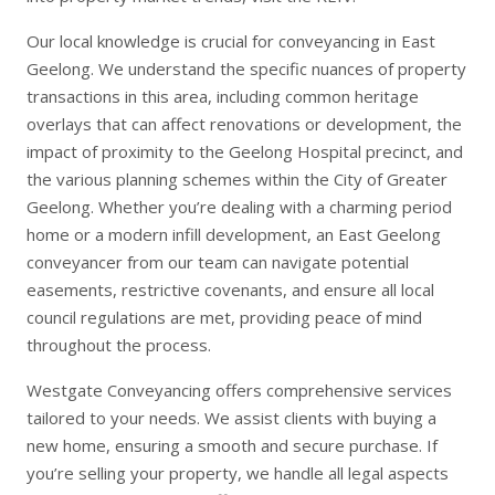
Our local knowledge is crucial for conveyancing in East
Geelong. We understand the specific nuances of property
transactions in this area, including common heritage
overlays that can affect renovations or development, the
impact of proximity to the Geelong Hospital precinct, and
the various planning schemes within the City of Greater
Geelong. Whether you’re dealing with a charming period
home or a modern infill development, an East Geelong
conveyancer from our team can navigate potential
easements, restrictive covenants, and ensure all local
council regulations are met, providing peace of mind
throughout the process.
Westgate Conveyancing offers comprehensive services
tailored to your needs. We assist clients with
buying a
new home
, ensuring a smooth and secure purchase. If
you’re
selling your property
, we handle all legal aspects