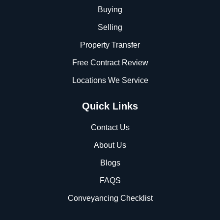
Buying
Selling
Property Transfer
Free Contract Review
Locations We Service
Quick Links
Contact Us
About Us
Blogs
FAQS
Conveyancing Checklist