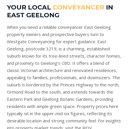
YOUR LOCAL
CONVEYANCER
IN
EAST GEELONG
When you need a reliable conveyancer East Geelong
property owners and prospective buyers turn to
Westgate Conveyancing for expert guidance. East
Geelong, postcode 3219, is a charming, established
suburb known for its tree-lined streets, character homes,
and proximity to Geelong’s CBD. It offers a blend of
classic Victorian architecture and renovated residences,
appealing to families, professionals, and downsizers. The
suburb is bordered by the Princes Highway to the north,
Ormond Road to the south, and extends towards the
Eastern Park and Geelong Botanic Gardens, providing
residents with ample green space. Property prices here
typically sit in the upper-mid six figures, reflecting its
desirable location and strong community feel. For insights
into property market trends, visit the
REIV
.