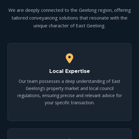
We are deeply connected to the Geelong region, offering
tailored conveyancing solutions that resonate with the
unique character of East Geelong.
Local Expertise
Our team possesses a deep understanding of East
Geelong’s property market and local council
regulations, ensuring precise and relevant advice for
your specific transaction.