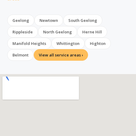
Geelong
Newtown
South Geelong
Rippleside
North Geelong
Herne Hill
Manifold Heights
Whittington
Highton
Belmont
View all service areas ›