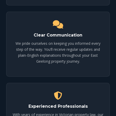
Clear Communication
We pride ourselves on keeping you informed every
step of the way. You’ll receive regular updates and
plain-English explanations throughout your East
Geelong property journey.
Experienced Professionals
With years of experience in Victorian property law, our