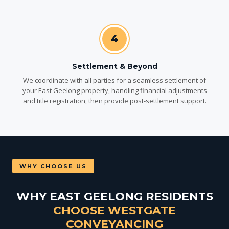
4
Settlement & Beyond
We coordinate with all parties for a seamless settlement of
your East Geelong property, handling financial adjustments
and title registration, then provide post-settlement support.
WHY CHOOSE US
WHY EAST GEELONG RESIDENTS
CHOOSE WESTGATE
CONVEYANCING