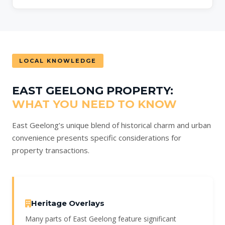
LOCAL KNOWLEDGE
EAST GEELONG PROPERTY:
WHAT YOU NEED TO KNOW
East Geelong’s unique blend of historical charm and urban
convenience presents specific considerations for
property transactions.
Heritage Overlays
Many parts of East Geelong feature significant