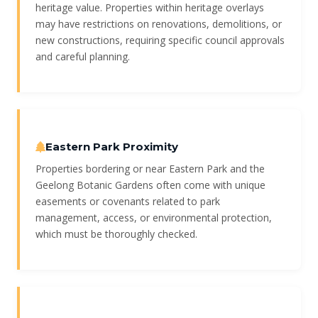
heritage value. Properties within heritage overlays
may have restrictions on renovations, demolitions, or
new constructions, requiring specific council approvals
and careful planning.
Eastern Park Proximity
Properties bordering or near Eastern Park and the
Geelong Botanic Gardens often come with unique
easements or covenants related to park
management, access, or environmental protection,
which must be thoroughly checked.