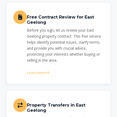
Free Contract Review for East
Geelong
Before you sign, let us review your East
Geelong property contract. This free service
helps identify potential issues, clarify terms,
and provide you with crucial advice,
protecting your interests whether buying or
selling in the area.
Learn more
Property Transfers in East
Geelong