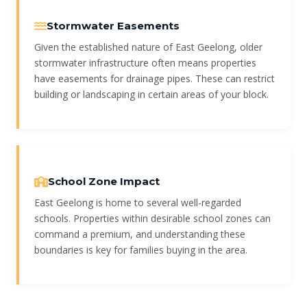
Stormwater Easements
Given the established nature of East Geelong, older
stormwater infrastructure often means properties
have easements for drainage pipes. These can restrict
building or landscaping in certain areas of your block.
School Zone Impact
East Geelong is home to several well-regarded
schools. Properties within desirable school zones can
command a premium, and understanding these
boundaries is key for families buying in the area.