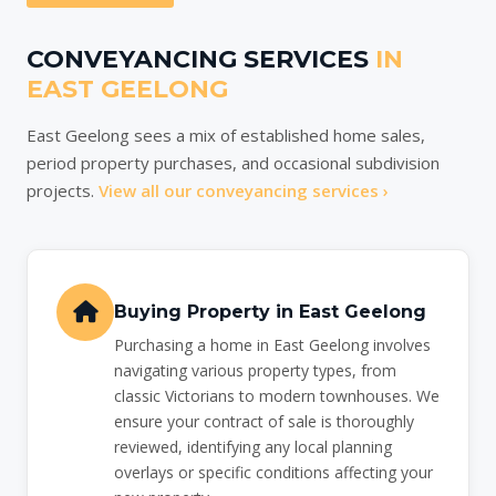
CONVEYANCING SERVICES
IN
EAST GEELONG
East Geelong sees a mix of established home sales,
period property purchases, and occasional subdivision
projects.
View all our conveyancing services ›
Buying Property in East Geelong
Purchasing a home in East Geelong involves
navigating various property types, from
classic Victorians to modern townhouses. We
ensure your contract of sale is thoroughly
reviewed, identifying any local planning
overlays or specific conditions affecting your