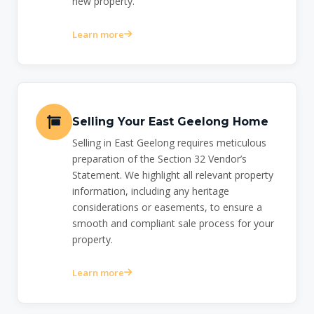
new property.
Learn more
Selling Your East Geelong Home
Selling in East Geelong requires meticulous
preparation of the Section 32 Vendor’s
Statement. We highlight all relevant property
information, including any heritage
considerations or easements, to ensure a
smooth and compliant sale process for your
property.
Learn more