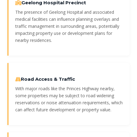
Geelong Hospital Precinct
The presence of Geelong Hospital and associated
medical facilities can influence planning overlays and
traffic management in surrounding areas, potentially
impacting property use or development plans for
nearby residences.
Road Access & Traffic
With major roads like the Princes Highway nearby,
some properties may be subject to road widening
reservations or noise attenuation requirements, which
can affect future development or property value.