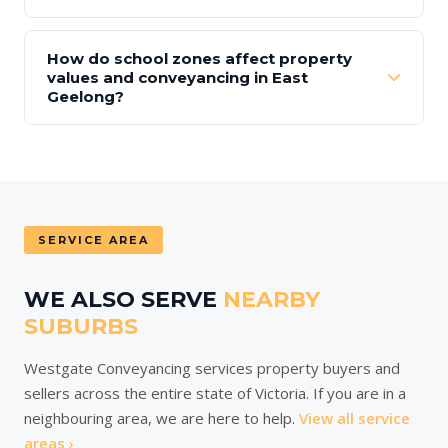
How do school zones affect property
values and conveyancing in East
Geelong?
SERVICE AREA
WE ALSO SERVE
NEARBY
SUBURBS
Westgate Conveyancing services property buyers and
sellers across the entire state of Victoria. If you are in a
neighbouring area, we are here to help.
View all service
areas ›