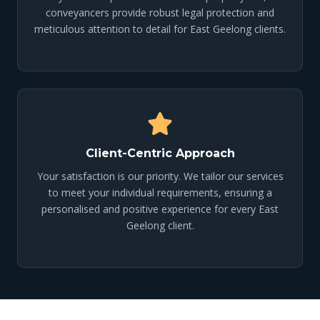
conveyancers provide robust legal protection and
meticulous attention to detail for East Geelong clients.
Client-Centric Approach
Your satisfaction is our priority. We tailor our services
to meet your individual requirements, ensuring a
personalised and positive experience for every East
Geelong client.