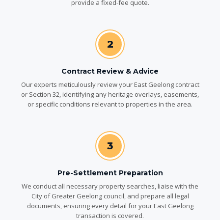
provide a fixed-fee quote.
2
Contract Review & Advice
Our experts meticulously review your East Geelong contract
or Section 32, identifying any heritage overlays, easements,
or specific conditions relevant to properties in the area.
3
Pre-Settlement Preparation
We conduct all necessary property searches, liaise with the
City of Greater Geelong council, and prepare all legal
documents, ensuring every detail for your East Geelong
transaction is covered.