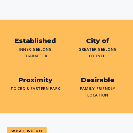
Established
City of
INNER-GEELONG
GREATER GEELONG
CHARACTER
COUNCIL
Proximity
Desirable
TO CBD & EASTERN PARK
FAMILY-FRIENDLY
LOCATION
WHAT WE DO