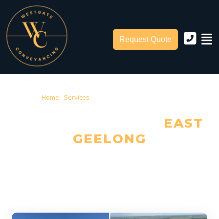
Request Quote
Home
›
Services
› Conveyancing East Geelong
CONVEYANCING IN
EAST
GEELONG
Trusted Local Conveyancers — Serving East Geelong & City of
Greater Geelong