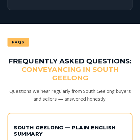
FAQS
FREQUENTLY ASKED QUESTIONS:
CONVEYANCING IN SOUTH
GEELONG
Questions we hear regularly from South Geelong buyers
and sellers — answered honestly.
SOUTH GEELONG — PLAIN ENGLISH
SUMMARY