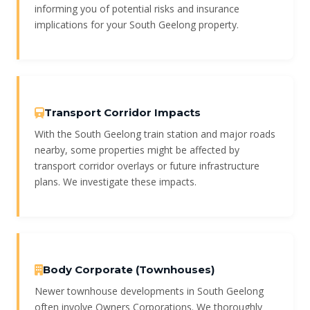
informing you of potential risks and insurance
implications for your South Geelong property.
Transport Corridor Impacts
With the South Geelong train station and major roads
nearby, some properties might be affected by
transport corridor overlays or future infrastructure
plans. We investigate these impacts.
Body Corporate (Townhouses)
Newer townhouse developments in South Geelong
often involve Owners Corporations. We thoroughly