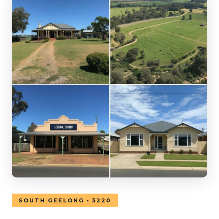
SOUTH GEELONG • 3220