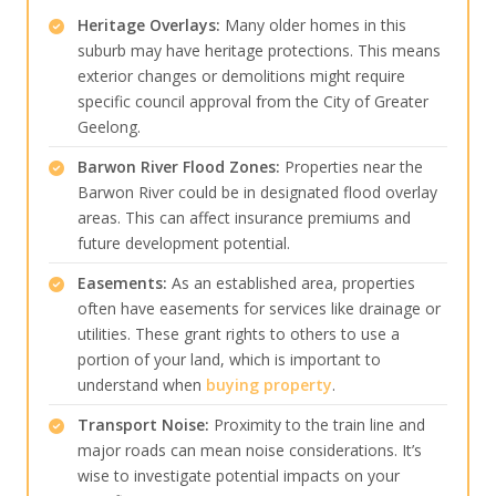
Heritage Overlays:
Many older homes in this
suburb may have heritage protections. This means
exterior changes or demolitions might require
specific council approval from the City of Greater
Geelong.
Barwon River Flood Zones:
Properties near the
Barwon River could be in designated flood overlay
areas. This can affect insurance premiums and
future development potential.
Easements:
As an established area, properties
often have easements for services like drainage or
utilities. These grant rights to others to use a
portion of your land, which is important to
understand when
buying property
.
Transport Noise:
Proximity to the train line and
major roads can mean noise considerations. It’s
wise to investigate potential impacts on your