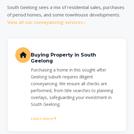
South Geelong sees a mix of residential sales, purchases
of period homes, and some townhouse developments.
View all our conveyancing services ›
Buying Property in South
Geelong
Purchasing a home in this sought-after
Geelong suburb requires diligent
conveyancing. We ensure all checks are
performed, from title searches to planning
overlays, safeguarding your investment in
South Geelong.
Learn more