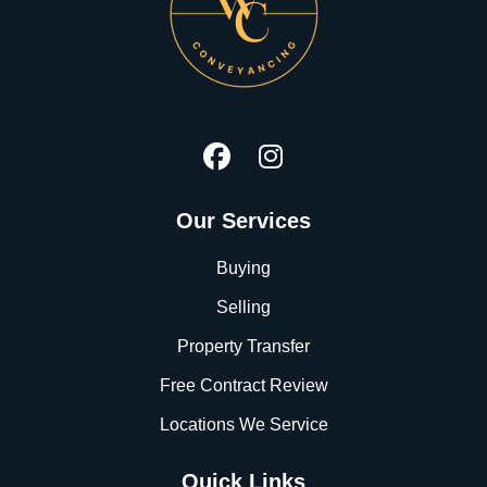
Our Services
Buying
Selling
Property Transfer
Free Contract Review
Locations We Service
Quick Links