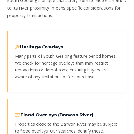
South Geelong’s unique character, from its historic homes
to its river proximity, means specific considerations for
property transactions.
Heritage Overlays
Many parts of South Geelong feature period homes.
We check for heritage overlays that may restrict
renovations or demolitions, ensuring buyers are
aware of any limitations before purchase.
Flood Overlays (Barwon River)
Properties close to the Barwon River may be subject
to flood overlays. Our searches identify these,