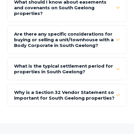
What should I know about easements
and covenants on South Geelong
properties?
Are there any specific considerations for
buying or selling a unit/townhouse with a
Body Corporate in South Geelong?
What is the typical settlement period for
properties in South Geelong?
Why is a Section 32 Vendor Statement so
important for South Geelong properties?