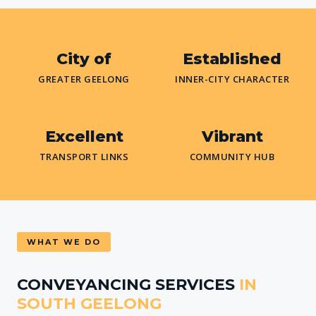
City of
Established
GREATER GEELONG
INNER-CITY CHARACTER
Excellent
Vibrant
TRANSPORT LINKS
COMMUNITY HUB
WHAT WE DO
CONVEYANCING SERVICES
IN
SOUTH GEELONG