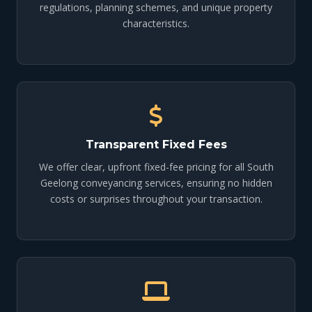
regulations, planning schemes, and unique property
characteristics.
Transparent Fixed Fees
We offer clear, upfront fixed-fee pricing for all South
Geelong conveyancing services, ensuring no hidden
costs or surprises throughout your transaction.