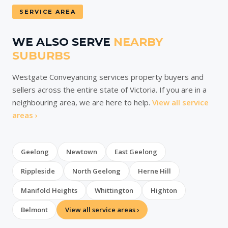
SERVICE AREA
WE ALSO SERVE
NEARBY
SUBURBS
Westgate Conveyancing services property buyers and
sellers across the entire state of Victoria. If you are in a
neighbouring area, we are here to help.
View all service
areas ›
Geelong
Newtown
East Geelong
Rippleside
North Geelong
Herne Hill
Manifold Heights
Whittington
Highton
Belmont
View all service areas ›