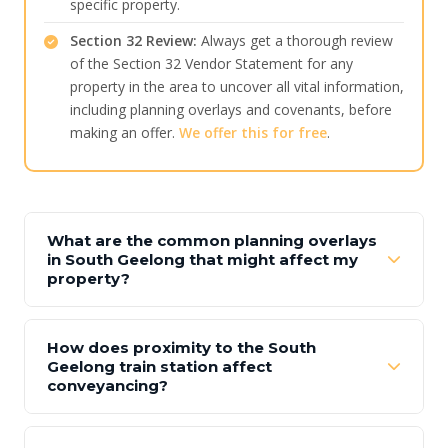
specific property.
Section 32 Review:
Always get a thorough review
of the Section 32 Vendor Statement for any
property in the area to uncover all vital information,
including planning overlays and covenants, before
making an offer.
We offer this for free
.
What are the common planning overlays
in South Geelong that might affect my
property?
How does proximity to the South
Geelong train station affect
conveyancing?