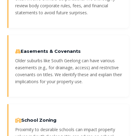
review body corporate rules, fees, and financial
statements to avoid future surprises.
Easements & Covenants
Older suburbs like South Geelong can have various
easements (e.g., for drainage, access) and restrictive
covenants on titles. We identify these and explain their
implications for your property use.
School Zoning
Proximity to desirable schools can impact property