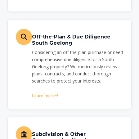
Off-the-Plan & Due Diligence
South Geelong
Considering an off-the-plan purchase or need
comprehensive due diligence for a South
Geelong property? We meticulously review
plans, contracts, and conduct thorough
searches to protect your interests.
Learn more
Subdivision & Other