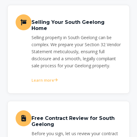
Selling Your South Geelong
Home
Selling property in South Geelong can be
complex. We prepare your Section 32 Vendor
Statement meticulously, ensuring full
disclosure and a smooth, legally compliant
sale process for your Geelong property.
Learn more
Free Contract Review for South
Geelong
Before you sign, let us review your contract