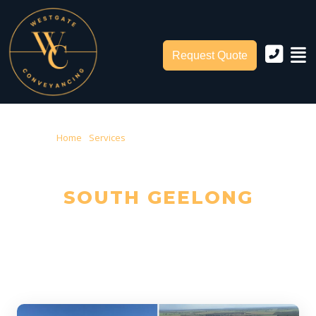
Request Quote
Home
›
Services
› Conveyancing South Geelong
CONVEYANCING IN
SOUTH GEELONG
Trusted Local Conveyancers — Serving South Geelong & City of
Greater Geelong