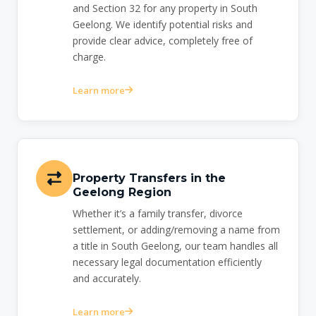
and Section 32 for any property in South
Geelong. We identify potential risks and
provide clear advice, completely free of
charge.
Learn more
Property Transfers in the
Geelong Region
Whether it’s a family transfer, divorce
settlement, or adding/removing a name from
a title in South Geelong, our team handles all
necessary legal documentation efficiently
and accurately.
Learn more