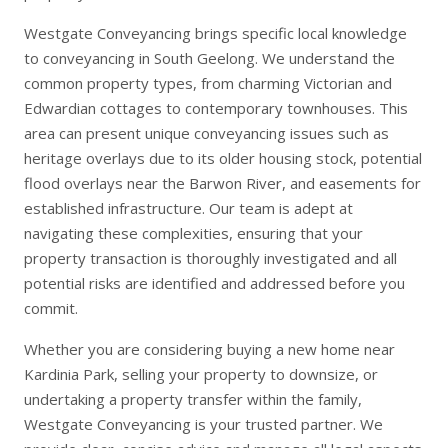
Westgate Conveyancing brings specific local knowledge
to conveyancing in South Geelong. We understand the
common property types, from charming Victorian and
Edwardian cottages to contemporary townhouses. This
area can present unique conveyancing issues such as
heritage overlays due to its older housing stock, potential
flood overlays near the Barwon River, and easements for
established infrastructure. Our team is adept at
navigating these complexities, ensuring that your
property transaction is thoroughly investigated and all
potential risks are identified and addressed before you
commit.
Whether you are considering
buying a new home
near
Kardinia Park,
selling your property
to downsize, or
undertaking a
property transfer
within the family,
Westgate Conveyancing is your trusted partner. We