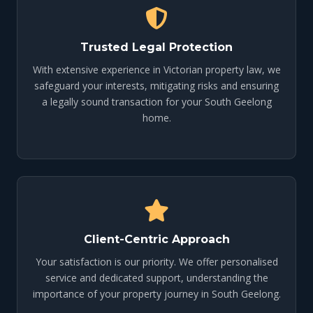
Trusted Legal Protection
With extensive experience in Victorian property law, we
safeguard your interests, mitigating risks and ensuring
a legally sound transaction for your South Geelong
home.
Client-Centric Approach
Your satisfaction is our priority. We offer personalised
service and dedicated support, understanding the
importance of your property journey in South Geelong.