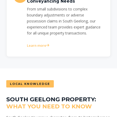
Conveyancing Needs
From small subdivisions to complex
boundary adjustments or adverse
possession claims in South Geelong, our
experienced team provides expert guidance
for all unique property transactions.
Learn more
LOCAL KNOWLEDGE
SOUTH GEELONG PROPERTY:
WHAT YOU NEED TO KNOW