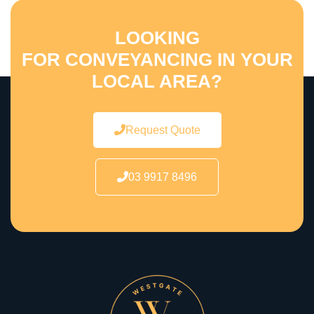
LOOKING
FOR CONVEYANCING IN YOUR
LOCAL AREA?
Request Quote
03 9917 8496