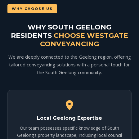
WHY CHOOSE US
WHY SOUTH GEELONG
RESIDENTS
CHOOSE WESTGATE
CONVEYANCING
We are deeply connected to the Geelong region, offering
tailored conveyancing solutions with a personal touch for
the South Geelong community.
Local Geelong Expertise
Our team possesses specific knowledge of South
Geelong’s property landscape, including local council