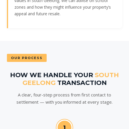
values in South Geelong. We can advise on school
zones and how they might influence your property’s
appeal and future resale.
OUR PROCESS
HOW WE HANDLE YOUR
SOUTH
GEELONG
TRANSACTION
A clear, four-step process from first contact to
settlement — with you informed at every stage.
1