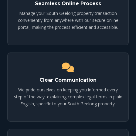
Seamless Online Process
Manage your South Geelong property transaction
conveniently from anywhere with our secure online
portal, making the process efficient and accessible.
Clear Communication
We pride ourselves on keeping you informed every
step of the way, explaining complex legal terms in plain
English, specific to your South Geelong property.