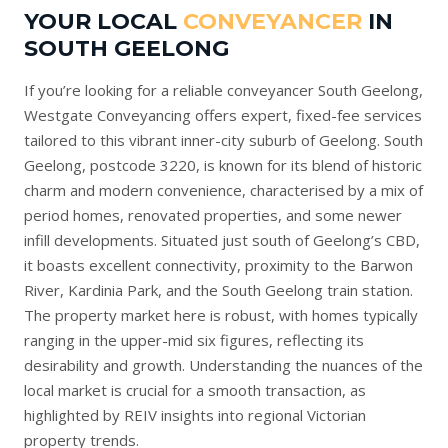
YOUR LOCAL
CONVEYANCER
IN
SOUTH GEELONG
If you’re looking for a reliable conveyancer South Geelong,
Westgate Conveyancing offers expert, fixed-fee services
tailored to this vibrant inner-city suburb of Geelong. South
Geelong, postcode 3220, is known for its blend of historic
charm and modern convenience, characterised by a mix of
period homes, renovated properties, and some newer
infill developments. Situated just south of Geelong’s CBD,
it boasts excellent connectivity, proximity to the Barwon
River, Kardinia Park, and the South Geelong train station.
The property market here is robust, with homes typically
ranging in the upper-mid six figures, reflecting its
desirability and growth. Understanding the nuances of the
local market is crucial for a smooth transaction, as
highlighted by
REIV
insights into regional Victorian
property trends.