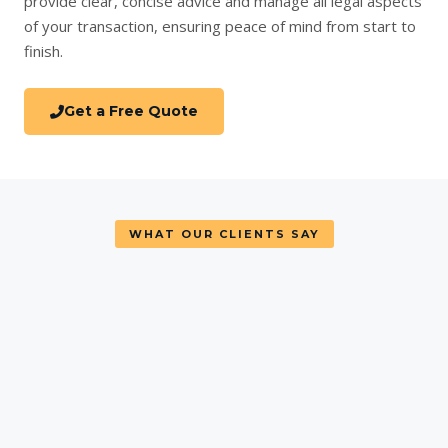
provide clear, concise advice and manage all legal aspects
of your transaction, ensuring peace of mind from start to
finish.
Get a Free Quote
WHAT OUR CLIENTS SAY