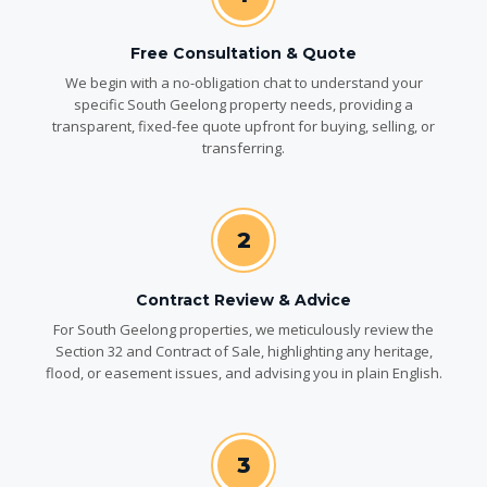
Free Consultation & Quote
We begin with a no-obligation chat to understand your
specific South Geelong property needs, providing a
transparent, fixed-fee quote upfront for buying, selling, or
transferring.
2
Contract Review & Advice
For South Geelong properties, we meticulously review the
Section 32 and Contract of Sale, highlighting any heritage,
flood, or easement issues, and advising you in plain English.
3