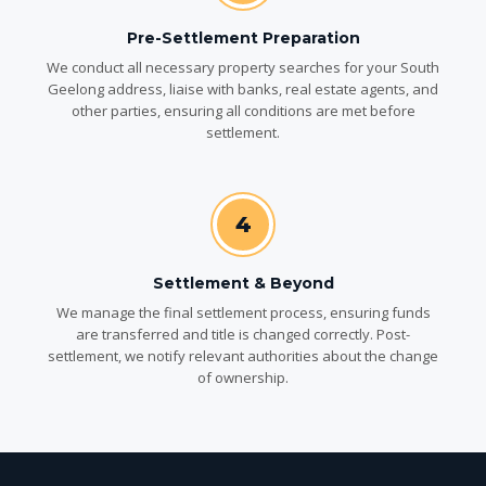
Pre-Settlement Preparation
We conduct all necessary property searches for your South
Geelong address, liaise with banks, real estate agents, and
other parties, ensuring all conditions are met before
settlement.
4
Settlement & Beyond
We manage the final settlement process, ensuring funds
are transferred and title is changed correctly. Post-
settlement, we notify relevant authorities about the change
of ownership.