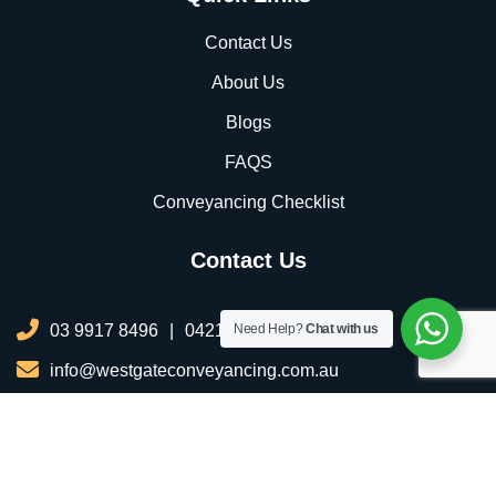
Contact Us
About Us
Blogs
FAQS
Conveyancing Checklist
Contact Us
03 9917 8496
|
0421 076 035
Need Help?
Chat with us
info@westgateconveyancing.com.au
206/2 Infinity Dr, Truganina VIC 3029, Australia