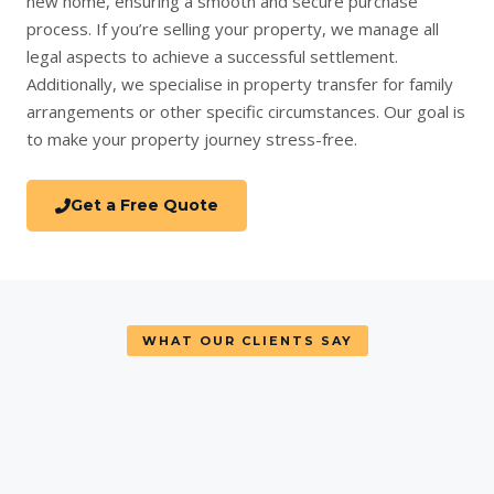
new home
, ensuring a smooth and secure purchase
process. If you’re
selling your property
, we manage all
legal aspects to achieve a successful settlement.
Additionally, we specialise in
property transfer
for family
arrangements or other specific circumstances. Our goal is
to make your property journey stress-free.
Get a Free Quote
WHAT OUR CLIENTS SAY