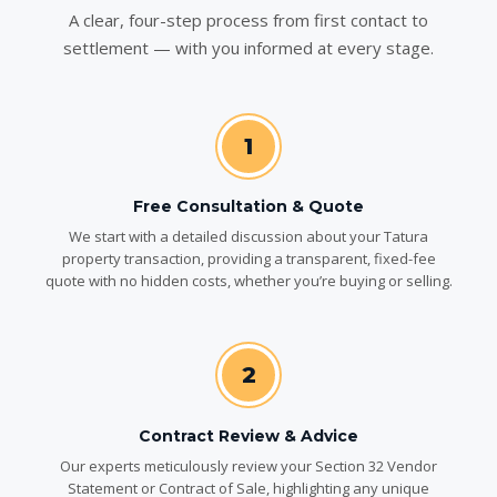
A clear, four-step process from first contact to
settlement — with you informed at every stage.
1
Free Consultation & Quote
We start with a detailed discussion about your Tatura
property transaction, providing a transparent, fixed-fee
quote with no hidden costs, whether you’re buying or selling.
2
Contract Review & Advice
Our experts meticulously review your Section 32 Vendor
Statement or Contract of Sale, highlighting any unique