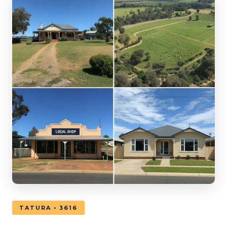
TATURA • 3616