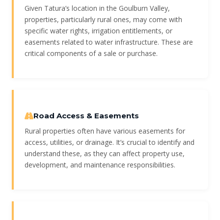
Given Tatura’s location in the Goulburn Valley,
properties, particularly rural ones, may come with
specific water rights, irrigation entitlements, or
easements related to water infrastructure. These are
critical components of a sale or purchase.
Road Access & Easements
Rural properties often have various easements for
access, utilities, or drainage. It’s crucial to identify and
understand these, as they can affect property use,
development, and maintenance responsibilities.