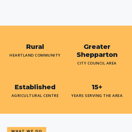
Rural
Greater
Shepparton
HEARTLAND COMMUNITY
CITY COUNCIL AREA
Established
15+
AGRICULTURAL CENTRE
YEARS SERVING THE AREA
WHAT WE DO