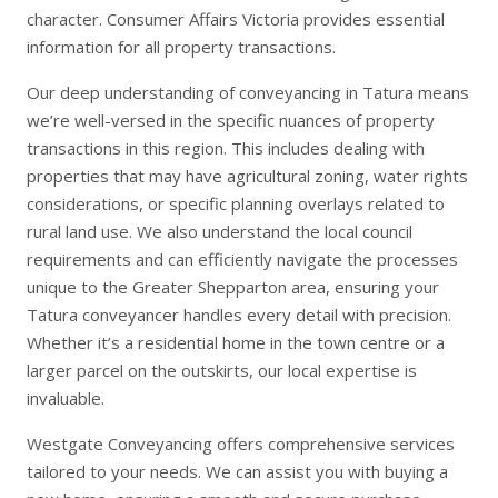
character.
Consumer Affairs Victoria
provides essential
information for all property transactions.
Our deep understanding of conveyancing in Tatura means
we’re well-versed in the specific nuances of property
transactions in this region. This includes dealing with
properties that may have agricultural zoning, water rights
considerations, or specific planning overlays related to
rural land use. We also understand the local council
requirements and can efficiently navigate the processes
unique to the Greater Shepparton area, ensuring your
Tatura conveyancer handles every detail with precision.
Whether it’s a residential home in the town centre or a
larger parcel on the outskirts, our local expertise is
invaluable.
Westgate Conveyancing offers comprehensive services
tailored to your needs. We can assist you with
buying a