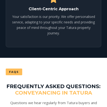
Client-Centric Approach
Your satisfaction is our priority. We offer personalised
service, adapting to your specific needs and providing
peace of mind throughout your Tatura property
journey.
FAQS
FREQUENTLY ASKED QUESTIONS:
CONVEYANCING IN TATURA
Questions we hear regularly from Tatura buyers and