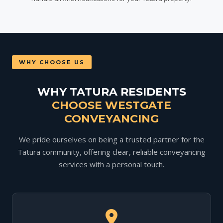
WHY CHOOSE US
WHY TATURA RESIDENTS
CHOOSE WESTGATE
CONVEYANCING
We pride ourselves on being a trusted partner for the
Tatura community, offering clear, reliable conveyancing
services with a personal touch.