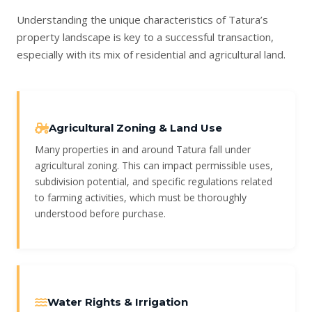
Understanding the unique characteristics of Tatura’s
property landscape is key to a successful transaction,
especially with its mix of residential and agricultural land.
Agricultural Zoning & Land Use
Many properties in and around Tatura fall under
agricultural zoning. This can impact permissible uses,
subdivision potential, and specific regulations related
to farming activities, which must be thoroughly
understood before purchase.
Water Rights & Irrigation