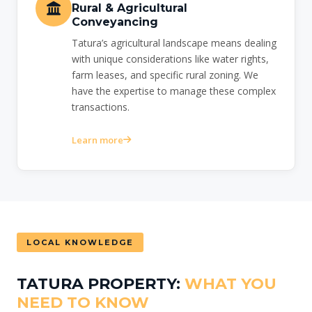
Rural & Agricultural
Conveyancing
Tatura’s agricultural landscape means dealing
with unique considerations like water rights,
farm leases, and specific rural zoning. We
have the expertise to manage these complex
transactions.
Learn more
LOCAL KNOWLEDGE
TATURA PROPERTY:
WHAT YOU
NEED TO KNOW