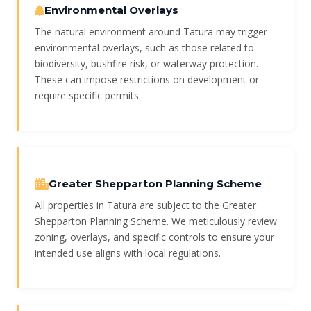
Environmental Overlays
The natural environment around Tatura may trigger
environmental overlays, such as those related to
biodiversity, bushfire risk, or waterway protection.
These can impose restrictions on development or
require specific permits.
Greater Shepparton Planning Scheme
All properties in Tatura are subject to the Greater
Shepparton Planning Scheme. We meticulously review
zoning, overlays, and specific controls to ensure your
intended use aligns with local regulations.