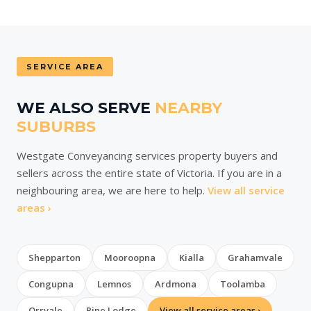
SERVICE AREA
WE ALSO SERVE
NEARBY
SUBURBS
Westgate Conveyancing services property buyers and
sellers across the entire state of Victoria. If you are in a
neighbouring area, we are here to help.
View all service
areas ›
Shepparton
Mooroopna
Kialla
Grahamvale
Congupna
Lemnos
Ardmona
Toolamba
Orrvale
Pine Lodge
View all service areas ›