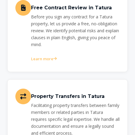
Free Contract Review in Tatura
Before you sign any contract for a Tatura
property, let us provide a free, no-obligation
review. We identify potential risks and explain
clauses in plain English, giving you peace of
mind.
Learn more
Property Transfers in Tatura
Facilitating property transfers between family
members or related parties in Tatura
requires specific legal expertise. We handle all
documentation and ensure a legally sound
and efficient process.