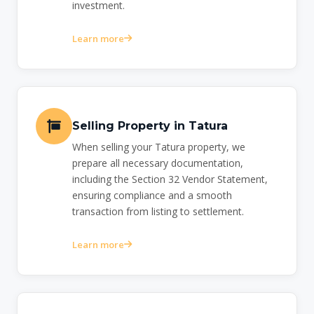
investment.
Learn more
Selling Property in Tatura
When selling your Tatura property, we
prepare all necessary documentation,
including the Section 32 Vendor Statement,
ensuring compliance and a smooth
transaction from listing to settlement.
Learn more