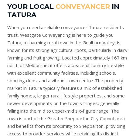
YOUR LOCAL
CONVEYANCER
IN
TATURA
When you need a reliable conveyancer Tatura residents
trust, Westgate Conveyancing is here to guide you.
Tatura, a charming rural town in the Goulburn Valley, is
known for its strong agricultural roots, particularly in dairy
farming and fruit growing. Located approximately 167 km
north of Melbourne, it offers a peaceful country lifestyle
with excellent community facilities, including schools,
sporting clubs, and a vibrant town centre. The property
market in Tatura typically features a mix of established
family homes, larger rural lifestyle properties, and some
newer developments on the town’s fringes, generally
falling into the mid to upper-mid six-figure range. The
town is part of the Greater Shepparton City Council area
and benefits from its proximity to Shepparton, providing
access to broader services while retaining its distinct