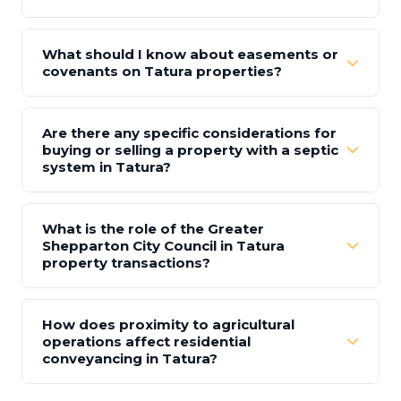
What should I know about easements or
covenants on Tatura properties?
Are there any specific considerations for
buying or selling a property with a septic
system in Tatura?
What is the role of the Greater
Shepparton City Council in Tatura
property transactions?
How does proximity to agricultural
operations affect residential
conveyancing in Tatura?