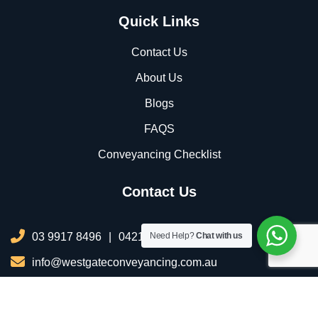
Quick Links
Contact Us
About Us
Blogs
FAQS
Conveyancing Checklist
Contact Us
03 9917 8496
|
0421 076 035
Need Help?
Chat with us
info@westgateconveyancing.com.au
206/2 Infinity Dr, Truganina VIC 3029, Australia