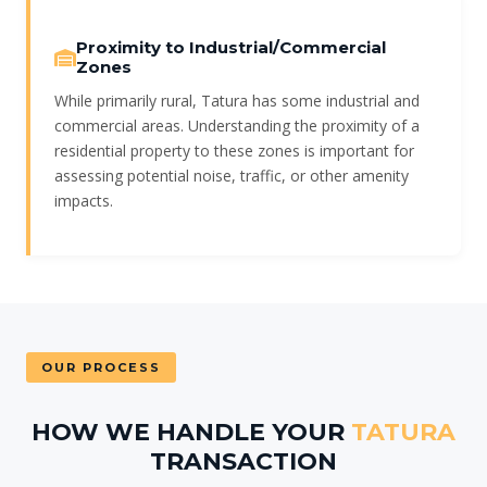
Proximity to Industrial/Commercial
Zones
While primarily rural, Tatura has some industrial and
commercial areas. Understanding the proximity of a
residential property to these zones is important for
assessing potential noise, traffic, or other amenity
impacts.
OUR PROCESS
HOW WE HANDLE YOUR
TATURA
TRANSACTION