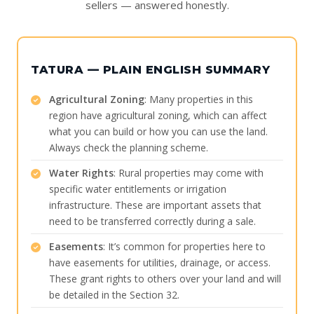
sellers — answered honestly.
TATURA — PLAIN ENGLISH SUMMARY
Agricultural Zoning
: Many properties in this
region have agricultural zoning, which can affect
what you can build or how you can use the land.
Always check the planning scheme.
Water Rights
: Rural properties may come with
specific water entitlements or irrigation
infrastructure. These are important assets that
need to be transferred correctly during a sale.
Easements
: It’s common for properties here to
have easements for utilities, drainage, or access.
These grant rights to others over your land and will
be detailed in the Section 32.