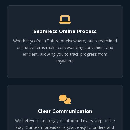
Seamless Online Process
Whether you’re in Tatura or elsewhere, our streamlined
online systems make conveyancing convenient and
efficient, allowing you to track progress from
anywhere.
Clear Communication
We believe in keeping you informed every step of the
way. Our team provides regular, easy-to-understand