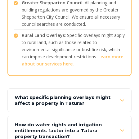
Greater Shepparton Council
: All planning and
building regulations are governed by the Greater
Shepparton City Council. We ensure all necessary
council searches are conducted.
Rural Land Overlays
: Specific overlays might apply
to rural land, such as those related to
environmental significance or bushfire risk, which
can impose development restrictions.
Learn more
about our services here.
What specific planning overlays might
affect a property in Tatura?
How do water rights and irrigation
entitlements factor into a Tatura
property transaction?