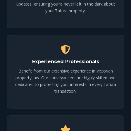
updates, ensuring you’re never left in the dark about
your Tatura property.
Experienced Professionals
Benefit from our extensive experience in Victorian
property law. Our conveyancers are highly skilled and
dedicated to protecting your interests in every Tatura
transaction.