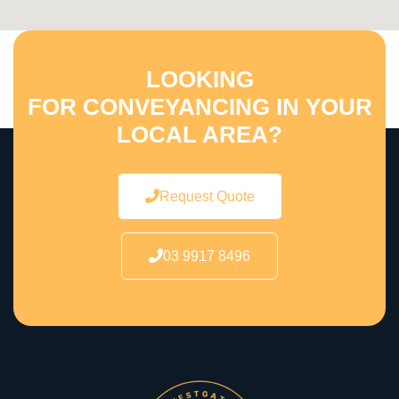
LOOKING
FOR CONVEYANCING IN YOUR
LOCAL AREA?
Request Quote
03 9917 8496