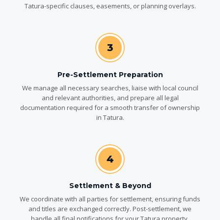
Tatura-specific clauses, easements, or planning overlays.
3
Pre-Settlement Preparation
We manage all necessary searches, liaise with local council
and relevant authorities, and prepare all legal
documentation required for a smooth transfer of ownership
in Tatura.
4
Settlement & Beyond
We coordinate with all parties for settlement, ensuring funds
and titles are exchanged correctly. Post-settlement, we
handle all final notifications for your Tatura property.