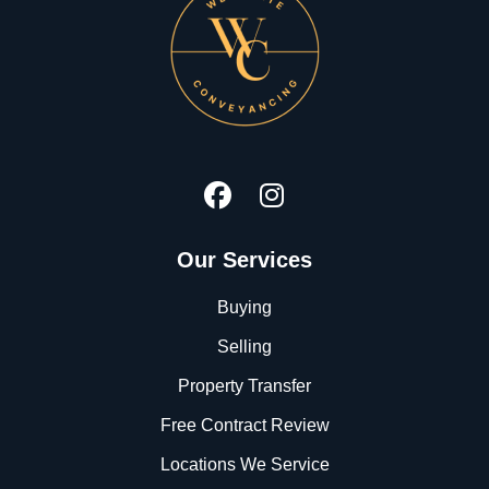
Our Services
Buying
Selling
Property Transfer
Free Contract Review
Locations We Service