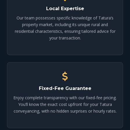
Local Expertise
Our team possesses specific knowledge of Tatura’s
property market, including its unique rural and
residential characteristics, ensuring tailored advice for
your transaction.
Fixed-Fee Guarantee
Enjoy complete transparency with our fixed-fee pricing.
You’ll know the exact cost upfront for your Tatura
conveyancing, with no hidden surprises or hourly rates.