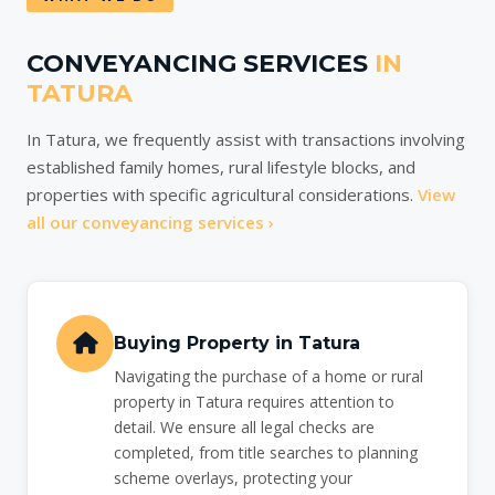
CONVEYANCING SERVICES
IN
TATURA
In Tatura, we frequently assist with transactions involving
established family homes, rural lifestyle blocks, and
properties with specific agricultural considerations.
View
all our conveyancing services ›
Buying Property in Tatura
Navigating the purchase of a home or rural
property in Tatura requires attention to
detail. We ensure all legal checks are
completed, from title searches to planning
scheme overlays, protecting your