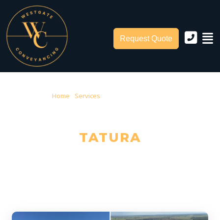
Request Quote
Home
›
Services
› Conveyancing Tatura
CONVEYANCING IN
TATURA
Trusted Local Conveyancers — Serving Tatura & Greater
Shepparton City Council