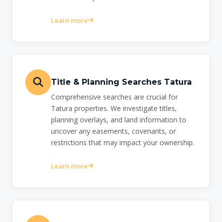
Learn more
Title & Planning Searches Tatura
Comprehensive searches are crucial for
Tatura properties. We investigate titles,
planning overlays, and land information to
uncover any easements, covenants, or
restrictions that may impact your ownership.
Learn more