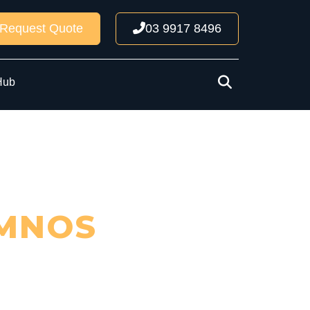
Request Quote
03 9917 8496
Hub
MNOS
ncil