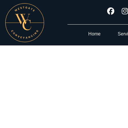
Home
Serv
CONV
Tru