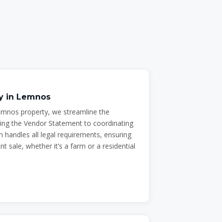
ty in Lemnos
emnos property, we streamline the
ing the Vendor Statement to coordinating
 handles all legal requirements, ensuring
t sale, whether it’s a farm or a residential