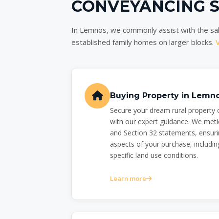
CONVEYANCING 
In Lemnos, we commonly assist with the sal
established family homes on larger blocks.
Buying Property in Lemn
Secure your dream rural property
with our expert guidance. We meti
and Section 32 statements, ensuri
aspects of your purchase, including
specific land use conditions.
Learn more