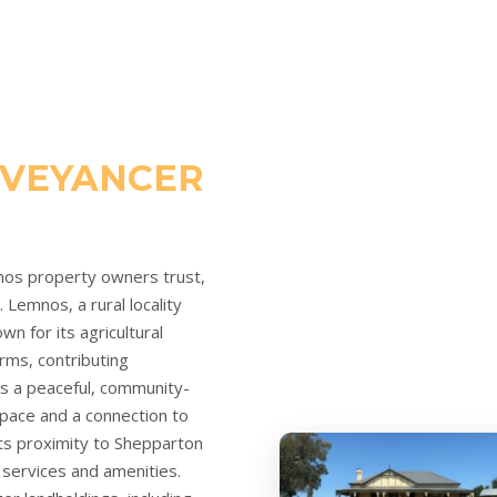
VEYANCER
nos property owners trust,
Lemnos, a rural locality
wn for its agricultural
arms, contributing
ers a peaceful, community-
space and a connection to
 its proximity to Shepparton
 services and amenities.