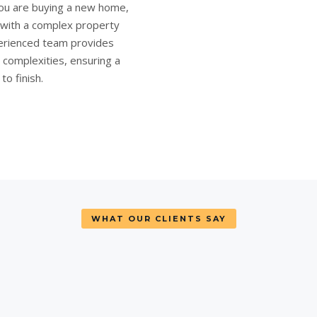
ou are
buying a new home
,
e with a complex
property
rienced team provides
l complexities, ensuring a
o finish.
WHAT OUR CLIENTS SAY