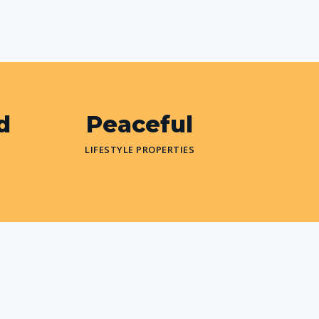
d
Peaceful
LIFESTYLE PROPERTIES