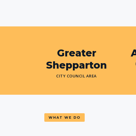
Greater
A
Shepparton
CITY COUNCIL AREA
WHAT WE DO