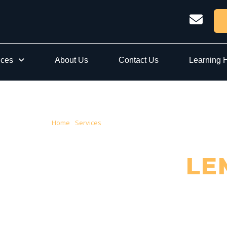
ices
About Us
Contact Us
Learning 
Home
›
Services
› Conveyancing Lemnos
EYANCING IN
LE
sted Local Conveyancers — Serving Lemnos & Greater Shepparton City Cou