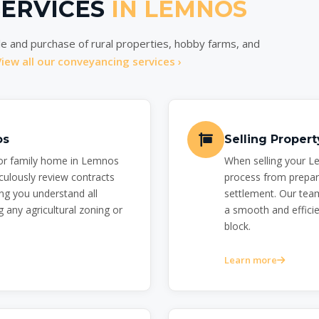
SERVICES
IN LEMNOS
e and purchase of rural properties, hobby farms, and
View all our conveyancing services ›
os
Selling Proper
 or family home in Lemnos
When selling your L
culously review contracts
process from prepar
ng you understand all
settlement. Our team
 any agricultural zoning or
a smooth and efficien
block.
Learn more