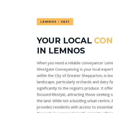
LEMNOS • 3631
YOUR LOCAL
CON
IN LEMNOS
When you need a reliable conveyancer Lem
Westgate Conveyancing is your local expert. 
within the City of Greater Shepparton, is kno
landscape, particularly orchards and dairy f
significantly to the region’s produce. It off
focused lifestyle, attracting those seeking 
the land. While not a bustling urban centre,
provides residents with access to essential