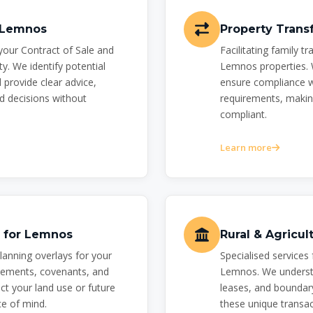
r Lemnos
Property Trans
your Contract of Sale and
Facilitating family t
y. We identify potential
Lemnos properties. 
 provide clear advice,
ensure compliance wi
 decisions without
requirements, makin
compliant.
Learn more
s for Lemnos
Rural & Agricu
planning overlays for your
Specialised services 
ements, covenants, and
Lemnos. We understa
ct your land use or future
leases, and boundary
e of mind.
these unique transac