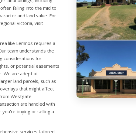
er landholdings, including
ften falling into the mid to
character and land value. For
gional Victoria, visit
area like Lemnos requires a
 Our team understands the
g considerations for
ights, or potential easements
re. We are adept at
larger land parcels, such as
overlays that might affect
 from Westgate
ansaction are handled with
 you’re buying or selling a
hensive services tailored