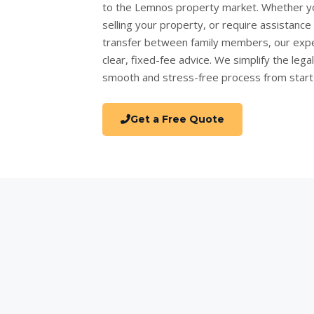
to the Lemnos property market. Whether y
selling your property
, or require assistanc
transfer
between family members, our expe
clear, fixed-fee advice. We simplify the lega
smooth and stress-free process from start t
Get a Free Quote