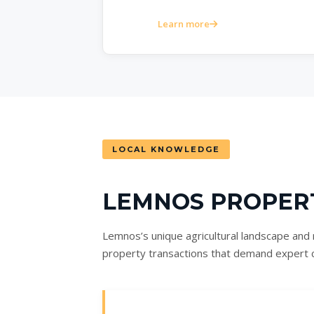
Learn more
LOCAL KNOWLEDGE
LEMNOS PROPER
Lemnos’s unique agricultural landscape and r
property transactions that demand expert 