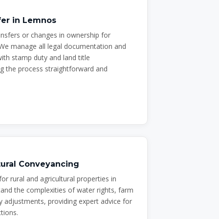
fer in Lemnos
ransfers or changes in ownership for
We manage all legal documentation and
th stamp duty and land title
g the process straightforward and
ltural Conveyancing
for rural and agricultural properties in
nd the complexities of water rights, farm
 adjustments, providing expert advice for
tions.