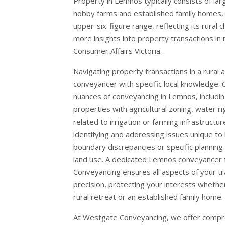
Property in Lemnos typically consists of larg
hobby farms and established family homes, o
upper-six-figure range, reflecting its rural 
more insights into property transactions in re
Consumer Affairs Victoria
.
Navigating property transactions in a rural 
conveyancer with specific local knowledge.
nuances of conveyancing in Lemnos, includin
properties with agricultural zoning, water r
related to irrigation or farming infrastructu
identifying and addressing issues unique to 
boundary discrepancies or specific planning 
land use. A dedicated Lemnos conveyancer
Conveyancing ensures all aspects of your tr
precision, protecting your interests whether
rural retreat or an established family home.
At Westgate Conveyancing, we offer compre