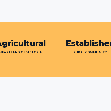
gricultural
Establishe
HEARTLAND OF VICTORIA
RURAL COMMUNITY