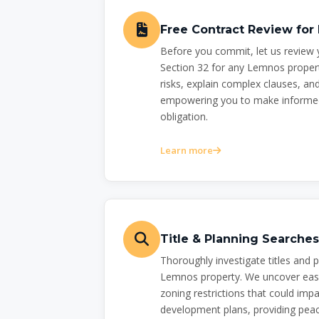
Free Contract Review fo
Before you commit, let us review 
Section 32 for any Lemnos propert
risks, explain complex clauses, and
empowering you to make informed
obligation.
Learn more
Title & Planning Searche
Thoroughly investigate titles and 
Lemnos property. We uncover eas
zoning restrictions that could impa
development plans, providing peac