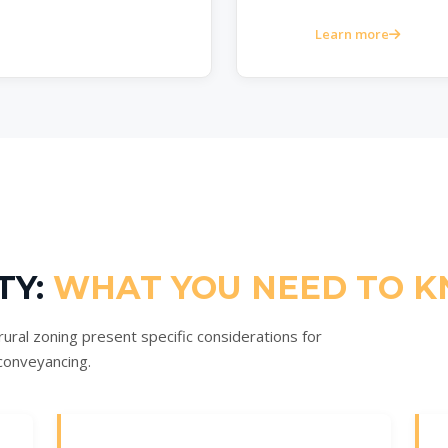
Learn more
TY:
WHAT YOU NEED TO 
ural zoning present specific considerations for
conveyancing.