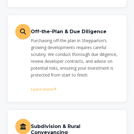
Off-the-Plan & Due Diligence
Purchasing off-the-plan in Shepparton’s
growing developments requires careful
scrutiny. We conduct thorough due diligence,
review developer contracts, and advise on
potential risks, ensuring your investment is
protected from start to finish.
Learn more
Subdivision & Rural
Conveyancing