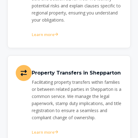
potential risks and explain clauses specific to
regional property, ensuring you understand
your obligations.
Learn more
Property Transfers in Shepparton
Facilitating property transfers within families
or between related parties in Shepparton is a
common service. We manage the legal
paperwork, stamp duty implications, and title
registration to ensure a seamless and
compliant change of ownership.
Learn more