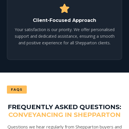
Client-Focused Approach
Your satisfaction is our priority. We offer personalised
support and dedicated assistance, ensuring a smooth
and positive experience for all Shepparton clients.
FAQS
FREQUENTLY ASKED QUESTIONS:
CONVEYANCING IN SHEPPARTON
Questions we hear regularly from Shepparton buyers and