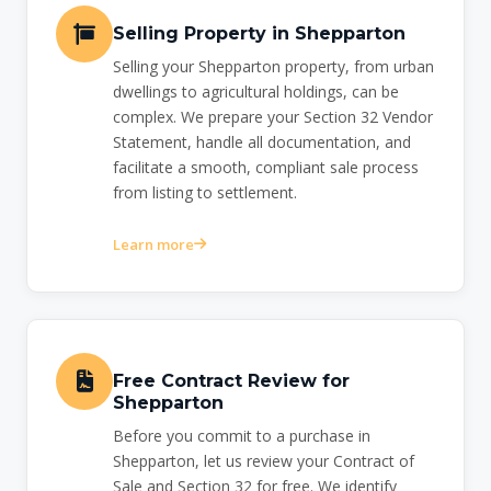
Selling Property in Shepparton
Selling your Shepparton property, from urban
dwellings to agricultural holdings, can be
complex. We prepare your Section 32 Vendor
Statement, handle all documentation, and
facilitate a smooth, compliant sale process
from listing to settlement.
Learn more
Free Contract Review for
Shepparton
Before you commit to a purchase in
Shepparton, let us review your Contract of
Sale and Section 32 for free. We identify