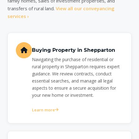
family homes, sales of investment properties, and
transfers of rural land.
View all our conveyancing
services ›
Buying Property in Shepparton
Navigating the purchase of residential or
rural property in Shepparton requires expert
guidance. We review contracts, conduct
essential searches, and manage all legal
aspects to ensure a secure acquisition for
your new home or investment.
Learn more