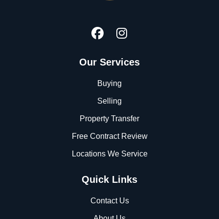
Our Services
Buying
Selling
Property Transfer
Free Contract Review
Locations We Service
Quick Links
Contact Us
About Us