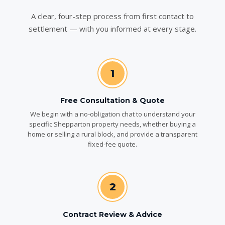
A clear, four-step process from first contact to
settlement — with you informed at every stage.
1
Free Consultation & Quote
We begin with a no-obligation chat to understand your
specific Shepparton property needs, whether buying a
home or selling a rural block, and provide a transparent
fixed-fee quote.
2
Contract Review & Advice