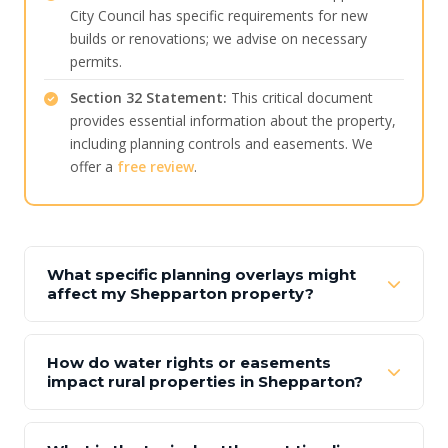
City Council has specific requirements for new
builds or renovations; we advise on necessary
permits.
Section 32 Statement:
This critical document
provides essential information about the property,
including planning controls and easements. We
offer a
free review
.
What specific planning overlays might
affect my Shepparton property?
How do water rights or easements
impact rural properties in Shepparton?