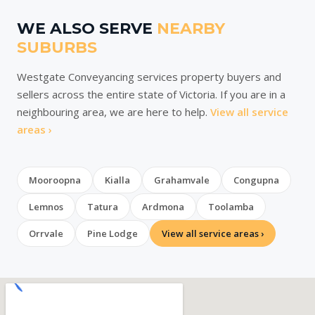
WE ALSO SERVE
NEARBY
SUBURBS
Westgate Conveyancing services property buyers and
sellers across the entire state of Victoria. If you are in a
neighbouring area, we are here to help.
View all service
areas ›
Mooroopna
Kialla
Grahamvale
Congupna
Lemnos
Tatura
Ardmona
Toolamba
Orrvale
Pine Lodge
View all service areas ›