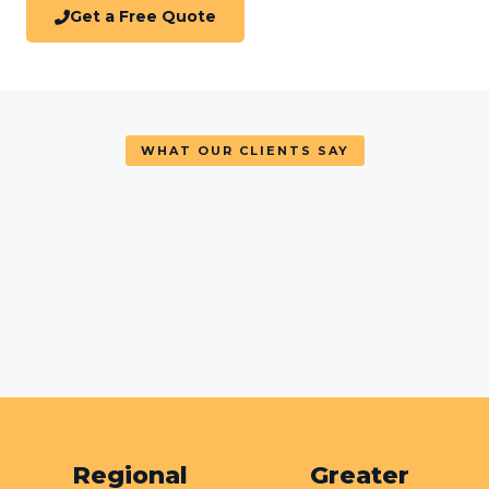
Get a Free Quote
WHAT OUR CLIENTS SAY
Regional
Greater