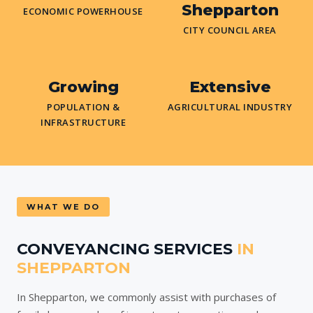
Shepparton
ECONOMIC POWERHOUSE
CITY COUNCIL AREA
Growing
Extensive
POPULATION &
AGRICULTURAL INDUSTRY
INFRASTRUCTURE
WHAT WE DO
CONVEYANCING SERVICES
IN
SHEPPARTON
In Shepparton, we commonly assist with purchases of