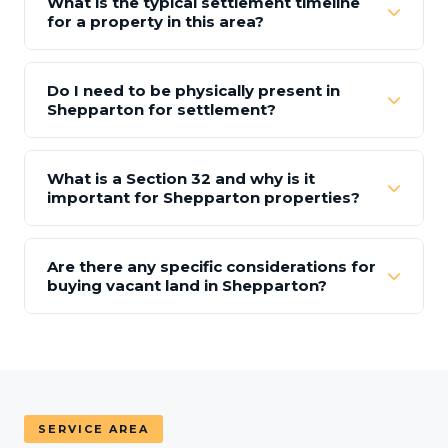
What is the typical settlement timeline
for a property in this area?
Do I need to be physically present in
Shepparton for settlement?
What is a Section 32 and why is it
important for Shepparton properties?
Are there any specific considerations for
buying vacant land in Shepparton?
SERVICE AREA