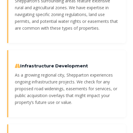
Shepparton’s surrounding areas feature extensive
rural and agricultural zones. We have expertise in
navigating specific zoning regulations, land use
permits, and potential water rights or easements that
are common with these types of properties.
Infrastructure Development
As a growing regional city, Shepparton experiences
ongoing infrastructure projects. We check for any
proposed road widenings, easements for services, or
public acquisition overlays that might impact your
property’s future use or value.