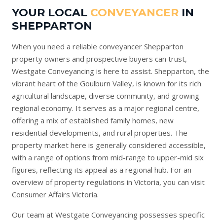
YOUR LOCAL
CONVEYANCER
IN
SHEPPARTON
When you need a reliable conveyancer Shepparton
property owners and prospective buyers can trust,
Westgate Conveyancing is here to assist. Shepparton, the
vibrant heart of the Goulburn Valley, is known for its rich
agricultural landscape, diverse community, and growing
regional economy. It serves as a major regional centre,
offering a mix of established family homes, new
residential developments, and rural properties. The
property market here is generally considered accessible,
with a range of options from mid-range to upper-mid six
figures, reflecting its appeal as a regional hub. For an
overview of property regulations in Victoria, you can visit
Consumer Affairs Victoria
.
Our team at Westgate Conveyancing possesses specific