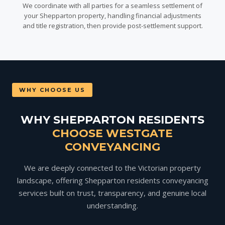
We coordinate with all parties for a seamless settlement of
your Shepparton property, handling financial adjustments
and title registration, then provide post-settlement support.
WHY CHOOSE US
WHY SHEPPARTON RESIDENTS
CHOOSE WESTGATE
CONVEYANCING
We are deeply connected to the Victorian property
landscape, offering Shepparton residents conveyancing
services built on trust, transparency, and genuine local
understanding.