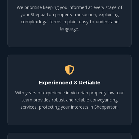
We prioritise keeping you informed at every stage of
your Shepparton property transaction, explaining
complex legal terms in plain, easy-to-understand
language.
Experienced & Reliable
With years of experience in Victorian property law, our
team provides robust and reliable conveyancing
services, protecting your interests in Shepparton.