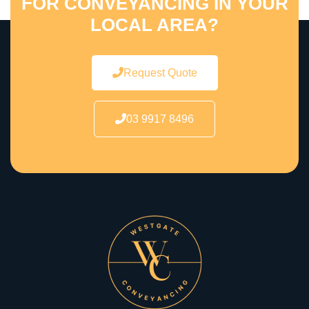
FOR CONVEYANCING IN YOUR
LOCAL AREA?
Request Quote
03 9917 8496