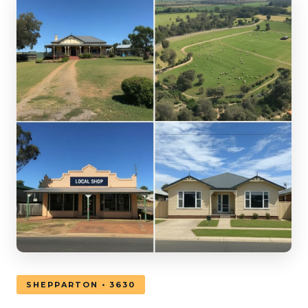
SHEPPARTON • 3630