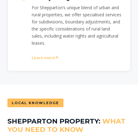
For Shepparton’s unique blend of urban and
rural properties, we offer specialised services
for subdivisions, boundary adjustments, and
the specific considerations of rural land
sales, including water rights and agricultural
leases.
Learn more
LOCAL KNOWLEDGE
SHEPPARTON PROPERTY:
WHAT
YOU NEED TO KNOW