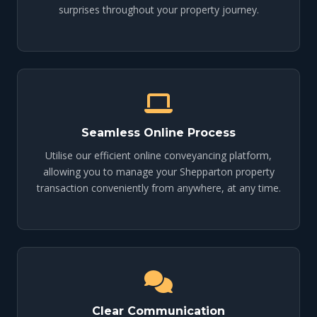
surprises throughout your property journey.
Seamless Online Process
Utilise our efficient online conveyancing platform,
allowing you to manage your Shepparton property
transaction conveniently from anywhere, at any time.
Clear Communication