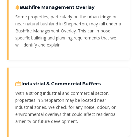
Bushfire Management Overlay
Some properties, particularly on the urban fringe or
near natural bushland in Shepparton, may fall under a
Bushfire Management Overlay. This can impose
specific building and planning requirements that we
will identify and explain.
Industrial & Commercial Buffers
With a strong industrial and commercial sector,
properties in Shepparton may be located near
industrial zones. We check for any noise, odour, or
environmental overlays that could affect residential
amenity or future development.