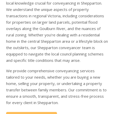
local knowledge crucial for conveyancing in Shepparton.
We understand the unique aspects of property
transactions in regional Victoria, including considerations
for properties on larger land parcels, potential flood
overlays along the Goulburn River, and the nuances of
rural zoning. Whether you’re dealing with a residential
home in the central Shepparton area or a lifestyle block on
the outskirts, our Shepparton conveyancer team is
equipped to navigate the local council planning schemes
and specific title conditions that may arise.
We provide comprehensive conveyancing services
tailored to your needs, whether you are
buying a new
home
,
selling your property
, or undertaking a
property
transfer
between family members. Our commitment is to
ensure a smooth, transparent, and stress-free process
for every client in Shepparton.