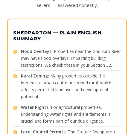
sellers — answered honestly.
SHEPPARTON — PLAIN ENGLISH
SUMMARY
Flood Overlays:
Properties near the Goulburn River
may have flood overlays, impacting building
restrictions. We check these in your Section 32.
Rural Zoning:
Many properties outside the
immediate urban centre are zoned rural, which
affects permitted land uses and development
potential.
Water Rights:
For agricultural properties,
understanding water rights and entitlements is
crucial and forms part of our due diligence.
Local Council Permits:
The Greater Shepparton