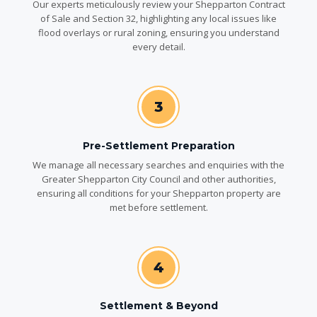
Our experts meticulously review your Shepparton Contract
of Sale and Section 32, highlighting any local issues like
flood overlays or rural zoning, ensuring you understand
every detail.
3
Pre-Settlement Preparation
We manage all necessary searches and enquiries with the
Greater Shepparton City Council and other authorities,
ensuring all conditions for your Shepparton property are
met before settlement.
4
Settlement & Beyond