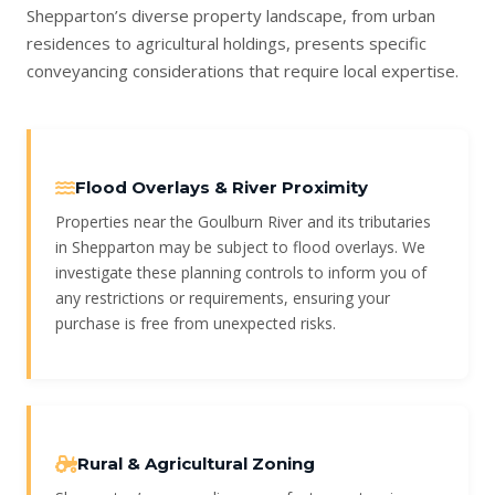
Shepparton’s diverse property landscape, from urban
residences to agricultural holdings, presents specific
conveyancing considerations that require local expertise.
Flood Overlays & River Proximity
Properties near the Goulburn River and its tributaries
in Shepparton may be subject to flood overlays. We
investigate these planning controls to inform you of
any restrictions or requirements, ensuring your
purchase is free from unexpected risks.
Rural & Agricultural Zoning