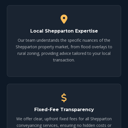
Local Shepparton Expertise
Our team understands the specific nuances of the
Shepparton property market, from flood overlays to
rural zoning, providing advice tailored to your local
transaction.
Fixed-Fee Transparency
We offer clear, upfront fixed fees for all Shepparton
conveyancing services, ensuring no hidden costs or