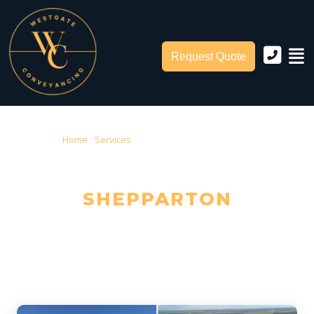
Request Quote
Home
›
Services
› Conveyancing Shepparton
CONVEYANCING IN
SHEPPARTON
Trusted Local Conveyancers — Serving Shepparton & Greater
Shepparton City Council