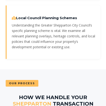
Local Council Planning Schemes
Understanding the Greater Shepparton City Council’s
specific planning scheme is vital. We examine all
relevant planning overlays, heritage controls, and local
policies that could influence your property’s
development potential or existing use.
OUR PROCESS
HOW WE HANDLE YOUR
SHEPPARTON
TRANSACTION