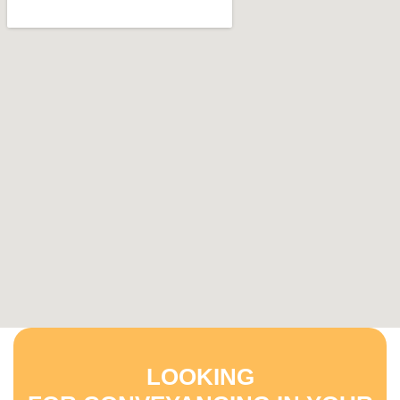
LOOKING