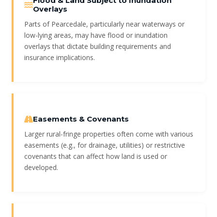
Flood & Land Subject to Inundation
Overlays
Parts of Pearcedale, particularly near waterways or
low-lying areas, may have flood or inundation
overlays that dictate building requirements and
insurance implications.
Easements & Covenants
Larger rural-fringe properties often come with various
easements (e.g., for drainage, utilities) or restrictive
covenants that can affect how land is used or
developed.