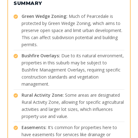
SUMMARY
Green Wedge Zoning:
Much of Pearcedale is
protected by Green Wedge Zoning, which aims to
preserve open space and limit urban development.
This can affect subdivision potential and building
permits.
Bushfire Overlays:
Due to its natural environment,
properties in this suburb may be subject to
Bushfire Management Overlays, requiring specific
construction standards and vegetation
management.
Rural Activity Zone:
Some areas are designated
Rural Activity Zone, allowing for specific agricultural
activities and larger lot sizes, which influences
property use and value.
Easements:
It’s common for properties here to
have easements for services like drainage or