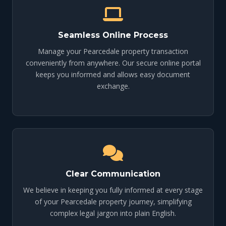
Seamless Online Process
Manage your Pearcedale property transaction
conveniently from anywhere. Our secure online portal
keeps you informed and allows easy document
exchange.
Clear Communication
We believe in keeping you fully informed at every stage
of your Pearcedale property journey, simplifying
complex legal jargon into plain English.