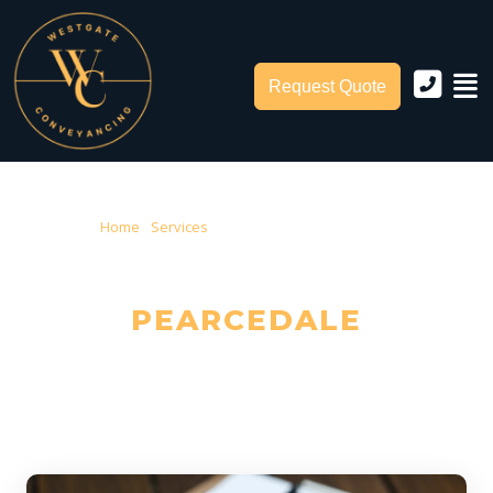
Request Quote
Home
›
Services
› Conveyancing Pearcedale
CONVEYANCING IN
PEARCEDALE
Trusted Local Conveyancers — Serving Pearcedale & City of Casey