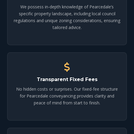
We possess in-depth knowledge of Pearcedale’s
specific property landscape, including local council
regulations and unique zoning considerations, ensuring
tailored advice.
Transparent Fixed Fees
No hidden costs or surprises. Our fixed-fee structure
for Pearcedale conveyancing provides clarity and
peace of mind from start to finish.