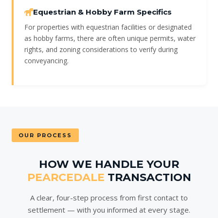
Equestrian & Hobby Farm Specifics
For properties with equestrian facilities or designated
as hobby farms, there are often unique permits, water
rights, and zoning considerations to verify during
conveyancing.
OUR PROCESS
HOW WE HANDLE YOUR
PEARCEDALE
TRANSACTION
A clear, four-step process from first contact to
settlement — with you informed at every stage.