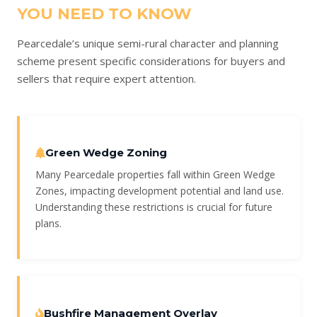
YOU NEED TO KNOW
Pearcedale’s unique semi-rural character and planning
scheme present specific considerations for buyers and
sellers that require expert attention.
Green Wedge Zoning
Many Pearcedale properties fall within Green Wedge
Zones, impacting development potential and land use.
Understanding these restrictions is crucial for future
plans.
Bushfire Management Overlay