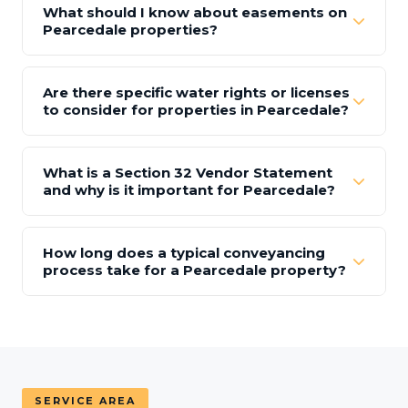
What should I know about easements on
Pearcedale properties?
Are there specific water rights or licenses
to consider for properties in Pearcedale?
What is a Section 32 Vendor Statement
and why is it important for Pearcedale?
How long does a typical conveyancing
process take for a Pearcedale property?
SERVICE AREA