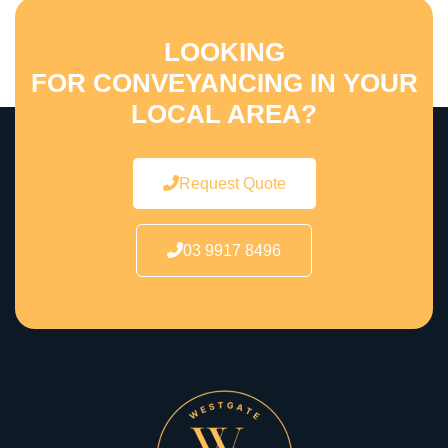
LOOKING
FOR CONVEYANCING IN YOUR
LOCAL AREA?
Request Quote
03 9917 8496