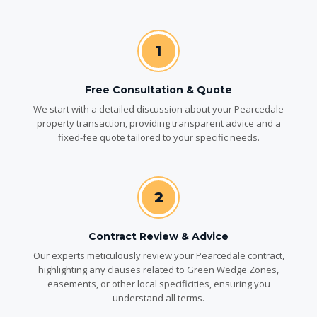
1
Free Consultation & Quote
We start with a detailed discussion about your Pearcedale
property transaction, providing transparent advice and a
fixed-fee quote tailored to your specific needs.
2
Contract Review & Advice
Our experts meticulously review your Pearcedale contract,
highlighting any clauses related to Green Wedge Zones,
easements, or other local specificities, ensuring you
understand all terms.