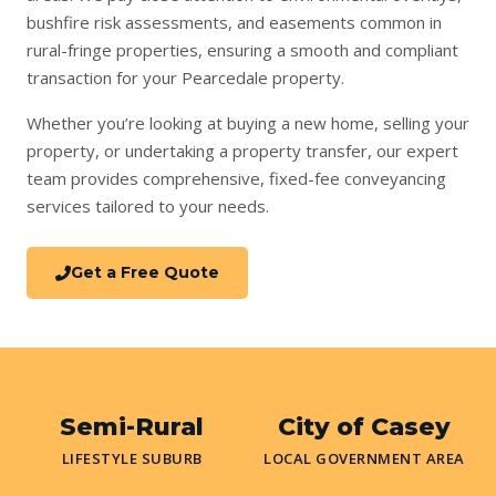
bushfire risk assessments, and easements common in
rural-fringe properties, ensuring a smooth and compliant
transaction for your Pearcedale property.
Whether you’re looking at
buying a new home
,
selling your
property
, or undertaking a
property transfer
, our expert
team provides comprehensive, fixed-fee conveyancing
services tailored to your needs.
Get a Free Quote
Semi-Rural
City of Casey
LIFESTYLE SUBURB
LOCAL GOVERNMENT AREA