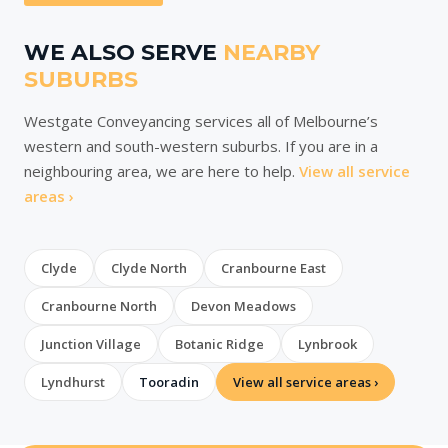
WE ALSO SERVE
NEARBY
SUBURBS
Westgate Conveyancing services all of Melbourne’s
western and south-western suburbs. If you are in a
neighbouring area, we are here to help.
View all service
areas ›
Clyde
Clyde North
Cranbourne East
Cranbourne North
Devon Meadows
Junction Village
Botanic Ridge
Lynbrook
Lyndhurst
Tooradin
View all service areas ›