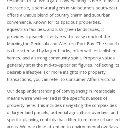
residents trust, Westgate Conveyancing is here to assist.
Pearcedale, a semi-rural gem in Melbourne’s south-east,
offers a unique blend of country charm and suburban
convenience. Known for its spacious properties,
equestrian facilities, and lush green landscapes, it
provides a peaceful lifestyle within easy reach of the
Mornington Peninsula and Western Port Bay. The suburb
is characterised by larger blocks, often with established
homes, and a strong community spirit. Property values
generally sit in the mid-to-upper six figures, reflecting its
desirable lifestyle. For more insights into property
transactions, you can refer to
Consumer Affairs Victoria
.
Our deep understanding of conveyancing in Pearcedale
means we’re well-versed in the specific nuances of
property here. This includes navigating the complexities
of larger land parcels, potential agricultural overlays, and
specific planning controls that differ from more urbanised
areas. We pay close attention to environmental overlays,