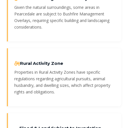
Given the natural surroundings, some areas in
Pearcedale are subject to Bushfire Management
Overlays, requiring specific building and landscaping
considerations.
Rural Activity Zone
Properties in Rural Activity Zones have specific
regulations regarding agricultural pursuits, animal
husbandry, and dwelling sizes, which affect property
rights and obligations.