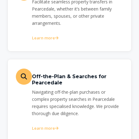
Facilitate seamless property transfers in
Pearcedale, whether it’s between family
members, spouses, or other private
arrangements.
Learn more
Off-the-Plan & Searches for
Pearcedale
Navigating off-the-plan purchases or
complex property searches in Pearcedale
requires specialised knowledge. We provide
thorough due diligence.
Learn more