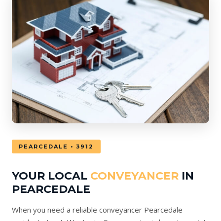
PEARCEDALE • 3912
YOUR LOCAL
CONVEYANCER
IN
PEARCEDALE
When you need a reliable conveyancer Pearcedale