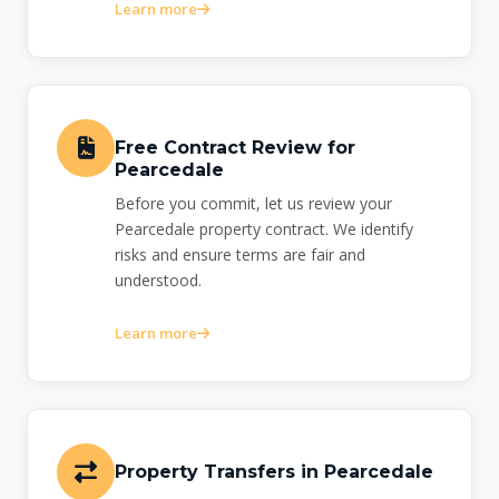
Learn more
Free Contract Review for
Pearcedale
Before you commit, let us review your
Pearcedale property contract. We identify
risks and ensure terms are fair and
understood.
Learn more
Property Transfers in Pearcedale