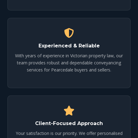
Experienced & Reliable
With years of experience in Victorian property law, our
team provides robust and dependable conveyancing
services for Pearcedale buyers and sellers.
Client-Focused Approach
Your satisfaction is our priority. We offer personalised