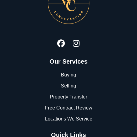
Our Services
Buying
Selling
Property Transfer
Free Contract Review
Locations We Service
Quick Links