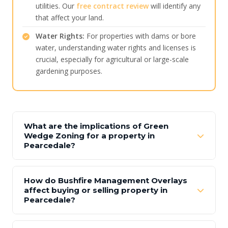
utilities. Our
free contract review
will identify any
that affect your land.
Water Rights:
For properties with dams or bore
water, understanding water rights and licenses is
crucial, especially for agricultural or large-scale
gardening purposes.
What are the implications of Green
Wedge Zoning for a property in
Pearcedale?
How do Bushfire Management Overlays
affect buying or selling property in
Pearcedale?