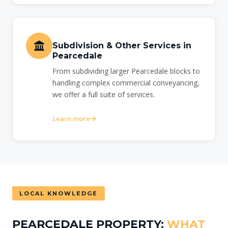
Subdivision & Other Services in
Pearcedale
From subdividing larger Pearcedale blocks to
handling complex commercial conveyancing,
we offer a full suite of services.
Learn more
LOCAL KNOWLEDGE
PEARCEDALE PROPERTY:
WHAT