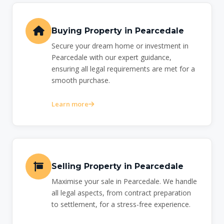
Buying Property in Pearcedale
Secure your dream home or investment in
Pearcedale with our expert guidance,
ensuring all legal requirements are met for a
smooth purchase.
Learn more
Selling Property in Pearcedale
Maximise your sale in Pearcedale. We handle
all legal aspects, from contract preparation
to settlement, for a stress-free experience.