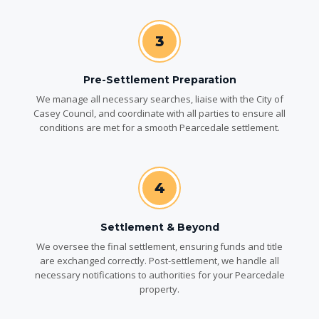
3
Pre-Settlement Preparation
We manage all necessary searches, liaise with the City of
Casey Council, and coordinate with all parties to ensure all
conditions are met for a smooth Pearcedale settlement.
4
Settlement & Beyond
We oversee the final settlement, ensuring funds and title
are exchanged correctly. Post-settlement, we handle all
necessary notifications to authorities for your Pearcedale
property.