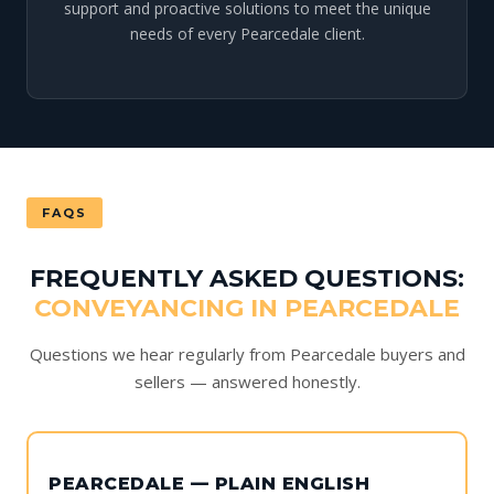
support and proactive solutions to meet the unique
needs of every Pearcedale client.
FAQS
FREQUENTLY ASKED QUESTIONS:
CONVEYANCING IN PEARCEDALE
Questions we hear regularly from Pearcedale buyers and
sellers — answered honestly.
PEARCEDALE — PLAIN ENGLISH