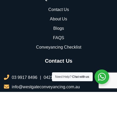
Contact Us
About Us
Blogs
FAQS
Conveyancing Checklist
Contact Us
Need Help?
Chat with us
03 9917 8496
|
0421 076 035
info@westgateconveyancing.com.au
206/2 Infinity Dr, Truganina VIC 3029, Australia