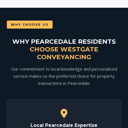
WHY CHOOSE US
WHY PEARCEDALE RESIDENTS
CHOOSE WESTGATE
CONVEYANCING
Our commitment to local knowledge and personalised
service makes us the preferred choice for property
transactions in Pearcedale.
Local Pearcedale Expertise