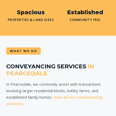
Spacious
Established
PROPERTIES & LAND SIZES
COMMUNITY FEEL
WHAT WE DO
CONVEYANCING SERVICES
IN
PEARCEDALE
In Pearcedale, we commonly assist with transactions
involving larger residential blocks, hobby farms, and
established family homes.
View all our conveyancing
services ›