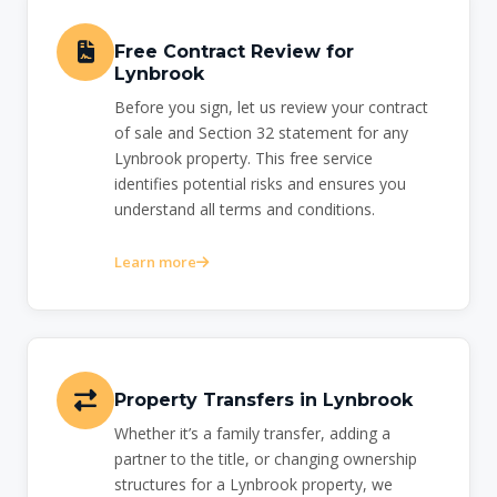
Free Contract Review for
Lynbrook
Before you sign, let us review your contract
of sale and Section 32 statement for any
Lynbrook property. This free service
identifies potential risks and ensures you
understand all terms and conditions.
Learn more
Property Transfers in Lynbrook
Whether it’s a family transfer, adding a
partner to the title, or changing ownership
structures for a Lynbrook property, we