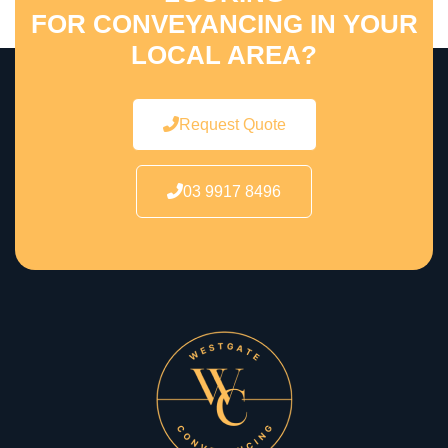
FOR CONVEYANCING IN YOUR
LOCAL AREA?
Request Quote
03 9917 8496