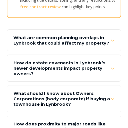
including title details, zoning, and any restrictions. A
free contract review
can highlight key points.
What are common planning overlays in
Lynbrook that could affect my property?
How do estate covenants in Lynbrook’s
newer developments impact property
owners?
What should I know about Owners
Corporations (body corporate) if buying a
townhouse in Lynbrook?
How does proximity to major roads like