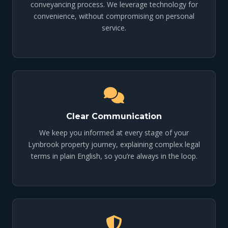
conveyancing process. We leverage technology for
convenience, without compromising on personal
service.
Clear Communication
We keep you informed at every stage of your
Lynbrook property journey, explaining complex legal
terms in plain English, so you’re always in the loop.