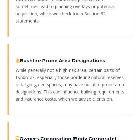
sometimes lead to planning overlays or potential
acquisition, which we check for in Section 32
statements.
Bushfire Prone Area Designations
While generally not a high-risk area, certain parts of
Lynbrook, especially those bordering natural reserves
or larger green spaces, may have bushfire prone area
designations. This can influence building requirements
and insurance costs, which we advise clients on.
Owners Corporation (Body Corporate)