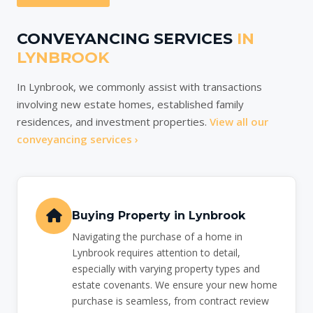
CONVEYANCING SERVICES
IN
LYNBROOK
In Lynbrook, we commonly assist with transactions
involving new estate homes, established family
residences, and investment properties.
View all our
conveyancing services ›
Buying Property in Lynbrook
Navigating the purchase of a home in
Lynbrook requires attention to detail,
especially with varying property types and
estate covenants. We ensure your new home
purchase is seamless, from contract review