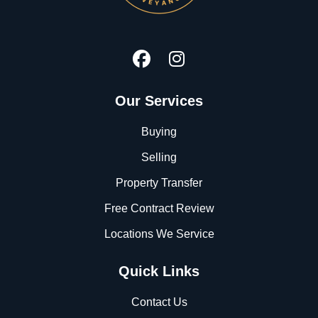
Our Services
Buying
Selling
Property Transfer
Free Contract Review
Locations We Service
Quick Links
Contact Us