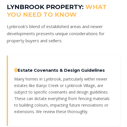
LYNBROOK PROPERTY:
WHAT
YOU NEED TO KNOW
Lynbrook’s blend of established areas and newer
developments presents unique considerations for
property buyers and sellers.
Estate Covenants & Design Guidelines
Many homes in Lynbrook, particularly within newer
estates like Banjo Creek or Lynbrook Village, are
subject to specific covenants and design guidelines.
These can dictate everything from fencing materials
to building colours, impacting future renovations or
extensions. We review these thoroughly.