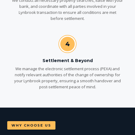
We conduct all necessary property searches, liaise with your
bank, and coordinate with all parties involved in your
Lynbrook transaction to ensure all conditions are met
before settlement.
4
Settlement & Beyond
We manage the electronic settlement process (PEXA) and
notify relevant authorities of the change of ownership for
your Lynbrook property, ensuring a smooth handover and
post-settlement peace of mind.
WHY CHOOSE US