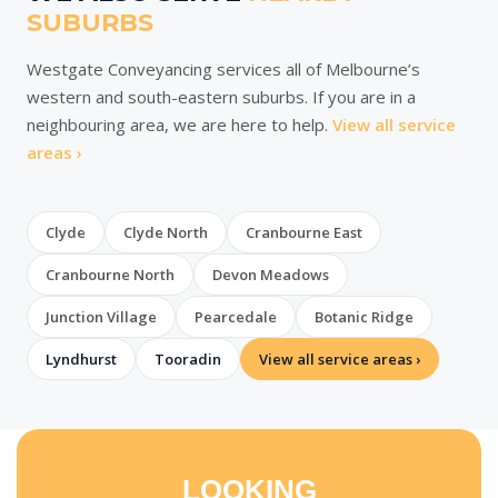
SUBURBS
Westgate Conveyancing services all of Melbourne’s
western and south-eastern suburbs. If you are in a
neighbouring area, we are here to help.
View all service
areas ›
Clyde
Clyde North
Cranbourne East
Cranbourne North
Devon Meadows
Junction Village
Pearcedale
Botanic Ridge
Lyndhurst
Tooradin
View all service areas ›
LOOKING