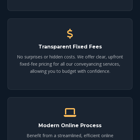
Transparent Fixed Fees
No surprises or hidden costs. We offer clear, upfront
fixed-fee pricing for all our conveyancing services,
allowing you to budget with confidence.
Modern Online Process
Benefit from a streamlined, efficient online