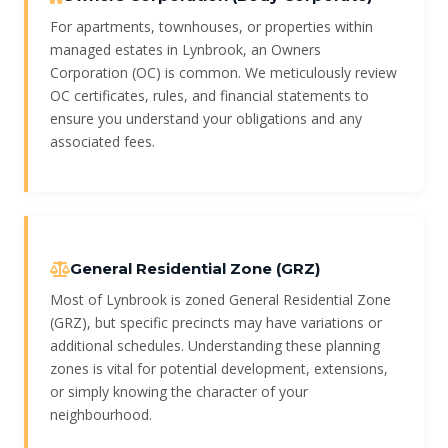
For apartments, townhouses, or properties within
managed estates in Lynbrook, an Owners
Corporation (OC) is common. We meticulously review
OC certificates, rules, and financial statements to
ensure you understand your obligations and any
associated fees.
General Residential Zone (GRZ)
Most of Lynbrook is zoned General Residential Zone
(GRZ), but specific precincts may have variations or
additional schedules. Understanding these planning
zones is vital for potential development, extensions,
or simply knowing the character of your
neighbourhood.