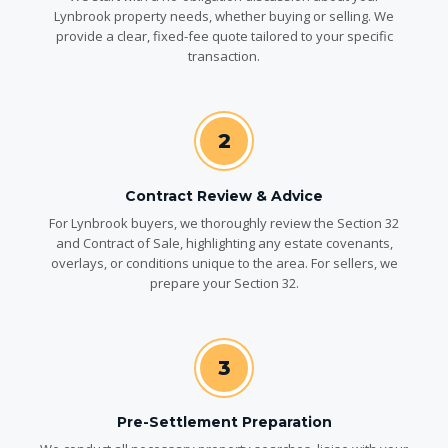
Lynbrook property needs, whether buying or selling. We
provide a clear, fixed-fee quote tailored to your specific
transaction.
2
Contract Review & Advice
For Lynbrook buyers, we thoroughly review the Section 32
and Contract of Sale, highlighting any estate covenants,
overlays, or conditions unique to the area. For sellers, we
prepare your Section 32.
3
Pre-Settlement Preparation