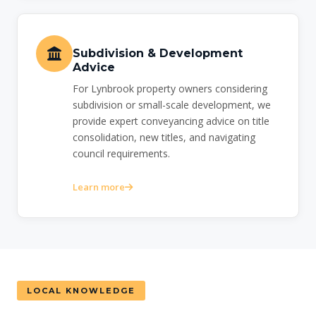
Subdivision & Development
Advice
For Lynbrook property owners considering
subdivision or small-scale development, we
provide expert conveyancing advice on title
consolidation, new titles, and navigating
council requirements.
Learn more
LOCAL KNOWLEDGE