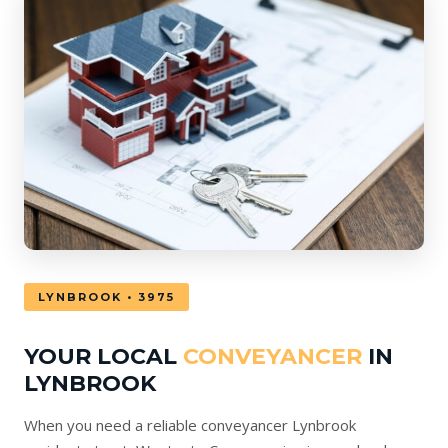
LYNBROOK • 3975
YOUR LOCAL
CONVEYANCER
IN
LYNBROOK
When you need a reliable conveyancer Lynbrook