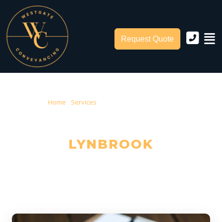
Request Quote
Home
›
Services
› Conveyancing Lynbrook
CONVEYANCING IN
LYNBROOK
Trusted Local Conveyancers — Serving Lynbrook & City of Casey