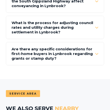
the South Gippsland Highway affect
conveyancing in Lynbrook?
What is the process for adjusting council
rates and utility charges during
settlement in Lynbrook?
Are there any specific considerations for
first-home buyers in Lynbrook regarding
grants or stamp duty?
SERVICE AREA
WE ALSO SERVE
NEARBY