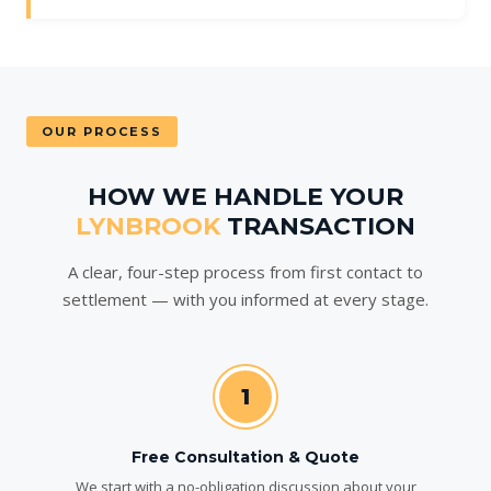
OUR PROCESS
HOW WE HANDLE YOUR
LYNBROOK
TRANSACTION
A clear, four-step process from first contact to
settlement — with you informed at every stage.
1
Free Consultation & Quote
We start with a no-obligation discussion about your