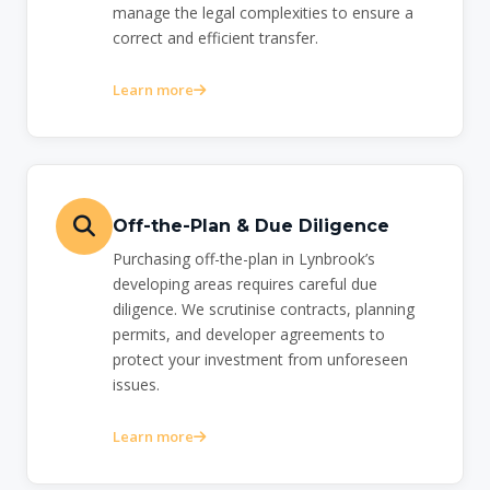
manage the legal complexities to ensure a
correct and efficient transfer.
Learn more
Off-the-Plan & Due Diligence
Purchasing off-the-plan in Lynbrook’s
developing areas requires careful due
diligence. We scrutinise contracts, planning
permits, and developer agreements to
protect your investment from unforeseen
issues.
Learn more