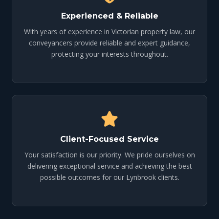
Experienced & Reliable
With years of experience in Victorian property law, our
conveyancers provide reliable and expert guidance,
protecting your interests throughout.
Client-Focused Service
Your satisfaction is our priority. We pride ourselves on
delivering exceptional service and achieving the best
possible outcomes for our Lynbrook clients.