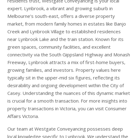
residents trust, Westgate Conveyancing is your local
expert. Lynbrook, a vibrant and growing suburb in
Melbourne’s south-east, offers a diverse property
market, from modern family homes in estates like Banjo
Creek and Lynbrook Village to established residences
near Lynbrook Lake and the train station. Known for its
green spaces, community facilities, and excellent
connectivity via the South Gippsland Highway and Monash
Freeway, Lynbrook attracts a mix of first-home buyers,
growing families, and investors. Property values here
typically sit in the upper-mid six figures, reflecting its
desirability and ongoing development within the City of
Casey. Understanding the nuances of this dynamic market
is crucial for a smooth transaction. For more insights into
property transactions in Victoria, you can visit
Consumer
Affairs Victoria
.
Our team at Westgate Conveyancing possesses deep
local knowledge specific to Lynbrook. We understand the