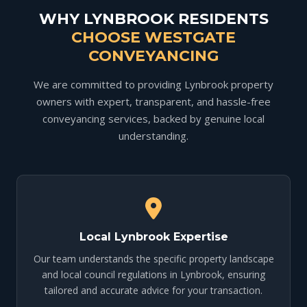
WHY LYNBROOK RESIDENTS
CHOOSE WESTGATE
CONVEYANCING
We are committed to providing Lynbrook property
owners with expert, transparent, and hassle-free
conveyancing services, backed by genuine local
understanding.
Local Lynbrook Expertise
Our team understands the specific property landscape
and local council regulations in Lynbrook, ensuring
tailored and accurate advice for your transaction.