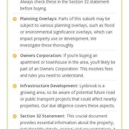
Always check these in the Section 32 statement
before buying.
Planning Overlays:
Parts of this suburb may be
subject to various planning overlays, such as flood
or environmental significance overlays, which can
impact property use or development. We
investigate these thoroughly.
Owners Corporation:
If you’re buying an
apartment or townhouse in the area, you’ll likely be
part of an Owners Corporation. This involves fees
and rules you need to understand.
Infrastructure Development:
Lynbrook is a
growing area, so be aware of potential future road
or public transport projects that could affect nearby
properties. Our due diligence covers these aspects.
Section 32 Statement:
This crucial document
provides essential information about the property,