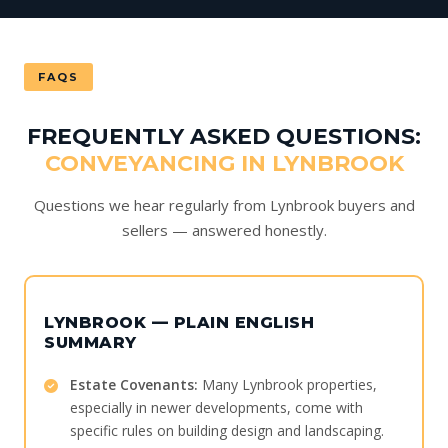
FAQS
FREQUENTLY ASKED QUESTIONS:
CONVEYANCING IN LYNBROOK
Questions we hear regularly from Lynbrook buyers and
sellers — answered honestly.
LYNBROOK — PLAIN ENGLISH
SUMMARY
Estate Covenants:
Many Lynbrook properties,
especially in newer developments, come with
specific rules on building design and landscaping.