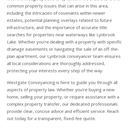
common property issues that can arise in this area,
including the intricacies of covenants within newer
estates, potential planning overlays related to future
infrastructure, and the importance of accurate title
searches for properties near waterways like Lynbrook
Lake. Whether you’re dealing with a property with specific
drainage easements or navigating the sale of an off-the-
plan apartment, our Lynbrook conveyancer team ensures
all local considerations are thoroughly addressed,
protecting your interests every step of the way.
Westgate Conveyancing is here to guide you through all
aspects of property law. Whether you’re
buying a new
home
,
selling your property
, or require assistance with a
complex
property transfer
, our dedicated professionals
provide clear, concise advice and efficient service. Reach
out today for a transparent, fixed-fee quote.