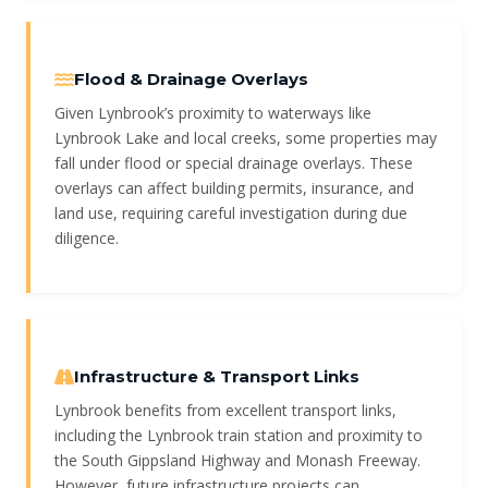
Flood & Drainage Overlays
Given Lynbrook’s proximity to waterways like
Lynbrook Lake and local creeks, some properties may
fall under flood or special drainage overlays. These
overlays can affect building permits, insurance, and
land use, requiring careful investigation during due
diligence.
Infrastructure & Transport Links
Lynbrook benefits from excellent transport links,
including the Lynbrook train station and proximity to
the South Gippsland Highway and Monash Freeway.
However, future infrastructure projects can