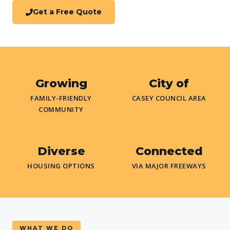
Get a Free Quote
Growing
City of
FAMILY-FRIENDLY
CASEY COUNCIL AREA
COMMUNITY
Diverse
Connected
HOUSING OPTIONS
VIA MAJOR FREEWAYS
WHAT WE DO