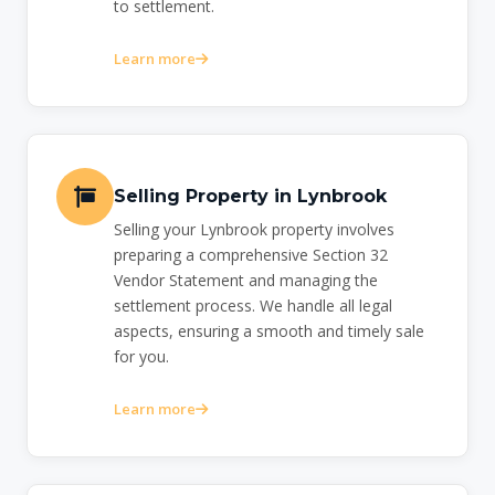
to settlement.
Learn more
Selling Property in Lynbrook
Selling your Lynbrook property involves
preparing a comprehensive Section 32
Vendor Statement and managing the
settlement process. We handle all legal
aspects, ensuring a smooth and timely sale
for you.
Learn more