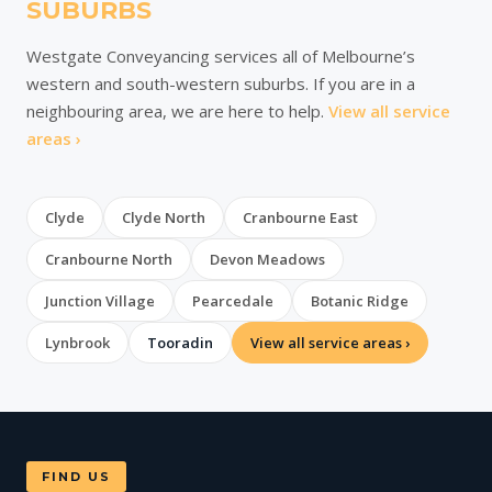
SUBURBS
Westgate Conveyancing services all of Melbourne’s
western and south-western suburbs. If you are in a
neighbouring area, we are here to help.
View all service
areas ›
Clyde
Clyde North
Cranbourne East
Cranbourne North
Devon Meadows
Junction Village
Pearcedale
Botanic Ridge
Lynbrook
Tooradin
View all service areas ›
FIND US