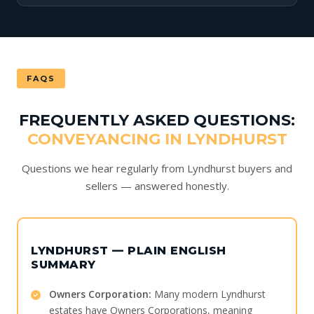
FAQS
FREQUENTLY ASKED QUESTIONS:
CONVEYANCING IN LYNDHURST
Questions we hear regularly from Lyndhurst buyers and
sellers — answered honestly.
LYNDHURST — PLAIN ENGLISH
SUMMARY
Owners Corporation:
Many modern Lyndhurst
estates have Owners Corporations, meaning