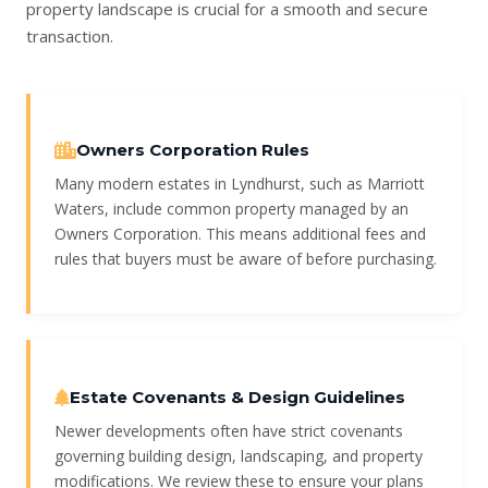
property landscape is crucial for a smooth and secure
transaction.
Owners Corporation Rules
Many modern estates in Lyndhurst, such as Marriott
Waters, include common property managed by an
Owners Corporation. This means additional fees and
rules that buyers must be aware of before purchasing.
Estate Covenants & Design Guidelines
Newer developments often have strict covenants
governing building design, landscaping, and property
modifications. We review these to ensure your plans