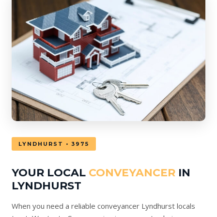
LYNDHURST • 3975
YOUR LOCAL
CONVEYANCER
IN
LYNDHURST
When you need a reliable conveyancer Lyndhurst locals