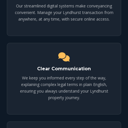
Our streamlined digital systems make conveyancing
convenient. Manage your Lyndhurst transaction from
anywhere, at any time, with secure online access.
Clear Communication
We keep you informed every step of the way,
explaining complex legal terms in plain English,
ensuring you always understand your Lyndhurst
property journey.