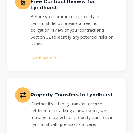
Free Contract Review for
Lyndhurst
Before you commit to a property in
Lyndhurst, let us provide a free, no-
obligation review of your contract and
Section 32 to identify any potential risks or
issues.
Learn more
Property Transfers in Lyndhurst
Whether it’s a family transfer, divorce
settlement, or adding a new owner, we
manage all aspects of property transfers in
Lyndhurst with precision and care.