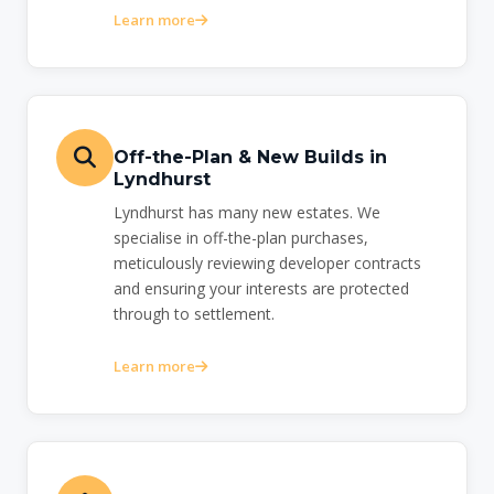
Learn more
Off-the-Plan & New Builds in
Lyndhurst
Lyndhurst has many new estates. We
specialise in off-the-plan purchases,
meticulously reviewing developer contracts
and ensuring your interests are protected
through to settlement.
Learn more