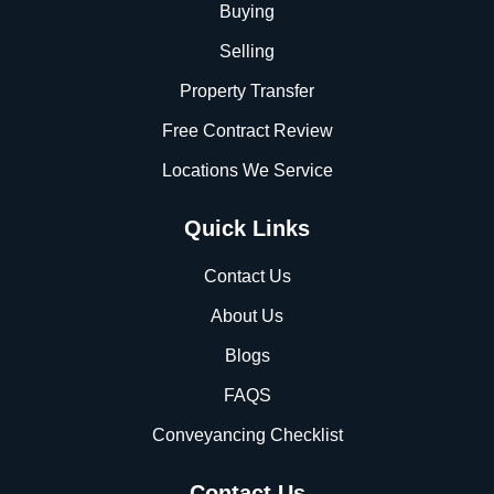
Buying
Selling
Property Transfer
Free Contract Review
Locations We Service
Quick Links
Contact Us
About Us
Blogs
FAQS
Conveyancing Checklist
Contact Us