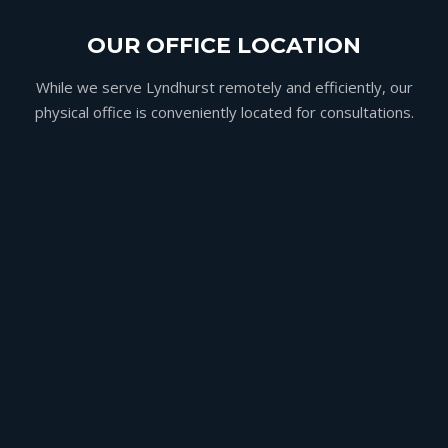
OUR OFFICE LOCATION
While we serve Lyndhurst remotely and efficiently, our
physical office is conveniently located for consultations.