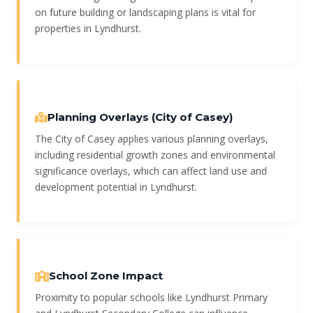
on future building or landscaping plans is vital for
properties in Lyndhurst.
Planning Overlays (City of Casey)
The City of Casey applies various planning overlays,
including residential growth zones and environmental
significance overlays, which can affect land use and
development potential in Lyndhurst.
School Zone Impact
Proximity to popular schools like Lyndhurst Primary