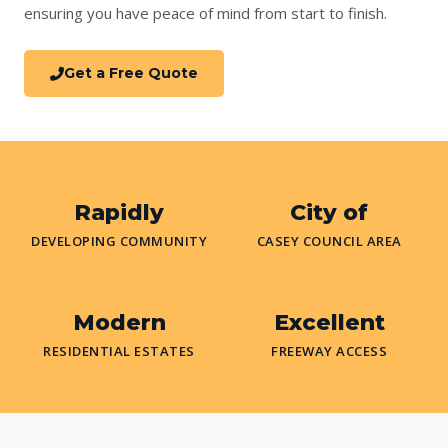
ensuring you have peace of mind from start to finish.
Get a Free Quote
Rapidly
City of
DEVELOPING COMMUNITY
CASEY COUNCIL AREA
Modern
Excellent
RESIDENTIAL ESTATES
FREEWAY ACCESS