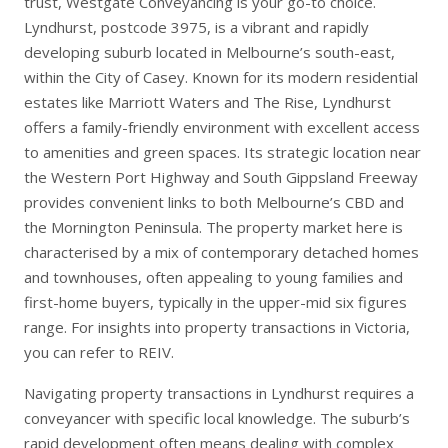
trust, Westgate Conveyancing is your go-to choice.
Lyndhurst, postcode 3975, is a vibrant and rapidly
developing suburb located in Melbourne’s south-east,
within the City of Casey. Known for its modern residential
estates like Marriott Waters and The Rise, Lyndhurst
offers a family-friendly environment with excellent access
to amenities and green spaces. Its strategic location near
the Western Port Highway and South Gippsland Freeway
provides convenient links to both Melbourne’s CBD and
the Mornington Peninsula. The property market here is
characterised by a mix of contemporary detached homes
and townhouses, often appealing to young families and
first-home buyers, typically in the upper-mid six figures
range. For insights into property transactions in Victoria,
you can refer to
REIV
.
Navigating property transactions in Lyndhurst requires a
conveyancer with specific local knowledge. The suburb’s
rapid development often means dealing with complex