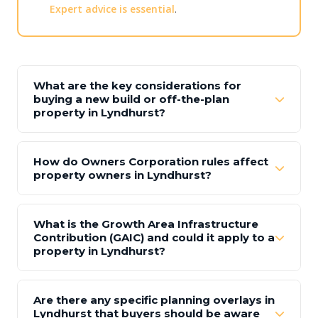
Expert advice is essential
.
What are the key considerations for
buying a new build or off-the-plan
property in Lyndhurst?
How do Owners Corporation rules affect
property owners in Lyndhurst?
What is the Growth Area Infrastructure
Contribution (GAIC) and could it apply to a
property in Lyndhurst?
Are there any specific planning overlays in
Lyndhurst that buyers should be aware