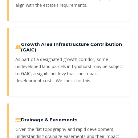
align with the estate’s requirements.
Growth Area Infrastructure Contribution
(GAIC)
As part of a designated growth corridor, some
undeveloped land parcels in Lyndhurst may be subject
to GAIC, a significant levy that can impact
development costs. We check for this.
Drainage & Easements
Given the flat topography and rapid development,
understanding drainage easements and their impact