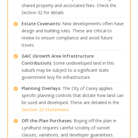
shared property and associated fees. Check the
Section 32 for details.
Estate Covenants:
New developments often have
design and building rules. These are critical to
review to ensure compliance and avoid future
issues.
GAIC (Growth Area Infrastructure
Contribution):
Some undeveloped land in this
suburb may be subject to a significant state
government levy for infrastructure.
Planning Overlays:
The City of Casey applies
specific planning controls that dictate how land can
be used and developed. These are detailed in the
Section 32 Statement
.
Off-the-Plan Purchases:
Buying off-the-plan in
Lyndhurst requires careful scrutiny of sunset
clauses, variations, and developer guarantees.