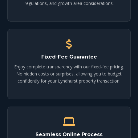
regulations, and growth area considerations.
Fixed-Fee Guarantee
Enjoy complete transparency with our fixed-fee pricing.
No hidden costs or surprises, allowing you to budget
confidently for your Lyndhurst property transaction.
Seamless Online Process