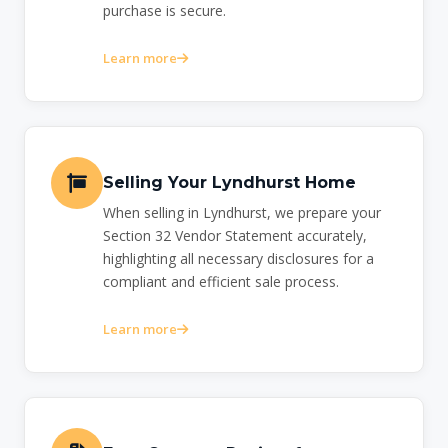
purchase is secure.
Learn more
Selling Your Lyndhurst Home
When selling in Lyndhurst, we prepare your
Section 32 Vendor Statement accurately,
highlighting all necessary disclosures for a
compliant and efficient sale process.
Learn more