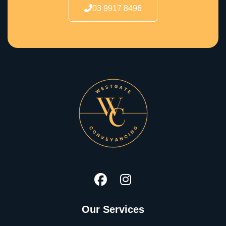
03 9917 8496
Our Services