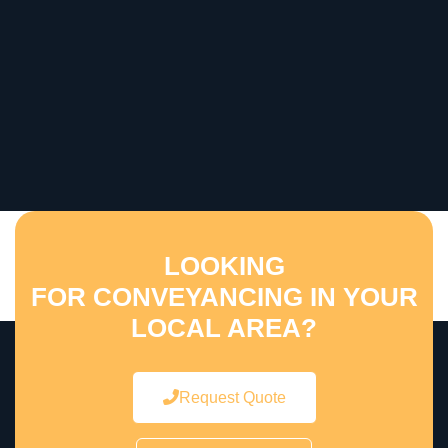
LOOKING
FOR CONVEYANCING IN YOUR
LOCAL AREA?
Request Quote