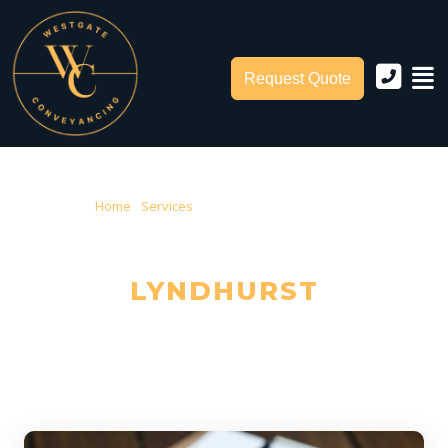
Request Quote
Home
›
Services
› Conveyancing Lyndhurst
CONVEYANCING IN
LYNDHURST
Trusted Local Conveyancers — Serving Lyndhurst & City of Casey