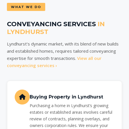
WHAT WE DO
CONVEYANCING SERVICES
IN
LYNDHURST
Lyndhurst’s dynamic market, with its blend of new builds
and established homes, requires tailored conveyancing
expertise for smooth transactions.
View all our
conveyancing services ›
Buying Property in Lyndhurst
Purchasing a home in Lyndhurst’s growing
estates or established areas involves careful
review of contracts, planning overlays, and
owners corporation rules. We ensure your