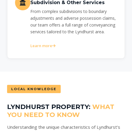
Subdivision & Other Services
From complex subdivisions to boundary
adjustments and adverse possession claims,
our team offers a full range of conveyancing
services tailored to the Lyndhurst area.
Learn more
LOCAL KNOWLEDGE
LYNDHURST PROPERTY:
WHAT
YOU NEED TO KNOW
Understanding the unique characteristics of Lyndhurst’s