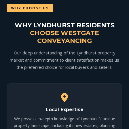
WHY CHOOSE US
WHY LYNDHURST RESIDENTS
CHOOSE WESTGATE
CONVEYANCING
Our deep understanding of the Lyndhurst property
market and commitment to client satisfaction makes us
the preferred choice for local buyers and sellers.
Local Expertise
We possess in-depth knowledge of Lyndhurst’s unique
property landscape, including its new estates, planning