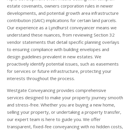
estate covenants, owners corporation rules in newer
developments, and potential growth area infrastructure
contribution (GAIC) implications for certain land parcels.
Our experience as a Lyndhurst conveyancer means we
understand these nuances, from reviewing Section 32
vendor statements that detail specific planning overlays
to ensuring compliance with building envelopes and
design guidelines prevalent in new estates. We
proactively identify potential issues, such as easements
for services or future infrastructure, protecting your
interests throughout the process.
Westgate Conveyancing provides comprehensive
services designed to make your property journey smooth
and stress-free. Whether you are
buying a new home
,
selling your property
, or undertaking a
property transfer
,
our expert team is here to guide you. We offer
transparent, fixed-fee conveyancing with no hidden costs,