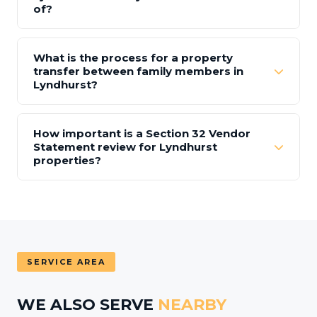
of?
What is the process for a property
transfer between family members in
Lyndhurst?
How important is a Section 32 Vendor
Statement review for Lyndhurst
properties?
SERVICE AREA
WE ALSO SERVE
NEARBY