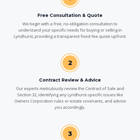
Free Consultation & Quote
We begin with a free, no-obligation consultation to
understand your specific needs for buying or selling in
Lyndhurst, providing a transparent fixed-fee quote upfront.
2
Contract Review & Advice
Our experts meticulously review the Contract of Sale and
Section 32, identifying any Lyndhurst-specific issues like
Owners Corporation rules or estate covenants, and advise
you accordingly.
3