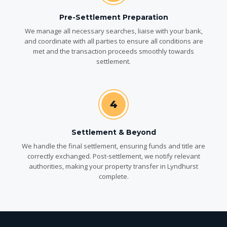
Pre-Settlement Preparation
We manage all necessary searches, liaise with your bank,
and coordinate with all parties to ensure all conditions are
met and the transaction proceeds smoothly towards
settlement.
4
Settlement & Beyond
We handle the final settlement, ensuring funds and title are
correctly exchanged. Post-settlement, we notify relevant
authorities, making your property transfer in Lyndhurst
complete.