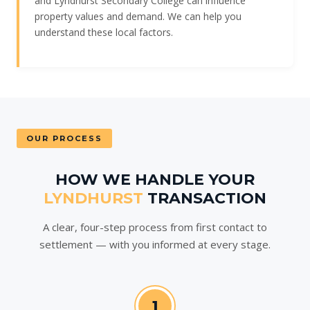
and Lyndhurst Secondary College can influence
property values and demand. We can help you
understand these local factors.
OUR PROCESS
HOW WE HANDLE YOUR
LYNDHURST
TRANSACTION
A clear, four-step process from first contact to
settlement — with you informed at every stage.
1