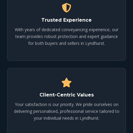
Trusted Experience
With years of dedicated conveyancing experience, our
team provides robust protection and expert guidance
for both buyers and sellers in Lyndhurst.
Client-Centric Values
Your satisfaction is our priority. We pride ourselves on
delivering personalised, professional service tailored to
your individual needs in Lyndhurst.