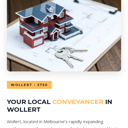
WOLLERT • 3750
YOUR LOCAL
CONVEYANCER
IN
WOLLERT
Wollert, located in Melbourne’s rapidly expanding