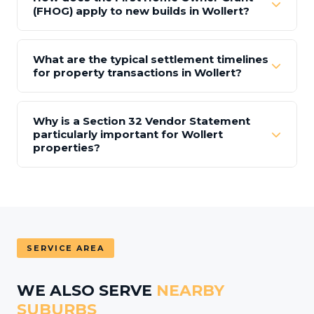
(FHOG) apply to new builds in Wollert?
What are the typical settlement timelines
for property transactions in Wollert?
Why is a Section 32 Vendor Statement
particularly important for Wollert
properties?
SERVICE AREA
WE ALSO SERVE
NEARBY
SUBURBS