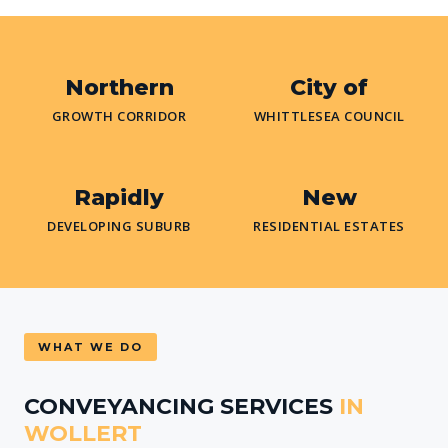
Northern
City of
GROWTH CORRIDOR
WHITTLESEA COUNCIL
Rapidly
New
DEVELOPING SUBURB
RESIDENTIAL ESTATES
WHAT WE DO
CONVEYANCING SERVICES
IN
WOLLERT