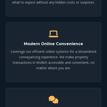
what to expect without any hidden costs or surprises.
Modern Online Convenience
Leverage our efficient online systems for a streamlined
conveyancing experience. We make property
transactions in Wollert accessible and convenient, no
matter where you are.