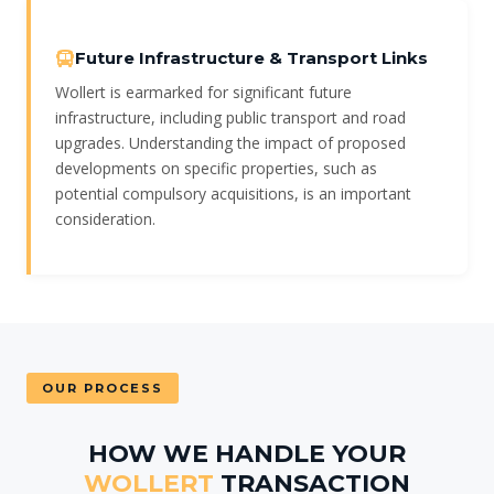
Future Infrastructure & Transport Links
Wollert is earmarked for significant future
infrastructure, including public transport and road
upgrades. Understanding the impact of proposed
developments on specific properties, such as
potential compulsory acquisitions, is an important
consideration.
OUR PROCESS
HOW WE HANDLE YOUR
WOLLERT
TRANSACTION