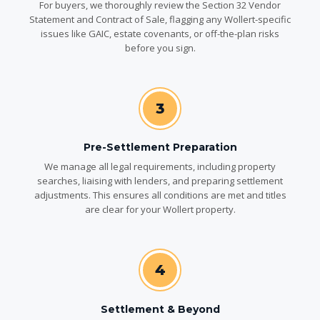
For buyers, we thoroughly review the Section 32 Vendor
Statement and Contract of Sale, flagging any Wollert-specific
issues like GAIC, estate covenants, or off-the-plan risks
before you sign.
3
Pre-Settlement Preparation
We manage all legal requirements, including property
searches, liaising with lenders, and preparing settlement
adjustments. This ensures all conditions are met and titles
are clear for your Wollert property.
4
Settlement & Beyond