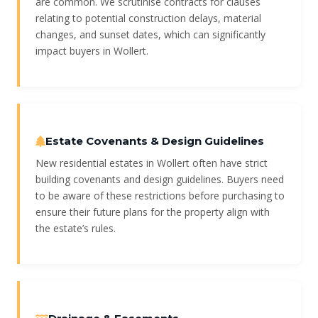
are common. We scrutinise contracts for clauses
relating to potential construction delays, material
changes, and sunset dates, which can significantly
impact buyers in Wollert.
Estate Covenants & Design Guidelines
New residential estates in Wollert often have strict
building covenants and design guidelines. Buyers need
to be aware of these restrictions before purchasing to
ensure their future plans for the property align with
the estate’s rules.