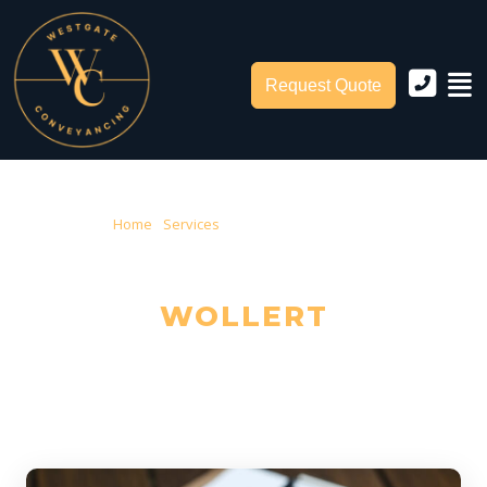
Request Quote
Home
›
Services
› Conveyancing Wollert
CONVEYANCING IN
WOLLERT
Trusted Local Conveyancers — Serving Wollert & City of Whittlesea