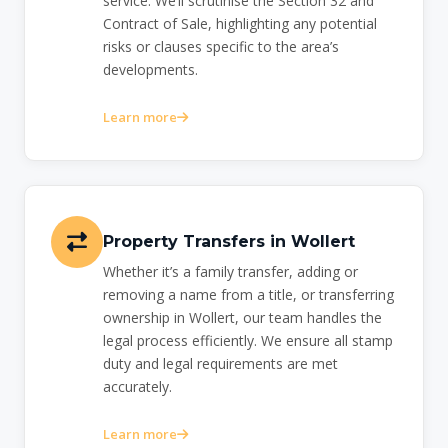
service. We’ll scrutinise the Section 32 and
Contract of Sale, highlighting any potential
risks or clauses specific to the area’s
developments.
Learn more
Property Transfers in Wollert
Whether it’s a family transfer, adding or
removing a name from a title, or transferring
ownership in Wollert, our team handles the
legal process efficiently. We ensure all stamp
duty and legal requirements are met
accurately.
Learn more