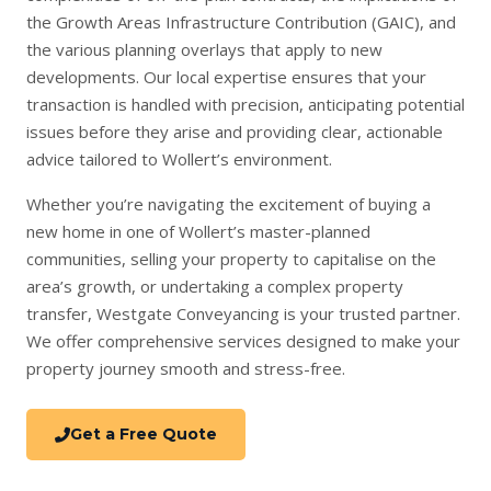
the Growth Areas Infrastructure Contribution (GAIC), and
the various planning overlays that apply to new
developments. Our local expertise ensures that your
transaction is handled with precision, anticipating potential
issues before they arise and providing clear, actionable
advice tailored to Wollert’s environment.
Whether you’re navigating the excitement of
buying a
new home
in one of Wollert’s master-planned
communities,
selling your property
to capitalise on the
area’s growth, or undertaking a complex
property
transfer
, Westgate Conveyancing is your trusted partner.
We offer comprehensive services designed to make your
property journey smooth and stress-free.
Get a Free Quote