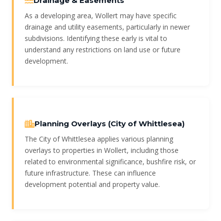
Drainage & Easements
As a developing area, Wollert may have specific
drainage and utility easements, particularly in newer
subdivisions. Identifying these early is vital to
understand any restrictions on land use or future
development.
Planning Overlays (City of Whittlesea)
The City of Whittlesea applies various planning
overlays to properties in Wollert, including those
related to environmental significance, bushfire risk, or
future infrastructure. These can influence
development potential and property value.