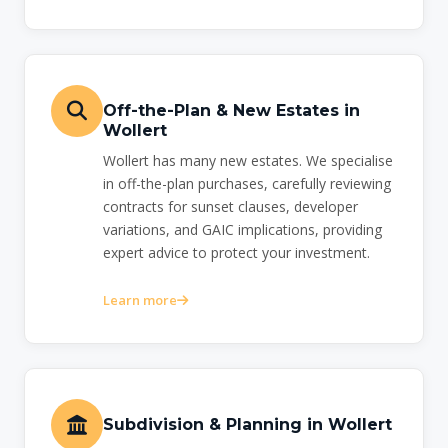
Off-the-Plan & New Estates in
Wollert
Wollert has many new estates. We specialise
in off-the-plan purchases, carefully reviewing
contracts for sunset clauses, developer
variations, and GAIC implications, providing
expert advice to protect your investment.
Learn more
Subdivision & Planning in Wollert