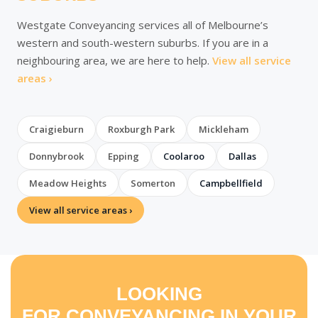
Westgate Conveyancing services all of Melbourne’s
western and south-western suburbs. If you are in a
neighbouring area, we are here to help.
View all service
areas ›
Craigieburn
Roxburgh Park
Mickleham
Donnybrook
Epping
Coolaroo
Dallas
Meadow Heights
Somerton
Campbellfield
View all service areas ›
LOOKING
FOR CONVEYANCING IN YOUR