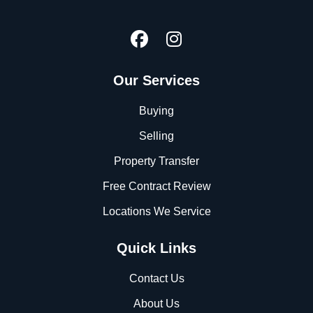
Our Services
Buying
Selling
Property Transfer
Free Contract Review
Locations We Service
Quick Links
Contact Us
About Us