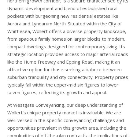
northern growth corridor, is a suburb characterised by its
dynamic development and blend of established rural
pockets with burgeoning new residential estates like
Aurora and Lyndarum North. Situated within the City of
Whittlesea, Wollert offers a diverse property landscape,
from spacious family homes on larger blocks to modern,
compact dwellings designed for contemporary living. Its
strategic location provides access to major arterial roads
like the Hume Freeway and Epping Road, making it an
attractive option for those seeking a balance between
suburban tranquility and city connectivity. Property prices
typically fall within the upper-mid six figures to lower
seven figures, reflecting its growth and appeal.
At Westgate Conveyancing, our deep understanding of
Wollert’s unique property market is invaluable. We are
well-versed in the specific conveyancing challenges and
opportunities prevalent in this growth area, including the
complexities of off-the-plan contracts, the implications of