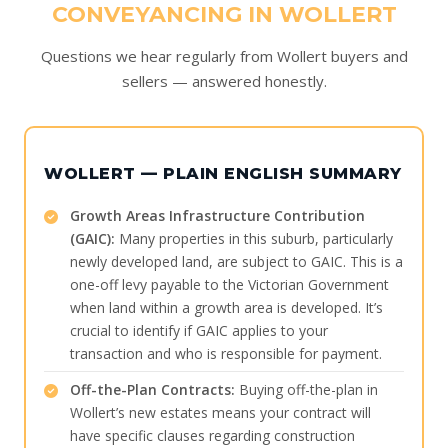
CONVEYANCING IN WOLLERT
Questions we hear regularly from Wollert buyers and
sellers — answered honestly.
WOLLERT — PLAIN ENGLISH SUMMARY
Growth Areas Infrastructure Contribution
(GAIC):
Many properties in this suburb, particularly
newly developed land, are subject to GAIC. This is a
one-off levy payable to the Victorian Government
when land within a growth area is developed. It’s
crucial to identify if GAIC applies to your
transaction and who is responsible for payment.
Off-the-Plan Contracts:
Buying off-the-plan in
Wollert’s new estates means your contract will
have specific clauses regarding construction