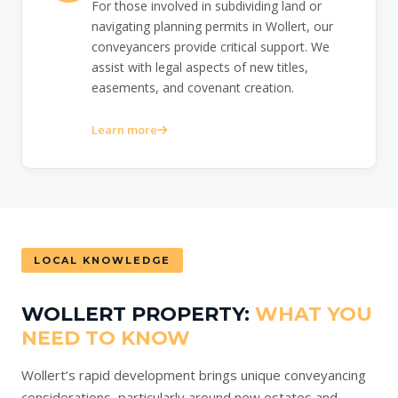
For those involved in subdividing land or
navigating planning permits in Wollert, our
conveyancers provide critical support. We
assist with legal aspects of new titles,
easements, and covenant creation.
Learn more
LOCAL KNOWLEDGE
WOLLERT PROPERTY:
WHAT YOU
NEED TO KNOW
Wollert’s rapid development brings unique conveyancing
considerations, particularly around new estates and