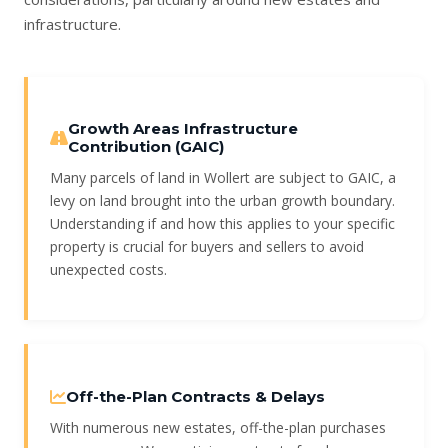
infrastructure.
Growth Areas Infrastructure
Contribution (GAIC)
Many parcels of land in Wollert are subject to GAIC, a
levy on land brought into the urban growth boundary.
Understanding if and how this applies to your specific
property is crucial for buyers and sellers to avoid
unexpected costs.
Off-the-Plan Contracts & Delays
With numerous new estates, off-the-plan purchases