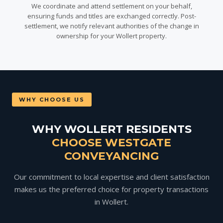
We coordinate and attend settlement on your behalf,
ensuring funds and titles are exchanged correctly. Post-
settlement, we notify relevant authorities of the change in
ownership for your Wollert property.
WHY CHOOSE US
WHY WOLLERT RESIDENTS
CHOOSE WESTGATE
CONVEYANCING
Our commitment to local expertise and client satisfaction
makes us the preferred choice for property transactions
in Wollert.