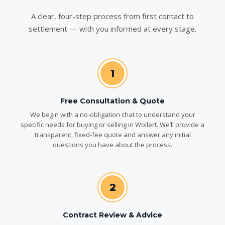
A clear, four-step process from first contact to
settlement — with you informed at every stage.
1
Free Consultation & Quote
We begin with a no-obligation chat to understand your
specific needs for buying or selling in Wollert. We’ll provide a
transparent, fixed-fee quote and answer any initial
questions you have about the process.
2
Contract Review & Advice