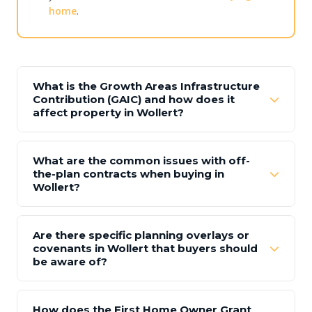
home
.
What is the Growth Areas Infrastructure
Contribution (GAIC) and how does it
affect property in Wollert?
What are the common issues with off-
the-plan contracts when buying in
Wollert?
Are there specific planning overlays or
covenants in Wollert that buyers should
be aware of?
How does the First Home Owner Grant