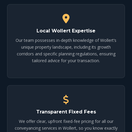
Local Wollert Expertise
Our team possesses in-depth knowledge of Wollert’s
unique property landscape, including its growth
corridors and specific planning regulations, ensuring
tailored advice for your transaction.
Transparent Fixed Fees
We offer clear, upfront fixed-fee pricing for all our
conveyancing services in Wollert, so you know exactly