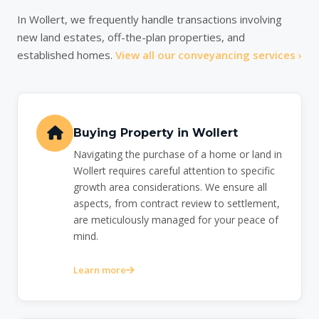
In Wollert, we frequently handle transactions involving
new land estates, off-the-plan properties, and
established homes.
View all our conveyancing services ›
Buying Property in Wollert
Navigating the purchase of a home or land in
Wollert requires careful attention to specific
growth area considerations. We ensure all
aspects, from contract review to settlement,
are meticulously managed for your peace of
mind.
Learn more