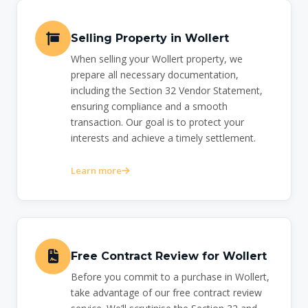
Selling Property in Wollert
When selling your Wollert property, we
prepare all necessary documentation,
including the Section 32 Vendor Statement,
ensuring compliance and a smooth
transaction. Our goal is to protect your
interests and achieve a timely settlement.
Learn more
Free Contract Review for Wollert
Before you commit to a purchase in Wollert,
take advantage of our free contract review