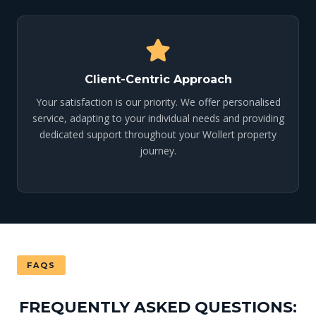
Client-Centric Approach
Your satisfaction is our priority. We offer personalised
service, adapting to your individual needs and providing
dedicated support throughout your Wollert property
journey.
FAQS
FREQUENTLY ASKED QUESTIONS: