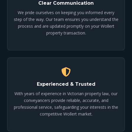
Clear Communication
We pride ourselves on keeping you informed every
step of the way. Our team ensures you understand the
process and are updated promptly on your Wollert
property transaction.
Experienced & Trusted
With years of experience in Victorian property law, our
conveyancers provide reliable, accurate, and
professional service, safeguarding your interests in the
competitive Wollert market.