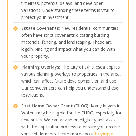
timelines, potential delays, and developer
variations. Understanding these terms is vital to
protect your investment.
Estate Covenants:
New residential communities
often have strict covenants dictating building
materials, fencing, and landscaping. These are
legally binding and impact what you can do with
your property.
Planning Overlays:
The City of Whittlesea applies
various planning overlays to properties in the area,
which can affect future development or land use.
Our conveyancers can help you understand these
restrictions.
First Home Owner Grant (FHOG):
Many buyers in
Wollert may be eligible for the FHOG, especially for
new builds. We can advise on eligibility and assist
with the application process to ensure you receive
your entitlements. Learn more about
buying a