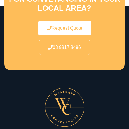
LOCAL AREA?
Request Quote
03 9917 8496