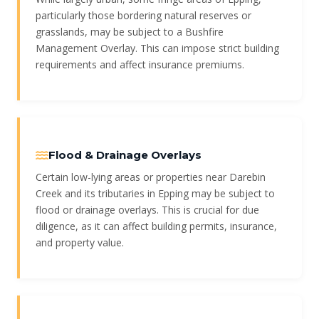
particularly those bordering natural reserves or
grasslands, may be subject to a Bushfire
Management Overlay. This can impose strict building
requirements and affect insurance premiums.
Flood & Drainage Overlays
Certain low-lying areas or properties near Darebin
Creek and its tributaries in Epping may be subject to
flood or drainage overlays. This is crucial for due
diligence, as it can affect building permits, insurance,
and property value.