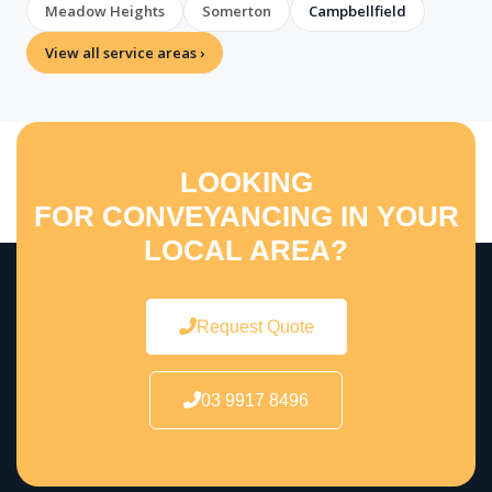
Meadow Heights
Somerton
Campbellfield
View all service areas ›
LOOKING
FOR CONVEYANCING IN YOUR
LOCAL AREA?
Request Quote
03 9917 8496