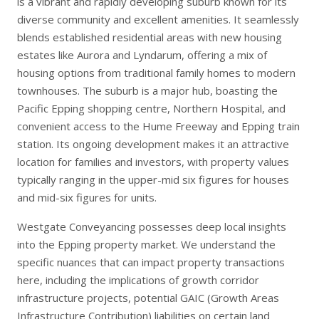
is a vibrant and rapidly developing suburb known for its
diverse community and excellent amenities. It seamlessly
blends established residential areas with new housing
estates like Aurora and Lyndarum, offering a mix of
housing options from traditional family homes to modern
townhouses. The suburb is a major hub, boasting the
Pacific Epping shopping centre, Northern Hospital, and
convenient access to the Hume Freeway and Epping train
station. Its ongoing development makes it an attractive
location for families and investors, with property values
typically ranging in the upper-mid six figures for houses
and mid-six figures for units.
Westgate Conveyancing possesses deep local insights
into the Epping property market. We understand the
specific nuances that can impact property transactions
here, including the implications of growth corridor
infrastructure projects, potential GAIC (Growth Areas
Infrastructure Contribution) liabilities on certain land