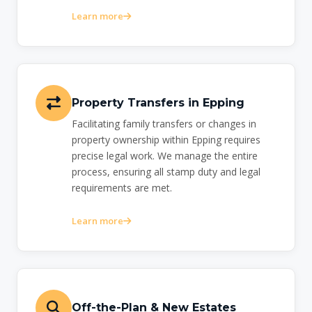
Learn more
Property Transfers in Epping
Facilitating family transfers or changes in
property ownership within Epping requires
precise legal work. We manage the entire
process, ensuring all stamp duty and legal
requirements are met.
Learn more
Off-the-Plan & New Estates