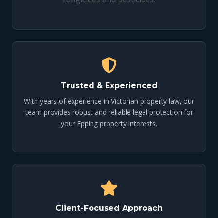
Trusted & Experienced
With years of experience in Victorian property law, our
team provides robust and reliable legal protection for
your Epping property interests.
Client-Focused Approach