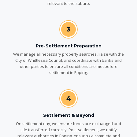
relevant to the suburb.
3
Pre-Settlement Preparation
We manage all necessary property searches, liaise with the
City of Whittlesea Council, and coordinate with banks and
other parties to ensure all conditions are met before
settlement in Epping.
4
Settlement & Beyond
On settlement day, we ensure funds are exchanged and
title transferred correctly. Post-settlement, we notify
relevant authorities in Epping, ensuring a complete and