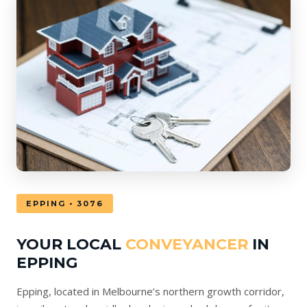
EPPING • 3076
YOUR LOCAL
CONVEYANCER
IN
EPPING
Epping, located in Melbourne’s northern growth corridor,