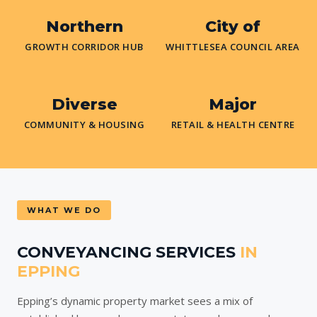
Northern
City of
GROWTH CORRIDOR HUB
WHITTLESEA COUNCIL AREA
Diverse
Major
COMMUNITY & HOUSING
RETAIL & HEALTH CENTRE
WHAT WE DO
CONVEYANCING SERVICES
IN
EPPING
Epping’s dynamic property market sees a mix of