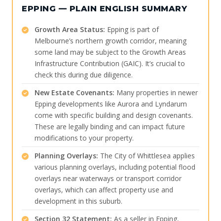
EPPING — PLAIN ENGLISH SUMMARY
Growth Area Status:
Epping is part of
Melbourne’s northern growth corridor, meaning
some land may be subject to the Growth Areas
Infrastructure Contribution (GAIC). It’s crucial to
check this during due diligence.
New Estate Covenants:
Many properties in newer
Epping developments like Aurora and Lyndarum
come with specific building and design covenants.
These are legally binding and can impact future
modifications to your property.
Planning Overlays:
The City of Whittlesea applies
various planning overlays, including potential flood
overlays near waterways or transport corridor
overlays, which can affect property use and
development in this suburb.
Section 32 Statement:
As a seller in Epping,