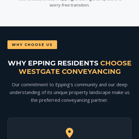
worry-free transition.
WHY CHOOSE US
WHY EPPING RESIDENTS
CHOOSE
WESTGATE CONVEYANCING
Our commitment to Epping’s community and our deep
understanding of its unique property landscape make us
the preferred conveyancing partner.