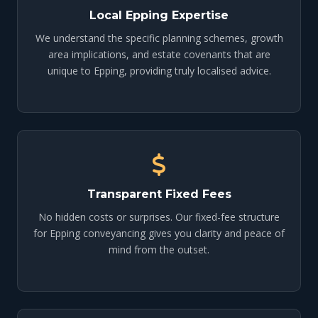
Local Epping Expertise
We understand the specific planning schemes, growth
area implications, and estate covenants that are
unique to Epping, providing truly localised advice.
Transparent Fixed Fees
No hidden costs or surprises. Our fixed-fee structure
for Epping conveyancing gives you clarity and peace of
mind from the outset.