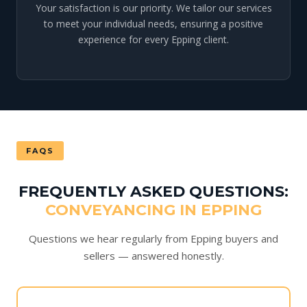
Your satisfaction is our priority. We tailor our services
to meet your individual needs, ensuring a positive
experience for every Epping client.
FAQS
FREQUENTLY ASKED QUESTIONS:
CONVEYANCING IN EPPING
Questions we hear regularly from Epping buyers and
sellers — answered honestly.