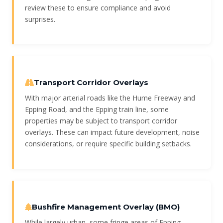
review these to ensure compliance and avoid
surprises.
Transport Corridor Overlays
With major arterial roads like the Hume Freeway and
Epping Road, and the Epping train line, some
properties may be subject to transport corridor
overlays. These can impact future development, noise
considerations, or require specific building setbacks.
Bushfire Management Overlay (BMO)
While largely urban, some fringe areas of Epping,