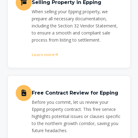
Selling Property in Epping
When selling your Epping property, we
prepare all necessary documentation,
including the Section 32 Vendor Statement,
to ensure a smooth and compliant sale
process from listing to settlement.
Learn more
Free Contract Review for Epping
Before you commit, let us review your
Epping property contract. This free service
highlights potential issues or clauses specific
to the northern growth corridor, saving you
future headaches.