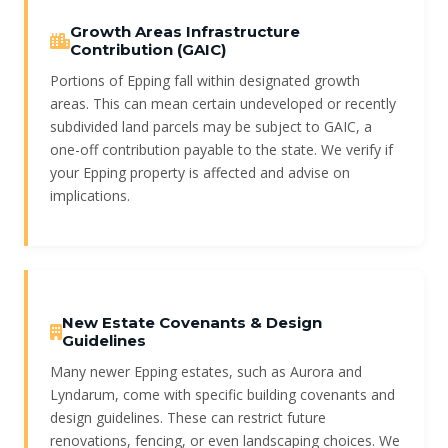
Growth Areas Infrastructure
Contribution (GAIC)
Portions of Epping fall within designated growth
areas. This can mean certain undeveloped or recently
subdivided land parcels may be subject to GAIC, a
one-off contribution payable to the state. We verify if
your Epping property is affected and advise on
implications.
New Estate Covenants & Design
Guidelines
Many newer Epping estates, such as Aurora and
Lyndarum, come with specific building covenants and
design guidelines. These can restrict future
renovations, fencing, or even landscaping choices. We