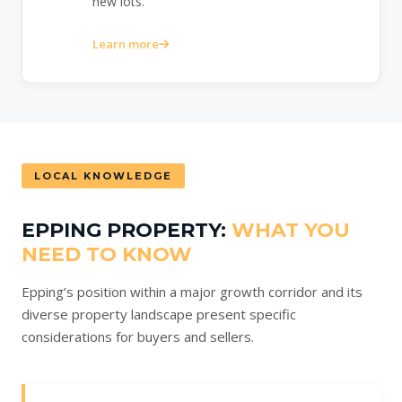
new lots.
Learn more
LOCAL KNOWLEDGE
EPPING PROPERTY:
WHAT YOU
NEED TO KNOW
Epping’s position within a major growth corridor and its
diverse property landscape present specific
considerations for buyers and sellers.