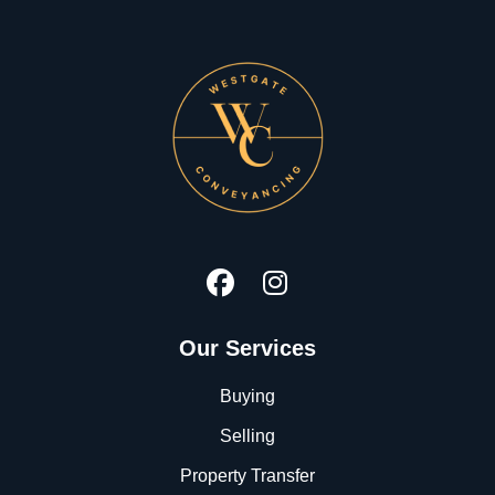
Our Services
Buying
Selling
Property Transfer