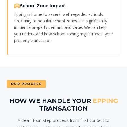
School Zone Impact
Epping is home to several well-regarded schools.
Proximity to popular school zones can significantly
influence property demand and value. We can help
you understand how school zoning might impact your
property transaction.
OUR PROCESS
HOW WE HANDLE YOUR
EPPING
TRANSACTION
A clear, four-step process from first contact to