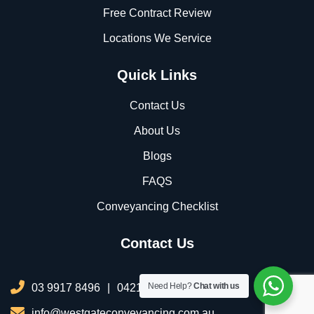
Free Contract Review
Locations We Service
Quick Links
Contact Us
About Us
Blogs
FAQS
Conveyancing Checklist
Contact Us
Need Help?
Chat with us
03 9917 8496
|
0421 076 035
info@westgateconveyancing.com.au