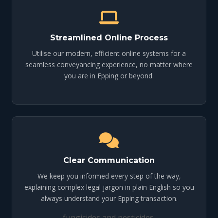
Streamlined Online Process
Utilise our modern, efficient online systems for a
seamless conveyancing experience, no matter where
you are in Epping or beyond.
Clear Communication
We keep you informed every step of the way,
explaining complex legal jargon in plain English so you
always understand your Epping transaction.
fungicides and pesticides.