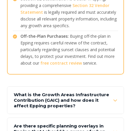
providing a comprehensive
Section 32 Vendor
Statement
is legally required and must accurately
disclose all relevant property information, including
any growth area specifics.
Off-the-Plan Purchases:
Buying off-the-plan in
Epping requires careful review of the contract,
particularly regarding sunset clauses and potential
delays, to protect your investment. Find out more
about our
free contract review
service.
What is the Growth Areas Infrastructure
Contribution (GAIC) and how does it
affect Epping properties?
Are there specific planning overlays in