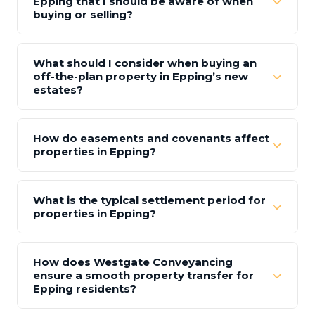
Epping that I should be aware of when
buying or selling?
What should I consider when buying an
off-the-plan property in Epping’s new
estates?
How do easements and covenants affect
properties in Epping?
What is the typical settlement period for
properties in Epping?
How does Westgate Conveyancing
ensure a smooth property transfer for
Epping residents?