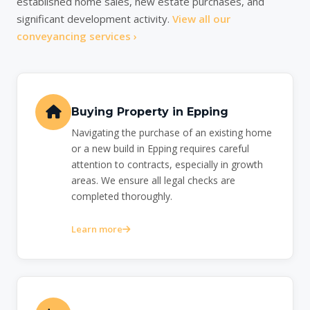
established home sales, new estate purchases, and
significant development activity.
View all our
conveyancing services ›
Buying Property in Epping
Navigating the purchase of an existing home
or a new build in Epping requires careful
attention to contracts, especially in growth
areas. We ensure all legal checks are
completed thoroughly.
Learn more