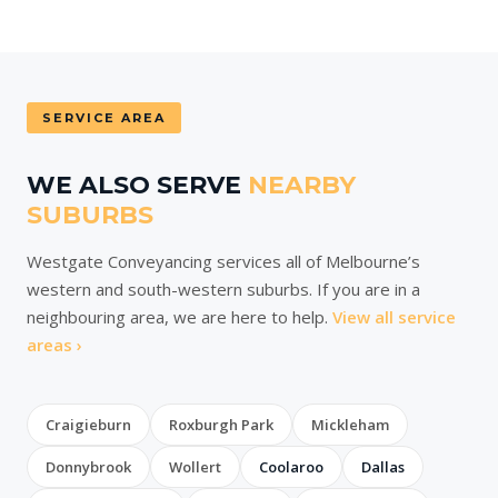
SERVICE AREA
WE ALSO SERVE
NEARBY
SUBURBS
Westgate Conveyancing services all of Melbourne’s
western and south-western suburbs. If you are in a
neighbouring area, we are here to help.
View all service
areas ›
Craigieburn
Roxburgh Park
Mickleham
Donnybrook
Wollert
Coolaroo
Dallas