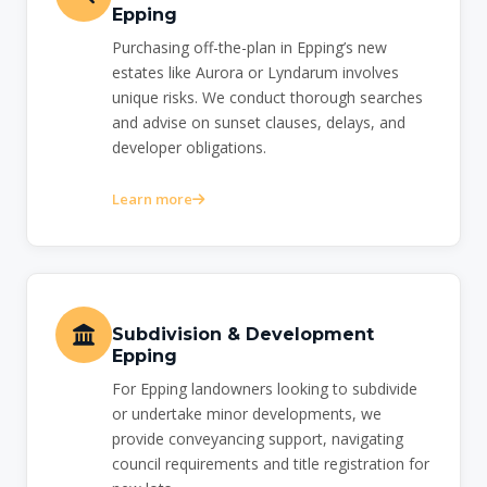
Epping
Purchasing off-the-plan in Epping’s new
estates like Aurora or Lyndarum involves
unique risks. We conduct thorough searches
and advise on sunset clauses, delays, and
developer obligations.
Learn more
Subdivision & Development
Epping
For Epping landowners looking to subdivide
or undertake minor developments, we
provide conveyancing support, navigating
council requirements and title registration for