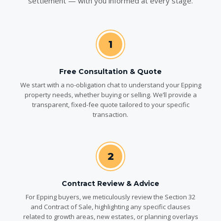
settlement — with you informed at every stage.
1
Free Consultation & Quote
We start with a no-obligation chat to understand your Epping
property needs, whether buying or selling. We’ll provide a
transparent, fixed-fee quote tailored to your specific
transaction.
2
Contract Review & Advice
For Epping buyers, we meticulously review the Section 32
and Contract of Sale, highlighting any specific clauses
related to growth areas, new estates, or planning overlays