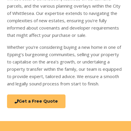
parcels, and the various planning overlays within the City
of Whittlesea. Our expertise extends to navigating the
complexities of new estates, ensuring you’re fully
informed about covenants and developer requirements
that might affect your purchase or sale.
Whether you’re considering
buying a new home
in one of
Epping’s burgeoning communities,
selling your property
to capitalise on the area’s growth, or undertaking a
property transfer
within the family, our team is equipped
to provide expert, tailored advice. We ensure a smooth
and legally sound process from start to finish.
Get a Free Quote