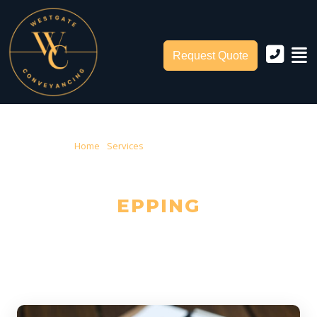
Request Quote
Home
›
Services
› Conveyancing Epping
CONVEYANCING IN
EPPING
Trusted Local Conveyancers — Serving Epping & City of Whittlesea