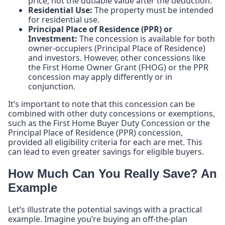
price, not the dutiable value after the deduction.
Residential Use:
The property must be intended
for residential use.
Principal Place of Residence (PPR) or
Investment:
The concession is available for both
owner-occupiers (Principal Place of Residence)
and investors. However, other concessions like
the First Home Owner Grant (FHOG) or the PPR
concession may apply differently or in
conjunction.
It’s important to note that this concession can be
combined with other duty concessions or exemptions,
such as the First Home Buyer Duty Concession or the
Principal Place of Residence (PPR) concession,
provided all eligibility criteria for each are met. This
can lead to even greater savings for eligible buyers.
How Much Can You Really Save? An
Example
Let’s illustrate the potential savings with a practical
example. Imagine you’re buying an off-the-plan