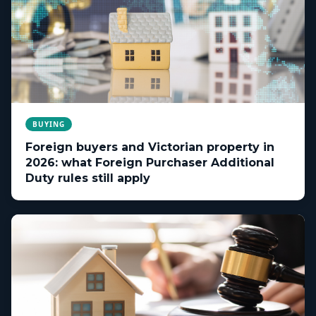
BUYING
Foreign buyers and Victorian property in
2026: what Foreign Purchaser Additional
Duty rules still apply