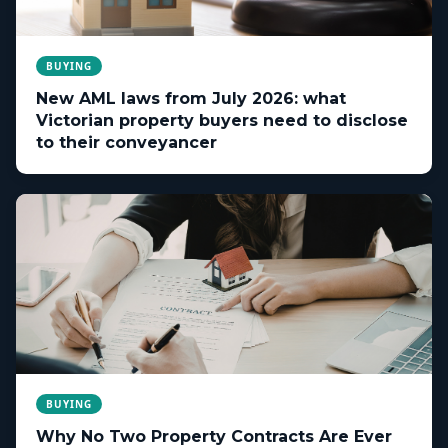
BUYING
New AML laws from July 2026: what
Victorian property buyers need to disclose
to their conveyancer
BUYING
Why No Two Property Contracts Are Ever