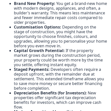
Brand New Property:
You get a brand-new home
with modern designs, appliances, and often, a
builder’s warranty. This means less maintenance
and fewer immediate repair costs compared to
older properties.
Customisation Options:
Depending on the
stage of construction, you might have the
opportunity to choose finishes, colours, and
upgrades, allowing you to personalise your home
before you even move in.
Capital Growth Potential:
If the property
market grows during the construction period,
your property could be worth more by the time
you settle, offering instant equity.
Staged Payments:
Developers often require a
deposit upfront, with the remainder due at
settlement. This extended timeframe allows you
to save more money or secure better financing
before completion.
Depreciation Benefits (for Investors):
New
properties offer significant tax depreciation
benefits for investors, which can improve cash
flow.