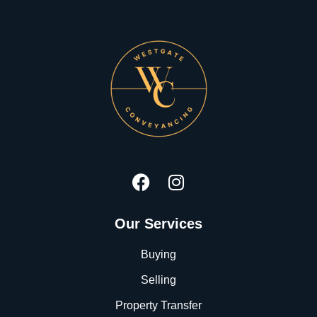
Our Services
Buying
Selling
Property Transfer