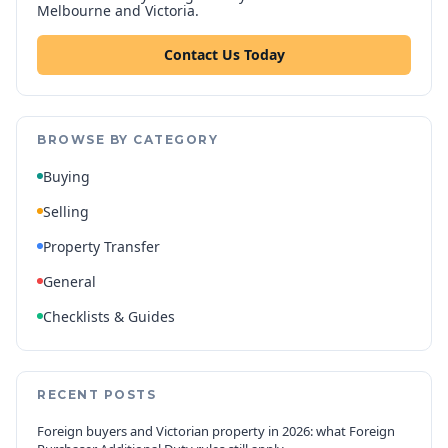
Melbourne and Victoria.
Contact Us Today
BROWSE BY CATEGORY
Buying
Selling
Property Transfer
General
Checklists & Guides
RECENT POSTS
Foreign buyers and Victorian property in 2026: what Foreign