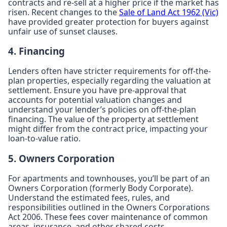
contracts and re-sell at a higher price if the market has
risen. Recent changes to the
Sale of Land Act 1962 (Vic)
have provided greater protection for buyers against
unfair use of sunset clauses.
4. Financing
Lenders often have stricter requirements for off-the-
plan properties, especially regarding the valuation at
settlement. Ensure you have pre-approval that
accounts for potential valuation changes and
understand your lender’s policies on off-the-plan
financing. The value of the property at settlement
might differ from the contract price, impacting your
loan-to-value ratio.
5. Owners Corporation
For apartments and townhouses, you’ll be part of an
Owners Corporation (formerly Body Corporate).
Understand the estimated fees, rules, and
responsibilities outlined in the Owners Corporations
Act 2006. These fees cover maintenance of common
areas, insurance, and other shared costs.