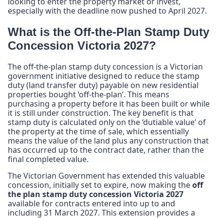
looking to enter the property market or invest,
especially with the deadline now pushed to April 2027.
What is the Off-the-Plan Stamp Duty
Concession Victoria 2027?
The off-the-plan stamp duty concession is a Victorian
government initiative designed to reduce the stamp
duty (land transfer duty) payable on new residential
properties bought ‘off-the-plan’. This means
purchasing a property before it has been built or while
it is still under construction. The key benefit is that
stamp duty is calculated only on the ‘dutiable value’ of
the property at the time of sale, which essentially
means the value of the land plus any construction that
has occurred up to the contract date, rather than the
final completed value.
The Victorian Government has extended this valuable
concession, initially set to expire, now making the
off
the plan stamp duty concession Victoria 2027
available for contracts entered into up to and
including 31 March 2027. This extension provides a