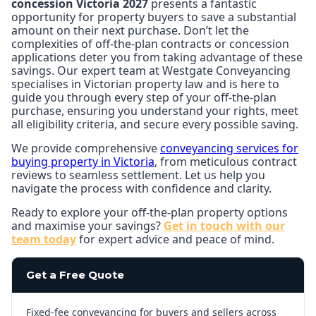
concession Victoria 2027
presents a fantastic
opportunity for property buyers to save a substantial
amount on their next purchase. Don’t let the
complexities of off-the-plan contracts or concession
applications deter you from taking advantage of these
savings. Our expert team at Westgate Conveyancing
specialises in Victorian property law and is here to
guide you through every step of your off-the-plan
purchase, ensuring you understand your rights, meet
all eligibility criteria, and secure every possible saving.
We provide comprehensive
conveyancing services for
buying property in Victoria
, from meticulous contract
reviews to seamless settlement. Let us help you
navigate the process with confidence and clarity.
Ready to explore your off-the-plan property options
and maximise your savings?
Get in touch with our
team today
for expert advice and peace of mind.
Get a Free Quote
Fixed-fee conveyancing for buyers and sellers across