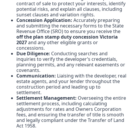
contract of sale to protect your interests, identify
potential risks, and explain all clauses, including
sunset clauses and variation rights.
Concession Application:
Accurately preparing
and submitting the necessary forms to the State
Revenue Office (SRO) to ensure you receive the
off the plan stamp duty concession Victoria
2027
and any other eligible grants or
concessions.
Due Diligence:
Conducting searches and
inquiries to verify the developer’s credentials,
planning permits, and any relevant easements or
covenants.
Communication:
Liaising with the developer, real
estate agents, and your lender throughout the
construction period and leading up to
settlement.
Settlement Management:
Overseeing the entire
settlement process, including calculating
adjustments for rates and Owners Corporation
fees, and ensuring the transfer of title is smooth
and legally compliant under the Transfer of Land
Act 1958.