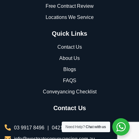
Free Contract Review
Locations We Service
Quick Links
Contact Us
About Us
Blogs
FAQS
Conveyancing Checklist
Contact Us
Need Help?
Chat with us
03 9917 8496
|
0421 076 035
info@westgateconveyancing.com.au