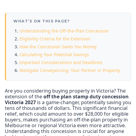
WHAT’S ON THIS PAGE?
Understanding the Off-the-Plan Concession
Eligibility Criteria for the Extension
How the Concession Saves You Money
Calculating Your Potential Savings
Important Considerations and Deadlines
Westgate Conveyancing: Your Partner in Property
Are you considering buying property in Victoria? The
extension of the
off the plan stamp duty concession
Victoria 2027
is a game-changer, potentially saving you
tens of thousands of dollars. This significant financial
relief, which could amount to over $28,000 for eligible
buyers, makes purchasing an off-the-plan property in
Melbourne or regional Victoria even more attractive.
Understanding this concession is crucial for anyone