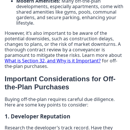
Modern Amenities:
Many off-the-plan
developments, especially apartments, come with
shared amenities like gyms, pools, communal
gardens, and secure parking, enhancing your
lifestyle.
However, it’s also important to be aware of the
potential downsides, such as construction delays,
changes to plans, or the risk of market downturns. A
thorough contract review by a conveyancer is
paramount to mitigate these risks. Learn more about
What is Section 32, and Why is it Important?
for off-
the-plan purchases.
Important Considerations for Off-
the-Plan Purchases
Buying off-the-plan requires careful due diligence.
Here are some key points to consider:
1. Developer Reputation
Research the developer’s track record. Have they