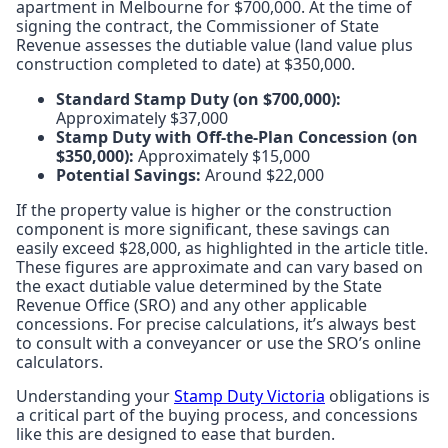
apartment in Melbourne for $700,000. At the time of
signing the contract, the Commissioner of State
Revenue assesses the dutiable value (land value plus
construction completed to date) at $350,000.
Standard Stamp Duty (on $700,000):
Approximately $37,000
Stamp Duty with Off-the-Plan Concession (on
$350,000):
Approximately $15,000
Potential Savings:
Around $22,000
If the property value is higher or the construction
component is more significant, these savings can
easily exceed $28,000, as highlighted in the article title.
These figures are approximate and can vary based on
the exact dutiable value determined by the State
Revenue Office (SRO) and any other applicable
concessions. For precise calculations, it’s always best
to consult with a conveyancer or use the SRO’s online
calculators.
Understanding your
Stamp Duty Victoria
obligations is
a critical part of the buying process, and concessions
like this are designed to ease that burden.