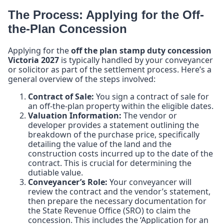
The Process: Applying for the Off-
the-Plan Concession
Applying for the
off the plan stamp duty concession
Victoria 2027
is typically handled by your conveyancer
or solicitor as part of the settlement process. Here’s a
general overview of the steps involved:
Contract of Sale:
You sign a contract of sale for
an off-the-plan property within the eligible dates.
Valuation Information:
The vendor or
developer provides a statement outlining the
breakdown of the purchase price, specifically
detailing the value of the land and the
construction costs incurred up to the date of the
contract. This is crucial for determining the
dutiable value.
Conveyancer’s Role:
Your conveyancer will
review the contract and the vendor’s statement,
then prepare the necessary documentation for
the State Revenue Office (SRO) to claim the
concession. This includes the ‘Application for an