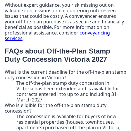
Without expert guidance, you risk missing out on
valuable concessions or encountering unforeseen
issues that could be costly. A conveyancer ensures
your off-the-plan purchase is as secure and financially
beneficial as possible. For more information on
professional assistance, consider
conveyancing
services
.
FAQs about Off-the-Plan Stamp
Duty Concession Victoria 2027
What is the current deadline for the off-the-plan stamp
duty concession in Victoria?
The off-the-plan stamp duty concession in
Victoria has been extended and is available for
contracts entered into up to and including 31
March 2027.
Who is eligible for the off-the-plan stamp duty
concession?
The concession is available for buyers of new
residential properties (houses, townhouses,
apartments) purchased off-the-plan in Victoria,