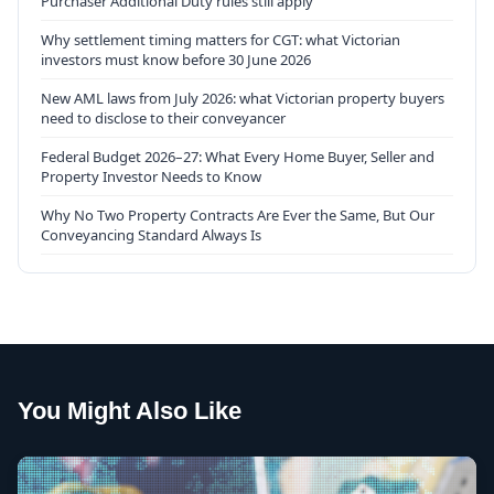
Purchaser Additional Duty rules still apply
Why settlement timing matters for CGT: what Victorian
investors must know before 30 June 2026
New AML laws from July 2026: what Victorian property buyers
need to disclose to their conveyancer
Federal Budget 2026–27: What Every Home Buyer, Seller and
Property Investor Needs to Know
Why No Two Property Contracts Are Ever the Same, But Our
Conveyancing Standard Always Is
You Might Also Like