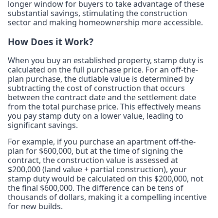
longer window for buyers to take advantage of these
substantial savings, stimulating the construction
sector and making homeownership more accessible.
How Does it Work?
When you buy an established property, stamp duty is
calculated on the full purchase price. For an off-the-
plan purchase, the dutiable value is determined by
subtracting the cost of construction that occurs
between the contract date and the settlement date
from the total purchase price. This effectively means
you pay stamp duty on a lower value, leading to
significant savings.
For example, if you purchase an apartment off-the-
plan for $600,000, but at the time of signing the
contract, the construction value is assessed at
$200,000 (land value + partial construction), your
stamp duty would be calculated on this $200,000, not
the final $600,000. The difference can be tens of
thousands of dollars, making it a compelling incentive
for new builds.