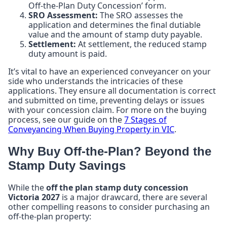
Off-the-Plan Duty Concession’ form.
SRO Assessment:
The SRO assesses the
application and determines the final dutiable
value and the amount of stamp duty payable.
Settlement:
At settlement, the reduced stamp
duty amount is paid.
It’s vital to have an experienced conveyancer on your
side who understands the intricacies of these
applications. They ensure all documentation is correct
and submitted on time, preventing delays or issues
with your concession claim. For more on the buying
process, see our guide on the
7 Stages of
Conveyancing When Buying Property in VIC
.
Why Buy Off-the-Plan? Beyond the
Stamp Duty Savings
While the
off the plan stamp duty concession
Victoria 2027
is a major drawcard, there are several
other compelling reasons to consider purchasing an
off-the-plan property: