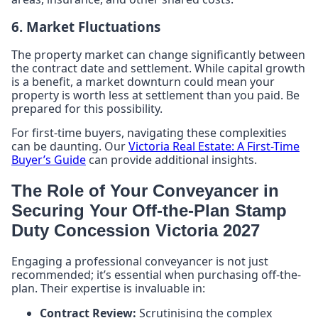
6. Market Fluctuations
The property market can change significantly between
the contract date and settlement. While capital growth
is a benefit, a market downturn could mean your
property is worth less at settlement than you paid. Be
prepared for this possibility.
For first-time buyers, navigating these complexities
can be daunting. Our
Victoria Real Estate: A First-Time
Buyer’s Guide
can provide additional insights.
The Role of Your Conveyancer in
Securing Your Off-the-Plan Stamp
Duty Concession Victoria 2027
Engaging a professional conveyancer is not just
recommended; it’s essential when purchasing off-the-
plan. Their expertise is invaluable in:
Contract Review:
Scrutinising the complex