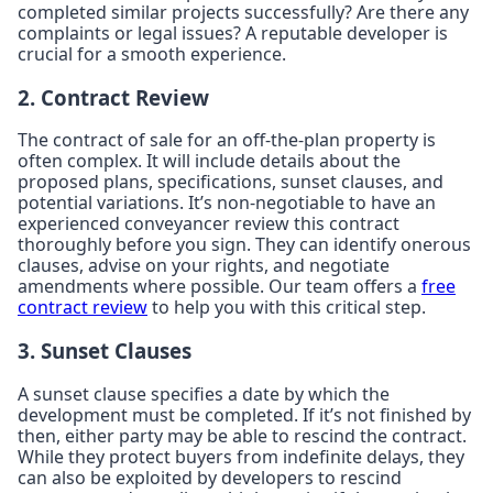
completed similar projects successfully? Are there any
complaints or legal issues? A reputable developer is
crucial for a smooth experience.
2. Contract Review
The contract of sale for an off-the-plan property is
often complex. It will include details about the
proposed plans, specifications, sunset clauses, and
potential variations. It’s non-negotiable to have an
experienced conveyancer review this contract
thoroughly before you sign. They can identify onerous
clauses, advise on your rights, and negotiate
amendments where possible. Our team offers a
free
contract review
to help you with this critical step.
3. Sunset Clauses
A sunset clause specifies a date by which the
development must be completed. If it’s not finished by
then, either party may be able to rescind the contract.
While they protect buyers from indefinite delays, they
can also be exploited by developers to rescind