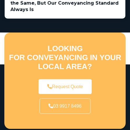
the Same, But Our Conveyancing Standard
Always Is
LOOKING
FOR CONVEYANCING IN YOUR
LOCAL AREA?
Request Quote
03 9917 8496