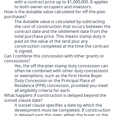
with a contract price up to $1,000,000. It applies
to both owner-occupiers and investors.
How is the dutiable value calculated for off-the-plan
purchases?
The dutiable value is calculated by subtracting
the cost of construction that occurs between the
contract date and the settlement date from the
total purchase price. This means stamp duty is
paid on the value of the land plus any
construction completed at the time the contract
is signed.
Can I combine this concession with other grants or
concessions?
Yes, the off-the-plan stamp duty concession can
often be combined with other duty concessions
or exemptions, such as the First Home Buyer
Duty Concession or the Principal Place of
Residence (PPR) concession, provided you meet
all eligibility criteria for each.
What happens if construction is delayed beyond the
sunset clause date?
A sunset clause specifies a date by which the
development must be completed. If construction
is delayed past this date, either the buyer or the