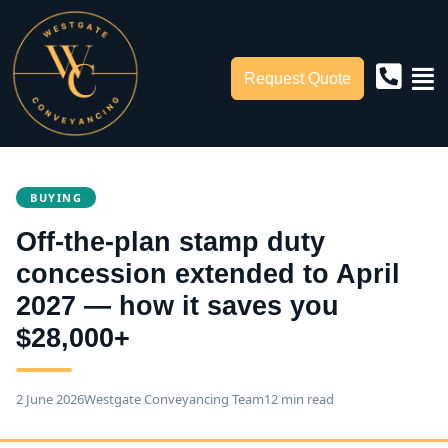
Request Quote
BUYING
Off-the-plan stamp duty
concession extended to April
2027 — how it saves you
$28,000+
2 June 2026
Westgate Conveyancing Team
12 min read