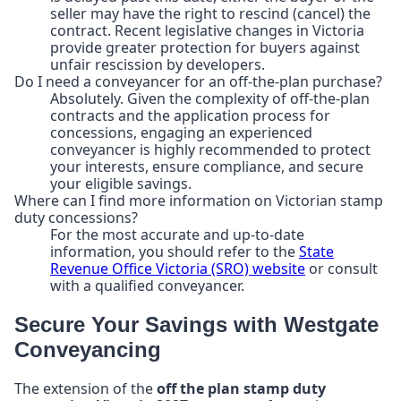
seller may have the right to rescind (cancel) the
contract. Recent legislative changes in Victoria
provide greater protection for buyers against
unfair rescission by developers.
Do I need a conveyancer for an off-the-plan purchase?
Absolutely. Given the complexity of off-the-plan
contracts and the application process for
concessions, engaging an experienced
conveyancer is highly recommended to protect
your interests, ensure compliance, and secure
your eligible savings.
Where can I find more information on Victorian stamp
duty concessions?
For the most accurate and up-to-date
information, you should refer to the
State
Revenue Office Victoria (SRO) website
or consult
with a qualified conveyancer.
Secure Your Savings with Westgate
Conveyancing
The extension of the
off the plan stamp duty