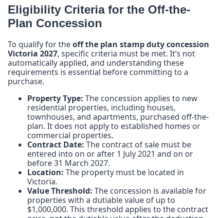
Eligibility Criteria for the Off-the-
Plan Concession
To qualify for the
off the plan stamp duty concession
Victoria 2027
, specific criteria must be met. It’s not
automatically applied, and understanding these
requirements is essential before committing to a
purchase.
Property Type:
The concession applies to new
residential properties, including houses,
townhouses, and apartments, purchased off-the-
plan. It does not apply to established homes or
commercial properties.
Contract Date:
The contract of sale must be
entered into on or after 1 July 2021 and on or
before 31 March 2027.
Location:
The property must be located in
Victoria.
Value Threshold:
The concession is available for
properties with a dutiable value of up to
$1,000,000. This threshold applies to the contract