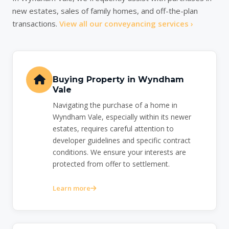
new estates, sales of family homes, and off-the-plan
transactions.
View all our conveyancing services ›
Buying Property in Wyndham
Vale
Navigating the purchase of a home in
Wyndham Vale, especially within its newer
estates, requires careful attention to
developer guidelines and specific contract
conditions. We ensure your interests are
protected from offer to settlement.
Learn more