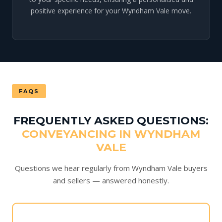
positive experience for your Wyndham Vale move.
FAQS
FREQUENTLY ASKED QUESTIONS:
CONVEYANCING IN WYNDHAM
VALE
Questions we hear regularly from Wyndham Vale buyers
and sellers — answered honestly.