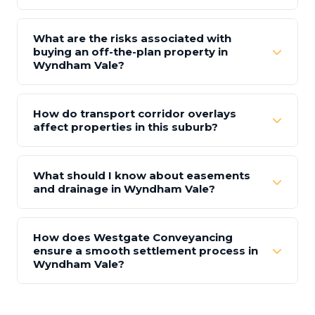
What are the risks associated with
buying an off-the-plan property in
Wyndham Vale?
How do transport corridor overlays
affect properties in this suburb?
What should I know about easements
and drainage in Wyndham Vale?
How does Westgate Conveyancing
ensure a smooth settlement process in
Wyndham Vale?