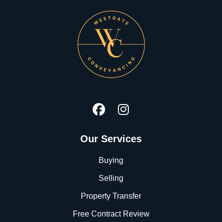
Our Services
Buying
Selling
Property Transfer
Free Contract Review