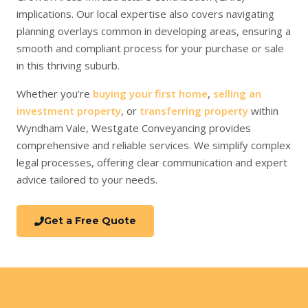
implications. Our local expertise also covers navigating
planning overlays common in developing areas, ensuring a
smooth and compliant process for your purchase or sale
in this thriving suburb.
Whether you’re
buying your first home
,
selling an
investment property
, or
transferring property
within
Wyndham Vale, Westgate Conveyancing provides
comprehensive and reliable services. We simplify complex
legal processes, offering clear communication and expert
advice tailored to your needs.
Get a Free Quote