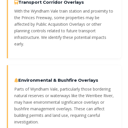
Transport Corridor Overlays
With the Wyndham Vale train station and proximity to
the Princes Freeway, some properties may be
affected by Public Acquisition Overlays or other
planning controls related to future transport
infrastructure. We identify these potential impacts
early.
Environmental & Bushfire Overlays
Parts of Wyndham Vale, particularly those bordering
natural reserves or waterways like the Werribee River,
may have environmental significance overlays or
bushfire management overlays. These can affect
building permits and land use, requiring careful
investigation.