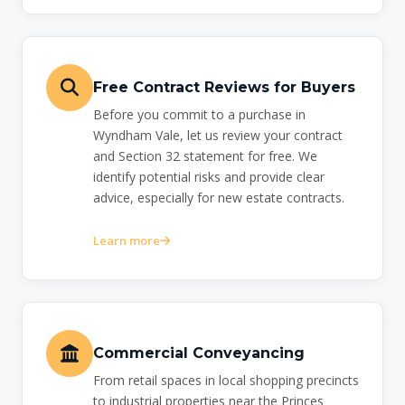
Free Contract Reviews for Buyers
Before you commit to a purchase in
Wyndham Vale, let us review your contract
and Section 32 statement for free. We
identify potential risks and provide clear
advice, especially for new estate contracts.
Learn more
Commercial Conveyancing
From retail spaces in local shopping precincts
to industrial properties near the Princes