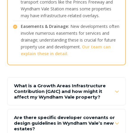
transport corridors like the Princes Freeway and
Wyndham Vale Station means some properties
may have infrastructure-related overlays.
Easements & Drainage:
New developments often
involve numerous easements for services and
drainage; understanding these is crucial for future
property use and development.
Our team can
explain these in detail.
What is a Growth Areas Infrastructure
Contribution (GAIC) and how might it
affect my Wyndham Vale property?
Are there specific developer covenants or
design guidelines in Wyndham Vale’s new
estates?