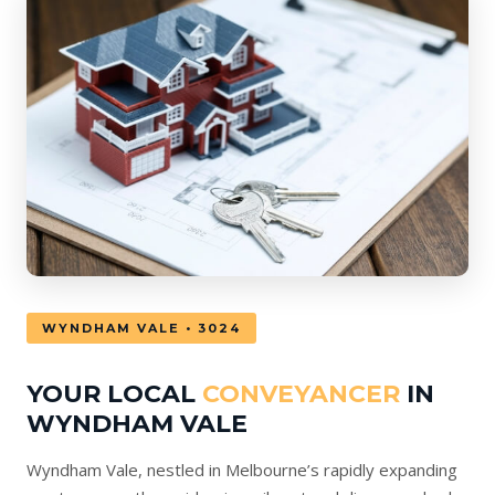
WYNDHAM VALE • 3024
YOUR LOCAL
CONVEYANCER
IN
WYNDHAM VALE
Wyndham Vale, nestled in Melbourne’s rapidly expanding