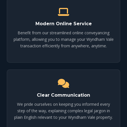
Modern Online Service
Benefit from our streamlined online conveyancing
platform, allowing you to manage your Wyndham Vale
transaction efficiently from anywhere, anytime.
Clear Communication
We pride ourselves on keeping you informed every
step of the way, explaining complex legal jargon in
plain English relevant to your Wyndham Vale property.