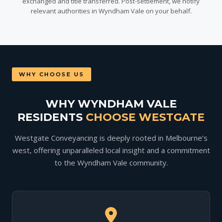
exchanged and title transferred. Post-settlement, we notify
relevant authorities in Wyndham Vale on your behalf.
WHY CHOOSE US
WHY WYNDHAM VALE
RESIDENTS
CHOOSE WESTGATE
Westgate Conveyancing is deeply rooted in Melbourne’s
west, offering unparalleled local insight and a commitment
to the Wyndham Vale community.