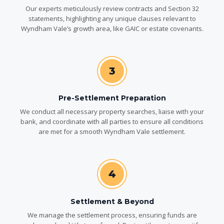
Our experts meticulously review contracts and Section 32
statements, highlighting any unique clauses relevant to
Wyndham Vale’s growth area, like GAIC or estate covenants.
3
Pre-Settlement Preparation
We conduct all necessary property searches, liaise with your
bank, and coordinate with all parties to ensure all conditions
are met for a smooth Wyndham Vale settlement.
4
Settlement & Beyond
We manage the settlement process, ensuring funds are