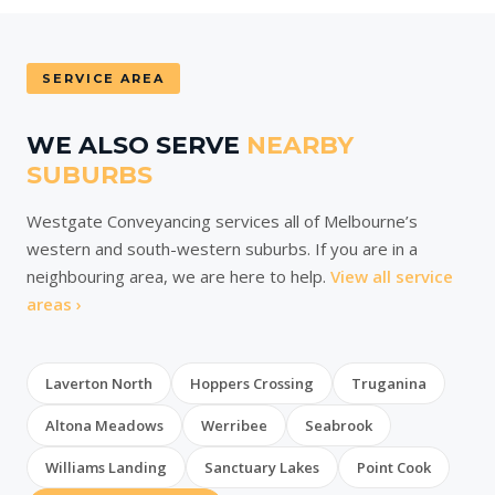
SERVICE AREA
WE ALSO SERVE
NEARBY
SUBURBS
Westgate Conveyancing services all of Melbourne’s
western and south-western suburbs. If you are in a
neighbouring area, we are here to help.
View all service
areas ›
Laverton North
Hoppers Crossing
Truganina
Altona Meadows
Werribee
Seabrook
Williams Landing
Sanctuary Lakes
Point Cook