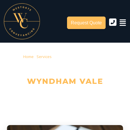
Request Quote
Home
›
Services
› Conveyancing Wyndham Vale
CONVEYANCING IN
WYNDHAM VALE
Trusted Local Conveyancers — Serving Wyndham Vale & City of
Wyndham