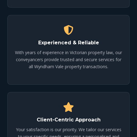
Experienced & Reliable
With years of experience in Victorian property law, our
conveyancers provide trusted and secure services for
all Wyndham Vale property transactions.
Client-Centric Approach
Your satisfaction is our priority. We tailor our services
to your specific needs, ensuring a personalised and