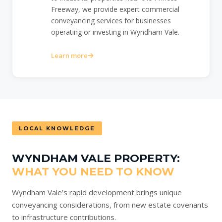
Freeway, we provide expert commercial
conveyancing services for businesses
operating or investing in Wyndham Vale.
Learn more
LOCAL KNOWLEDGE
WYNDHAM VALE PROPERTY:
WHAT YOU NEED TO KNOW
Wyndham Vale’s rapid development brings unique
conveyancing considerations, from new estate covenants
to infrastructure contributions.