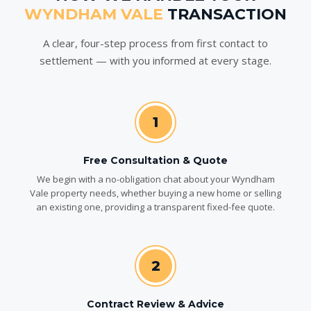
WYNDHAM VALE
TRANSACTION
A clear, four-step process from first contact to
settlement — with you informed at every stage.
1
Free Consultation & Quote
We begin with a no-obligation chat about your Wyndham
Vale property needs, whether buying a new home or selling
an existing one, providing a transparent fixed-fee quote.
2
Contract Review & Advice