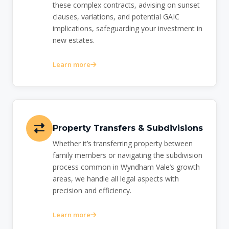
these complex contracts, advising on sunset
clauses, variations, and potential GAIC
implications, safeguarding your investment in
new estates.
Learn more
Property Transfers & Subdivisions
Whether it’s transferring property between
family members or navigating the subdivision
process common in Wyndham Vale’s growth
areas, we handle all legal aspects with
precision and efficiency.
Learn more