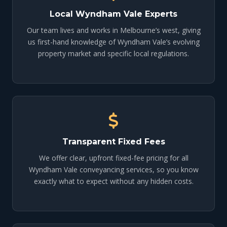
Local Wyndham Vale Experts
Our team lives and works in Melbourne’s west, giving
us first-hand knowledge of Wyndham Vale’s evolving
property market and specific local regulations.
Transparent Fixed Fees
We offer clear, upfront fixed-fee pricing for all
Wyndham Vale conveyancing services, so you know
exactly what to expect without any hidden costs.