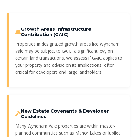
Growth Areas Infrastructure
Contribution (GAIC)
Properties in designated growth areas like Wyndham
Vale may be subject to GAIC, a significant levy on
certain land transactions. We assess if GAIC applies to
your property and advise on its implications, often
critical for developers and large landholders.
New Estate Covenants & Developer
Guidelines
Many Wyndham Vale properties are within master-
planned communities such as Manor Lakes or Jubilee.