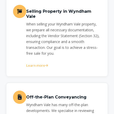
Selling Property in Wyndham
Vale
When selling your Wyndham Vale property,
we prepare all necessary documentation,
including the Vendor Statement (Section 32),
ensuring compliance and a smooth
transaction. Our goal is to achieve a stress-
free sale for you.
Learn more
Off-the-Plan Conveyancing
Wyndham Vale has many off-the-plan
developments. We specialise in reviewing