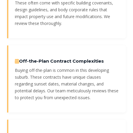
These often come with specific building covenants,
design guidelines, and body corporate rules that
impact property use and future modifications. We
review these thoroughly.
Off-the-Plan Contract Complexities
Buying off-the-plan is common in this developing
suburb. These contracts have unique clauses
regarding sunset dates, material changes, and
potential delays. Our team meticulously reviews these
to protect you from unexpected issues.