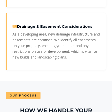
Drainage & Easement Considerations
As a developing area, new drainage infrastructure and
easements are common. We identify all easements
on your property, ensuring you understand any
restrictions on use or development, which is vital for
new builds and landscaping plans.
OUR PROCESS
HOW WE HANDLE YOUR