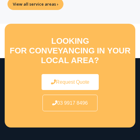
View all service areas ›
LOOKING
FOR CONVEYANCING IN YOUR
LOCAL AREA?
Request Quote
03 9917 8496