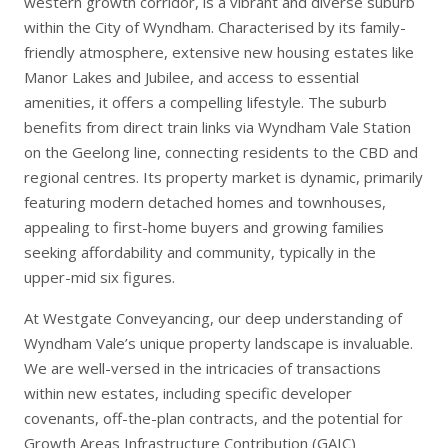
western growth corridor, is a vibrant and diverse suburb
within the City of Wyndham. Characterised by its family-
friendly atmosphere, extensive new housing estates like
Manor Lakes and Jubilee, and access to essential
amenities, it offers a compelling lifestyle. The suburb
benefits from direct train links via Wyndham Vale Station
on the Geelong line, connecting residents to the CBD and
regional centres. Its property market is dynamic, primarily
featuring modern detached homes and townhouses,
appealing to first-home buyers and growing families
seeking affordability and community, typically in the
upper-mid six figures.
At Westgate Conveyancing, our deep understanding of
Wyndham Vale’s unique property landscape is invaluable.
We are well-versed in the intricacies of transactions
within new estates, including specific developer
covenants, off-the-plan contracts, and the potential for
Growth Areas Infrastructure Contribution (GAIC)