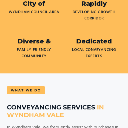
City of
Rapidly
WYNDHAM COUNCIL AREA
DEVELOPING GROWTH
CORRIDOR
Diverse &
Dedicated
FAMILY-FRIENDLY
LOCAL CONVEYANCING
COMMUNITY
EXPERTS
WHAT WE DO
CONVEYANCING SERVICES
IN
WYNDHAM VALE
In Wyndham Vale, we frequently assist with purchases in