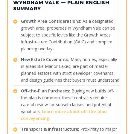
WYNDHAM VALE — PLAIN ENGLISH
SUMMARY
Growth Area Considerations:
As a designated
growth area, properties in Wyndham Vale can be
subject to specific levies like the Growth Areas
Infrastructure Contribution (GAIC) and complex
planning overlays.
New Estate Covenants:
Many homes, especially
in areas like Manor Lakes, are part of master-
planned estates with strict developer covenants
and design guidelines that buyers must understand.
Off-the-Plan Purchases:
Buying new builds off-
the-plan is common; these contracts require
careful review for sunset clauses and potential
variations.
Learn more about off-the-plan
conveyancing.
Transport & Infrastructure:
Proximity to major