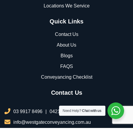
Locations We Service
Quick Links
Contact Us
About Us
Blogs
FAQS
Conveyancing Checklist
Contact Us
Need Help?
Chat with us
03 9917 8496
|
0421 076 035
info@westgateconveyancing.com.au
206/2 Infinity Dr, Truganina VIC 3029, Australia