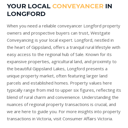
YOUR LOCAL
CONVEYANCER
IN
LONGFORD
When you need a reliable conveyancer Longford property
owners and prospective buyers can trust, Westgate
Conveyancing is your local expert. Longford, nestled in
the heart of Gippsland, offers a tranquil rural lifestyle with
easy access to the regional hub of Sale. Known for its
expansive properties, agricultural land, and proximity to
the beautiful Gippsland Lakes, Longford presents a
unique property market, often featuring larger land
parcels and established homes. Property values here
typically range from mid to upper six figures, reflecting its
blend of rural charm and convenience. Understanding the
nuances of regional property transactions is crucial, and
we are here to guide you. For more insights into property
transactions in Victoria, visit
Consumer Affairs Victoria
.