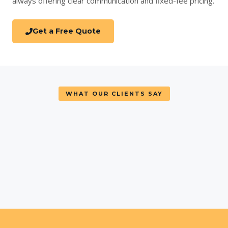
always offering clear communication and fixed-fee pricing.
Get a Free Quote
WHAT OUR CLIENTS SAY