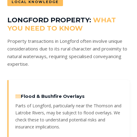
LOCAL KNOWLEDGE
LONGFORD PROPERTY:
WHAT
YOU NEED TO KNOW
Property transactions in Longford often involve unique
considerations due to its rural character and proximity to
natural waterways, requiring specialised conveyancing
expertise.
Flood & Bushfire Overlays
Parts of Longford, particularly near the Thomson and
Latrobe Rivers, may be subject to flood overlays. We
check these to understand potential risks and
insurance implications.