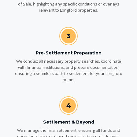
of Sale, highlighting any specific conditions or overlays
relevant to Longford properties.
3
Pre-Settlement Preparation
We conduct all necessary property searches, coordinate
with financial institutions, and prepare documentation,
ensuring a seamless path to settlement for your Longford
home.
4
Settlement & Beyond
We manage the final settlement, ensuring all funds and
documents are exchanged correctly, then provide post-