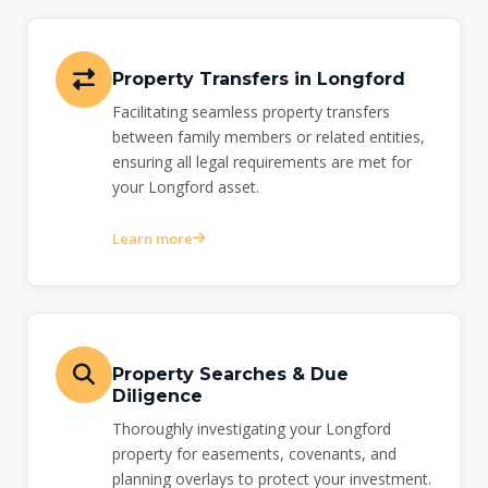
Property Transfers in Longford
Facilitating seamless property transfers
between family members or related entities,
ensuring all legal requirements are met for
your Longford asset.
Learn more
Property Searches & Due
Diligence
Thoroughly investigating your Longford
property for easements, covenants, and
planning overlays to protect your investment.