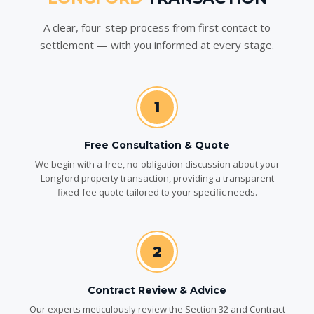
A clear, four-step process from first contact to
settlement — with you informed at every stage.
1
Free Consultation & Quote
We begin with a free, no-obligation discussion about your
Longford property transaction, providing a transparent
fixed-fee quote tailored to your specific needs.
2
Contract Review & Advice
Our experts meticulously review the Section 32 and Contract