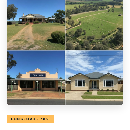
LONGFORD • 3851