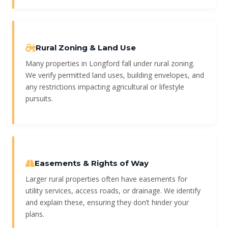
Rural Zoning & Land Use
Many properties in Longford fall under rural zoning.
We verify permitted land uses, building envelopes, and
any restrictions impacting agricultural or lifestyle
pursuits.
Easements & Rights of Way
Larger rural properties often have easements for
utility services, access roads, or drainage. We identify
and explain these, ensuring they don’t hinder your
plans.