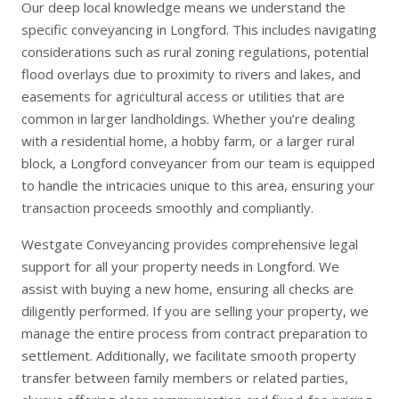
Our deep local knowledge means we understand the
specific conveyancing in Longford. This includes navigating
considerations such as rural zoning regulations, potential
flood overlays due to proximity to rivers and lakes, and
easements for agricultural access or utilities that are
common in larger landholdings. Whether you’re dealing
with a residential home, a hobby farm, or a larger rural
block, a Longford conveyancer from our team is equipped
to handle the intricacies unique to this area, ensuring your
transaction proceeds smoothly and compliantly.
Westgate Conveyancing provides comprehensive legal
support for all your property needs in Longford. We
assist with
buying a new home
, ensuring all checks are
diligently performed. If you are
selling your property
, we
manage the entire process from contract preparation to
settlement. Additionally, we facilitate smooth
property
transfer
between family members or related parties,