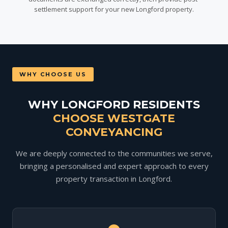
settlement support for your new Longford property.
WHY CHOOSE US
WHY LONGFORD RESIDENTS
CHOOSE WESTGATE
CONVEYANCING
We are deeply connected to the communities we serve,
bringing a personalised and expert approach to every
property transaction in Longford.