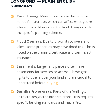
LONGFORD — PLAIN ENGLISH
SUMMARY
Rural Zoning:
Many properties in this area are
zoned for rural use, which can affect what you’re
allowed to build or do on the land. Always check
the specific planning scheme.
Flood Overlays:
Due to proximity to rivers and
lakes, some properties may have flood risk. This is
noted on the planning certificate and can impact
insurance.
Easements:
Larger land parcels often have
easements for services or access. These grant
rights to others over your land and are crucial to
understand before
buying
.
Bushfire Prone Areas:
Parts of the Wellington
Shire are designated bushfire prone. This requires
specific building standards and may affect