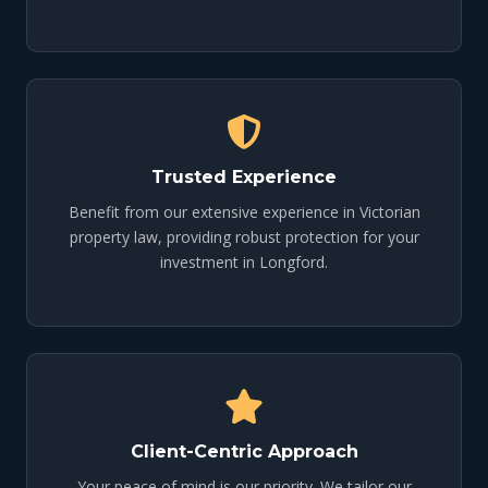
Trusted Experience
Benefit from our extensive experience in Victorian
property law, providing robust protection for your
investment in Longford.
Client-Centric Approach
Your peace of mind is our priority. We tailor our