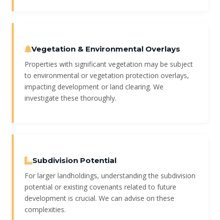
Vegetation & Environmental Overlays
Properties with significant vegetation may be subject
to environmental or vegetation protection overlays,
impacting development or land clearing. We
investigate these thoroughly.
Subdivision Potential
For larger landholdings, understanding the subdivision
potential or existing covenants related to future
development is crucial. We can advise on these
complexities.