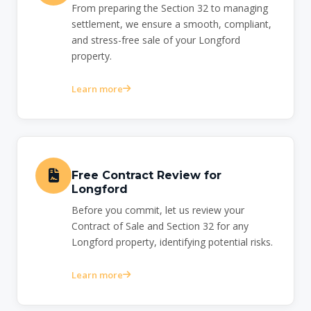
From preparing the Section 32 to managing
settlement, we ensure a smooth, compliant,
and stress-free sale of your Longford
property.
Learn more
Free Contract Review for
Longford
Before you commit, let us review your
Contract of Sale and Section 32 for any
Longford property, identifying potential risks.
Learn more