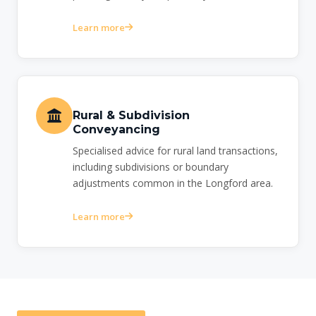
Learn more
Rural & Subdivision
Conveyancing
Specialised advice for rural land transactions,
including subdivisions or boundary
adjustments common in the Longford area.
Learn more