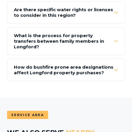
Are there specific water rights or licenses
to consider in this region?
What is the process for property
transfers between family members in
Longford?
How do bushfire prone area designations
affect Longford property purchases?
SERVICE AREA