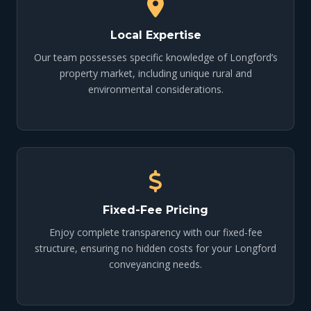
Local Expertise
Our team possesses specific knowledge of Longford’s
property market, including unique rural and
environmental considerations.
Fixed-Fee Pricing
Enjoy complete transparency with our fixed-fee
structure, ensuring no hidden costs for your Longford
conveyancing needs.