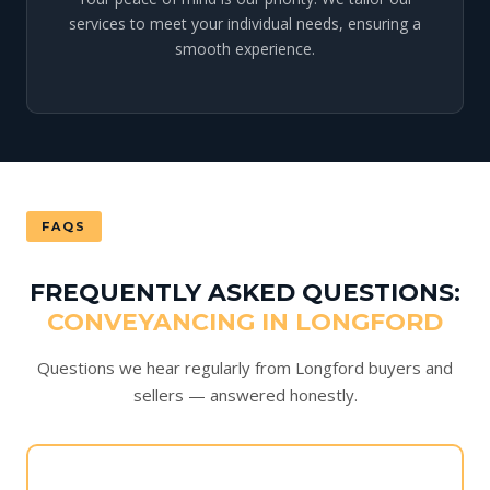
services to meet your individual needs, ensuring a
smooth experience.
FAQS
FREQUENTLY ASKED QUESTIONS:
CONVEYANCING IN LONGFORD
Questions we hear regularly from Longford buyers and
sellers — answered honestly.