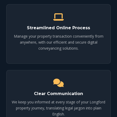
Streamlined Online Process
Manage your property transaction conveniently from
anywhere, with our efficient and secure digital
conveyancing solutions.
Clear Communication
We keep you informed at every stage of your Longford
property journey, translating legal jargon into plain
English.