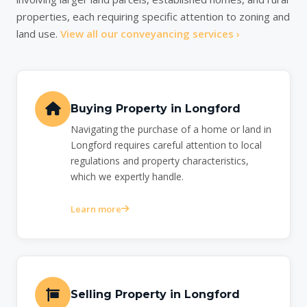
properties, each requiring specific attention to zoning and
land use.
View all our conveyancing services ›
Buying Property in Longford
Navigating the purchase of a home or land in
Longford requires careful attention to local
regulations and property characteristics,
which we expertly handle.
Learn more
Selling Property in Longford