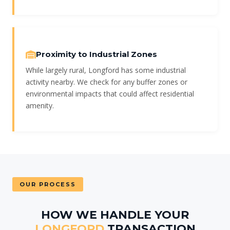
Proximity to Industrial Zones
While largely rural, Longford has some industrial
activity nearby. We check for any buffer zones or
environmental impacts that could affect residential
amenity.
OUR PROCESS
HOW WE HANDLE YOUR
LONGFORD
TRANSACTION