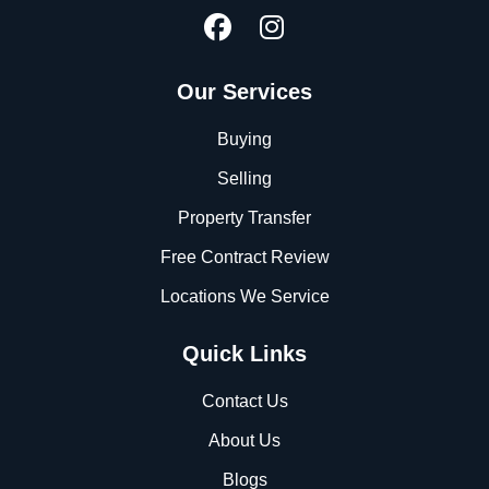
Our Services
Buying
Selling
Property Transfer
Free Contract Review
Locations We Service
Quick Links
Contact Us
About Us
Blogs