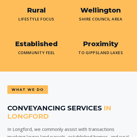
Rural
Wellington
LIFESTYLE FOCUS
SHIRE COUNCIL AREA
Established
Proximity
COMMUNITY FEEL
TO GIPPSLAND LAKES
WHAT WE DO
CONVEYANCING SERVICES
IN
LONGFORD
In Longford, we commonly assist with transactions
involving larger land parcels, established homes, and rural