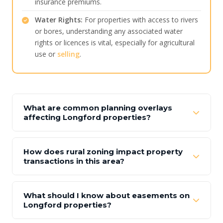
insurance premiums.
Water Rights:
For properties with access to rivers
or bores, understanding any associated water
rights or licences is vital, especially for agricultural
use or
selling
.
What are common planning overlays
affecting Longford properties?
How does rural zoning impact property
transactions in this area?
What should I know about easements on
Longford properties?