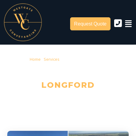
Request Quote
Home
›
Services
› Conveyancing Longford
CONVEYANCING IN
LONGFORD
Trusted Local Conveyancers — Serving Longford & Wellington
Shire