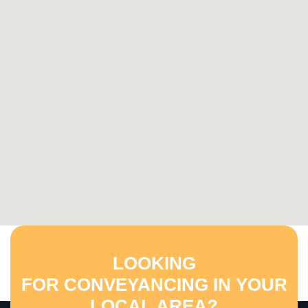
LOOKING
FOR CONVEYANCING IN YOUR
LOCAL AREA?