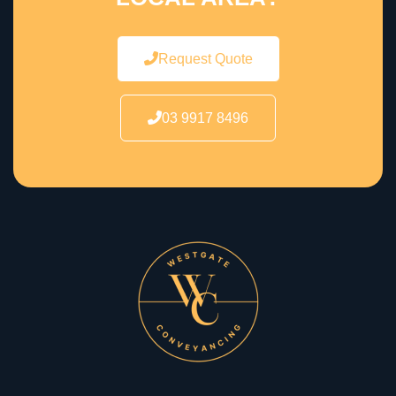
Request Quote
03 9917 8496