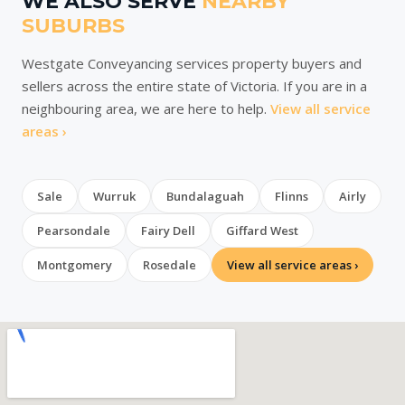
WE ALSO SERVE
NEARBY
SUBURBS
Westgate Conveyancing services property buyers and
sellers across the entire state of Victoria. If you are in a
neighbouring area, we are here to help.
View all service
areas ›
Sale
Wurruk
Bundalaguah
Flinns
Airly
Pearsondale
Fairy Dell
Giffard West
Montgomery
Rosedale
View all service areas ›