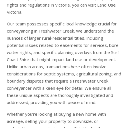
rights and regulations in Victoria, you can visit
Land Use
Victoria
.
Our team possesses specific local knowledge crucial for
conveyancing in Freshwater Creek. We understand the
nuances of larger rural-residential titles, including
potential issues related to easements for services, bore
water rights, and specific planning overlays from the Surf
Coast Shire that might impact land use or development.
Unlike urban areas, transactions here often involve
considerations for septic systems, agricultural zoning, and
boundary disputes that require a Freshwater Creek
conveyancer with a keen eye for detail. We ensure all
these unique aspects are thoroughly investigated and
addressed, providing you with peace of mind.
Whether you’re looking at
buying a new home
with
acreage,
selling your property
to downsize, or