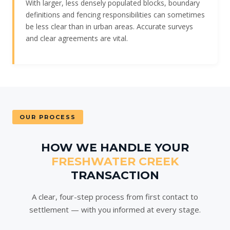
With larger, less densely populated blocks, boundary
definitions and fencing responsibilities can sometimes
be less clear than in urban areas. Accurate surveys
and clear agreements are vital.
OUR PROCESS
HOW WE HANDLE YOUR
FRESHWATER CREEK
TRANSACTION
A clear, four-step process from first contact to
settlement — with you informed at every stage.