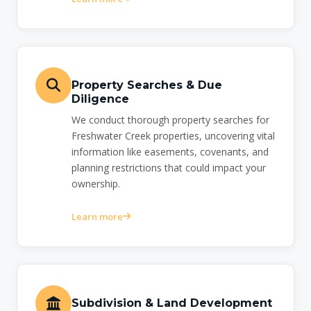
Property Searches & Due
Diligence
We conduct thorough property searches for
Freshwater Creek properties, uncovering vital
information like easements, covenants, and
planning restrictions that could impact your
ownership.
Learn more
Subdivision & Land Development