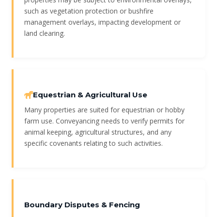
such as vegetation protection or bushfire
management overlays, impacting development or
land clearing.
Equestrian & Agricultural Use
Many properties are suited for equestrian or hobby
farm use. Conveyancing needs to verify permits for
animal keeping, agricultural structures, and any
specific covenants relating to such activities.
Boundary Disputes & Fencing