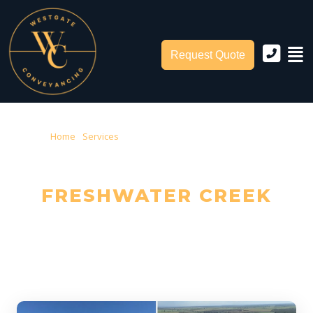
Request Quote
Home
›
Services
› Conveyancing Freshwater Creek
CONVEYANCING IN
FRESHWATER CREEK
Trusted Local Conveyancers — Serving Freshwater Creek & Surf
Coast Shire