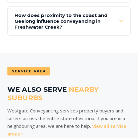
How does proximity to the coast and
Geelong influence conveyancing in
Freshwater Creek?
SERVICE AREA
WE ALSO SERVE
NEARBY
SUBURBS
Westgate Conveyancing services property buyers and
sellers across the entire state of Victoria. If you are in a
neighbouring area, we are here to help.
View all service
areas ›