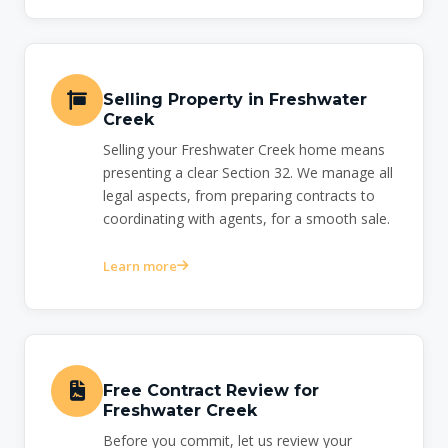
Selling Property in Freshwater
Creek
Selling your Freshwater Creek home means
presenting a clear Section 32. We manage all
legal aspects, from preparing contracts to
coordinating with agents, for a smooth sale.
Learn more
Free Contract Review for
Freshwater Creek
Before you commit, let us review your