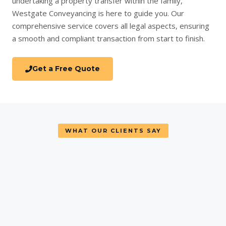
undertaking a
property transfer
within the family,
Westgate Conveyancing is here to guide you. Our
comprehensive service covers all legal aspects, ensuring
a smooth and compliant transaction from start to finish.
Get a Free Quote
WHAT OUR CLIENTS SAY