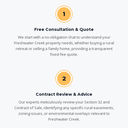
1
Free Consultation & Quote
We start with a no-obligation chat to understand your
Freshwater Creek property needs, whether buying a rural
retreat or selling a family home, providing a transparent
fixed-fee quote.
2
Contract Review & Advice
Our experts meticulously review your Section 32 and
Contract of Sale, identifying any specific rural easements,
zoning issues, or environmental overlays relevant to
Freshwater Creek.