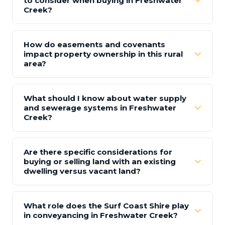
to consider when buying in Freshwater
Creek?
How do easements and covenants
impact property ownership in this rural
area?
What should I know about water supply
and sewerage systems in Freshwater
Creek?
Are there specific considerations for
buying or selling land with an existing
dwelling versus vacant land?
What role does the Surf Coast Shire play
in conveyancing in Freshwater Creek?