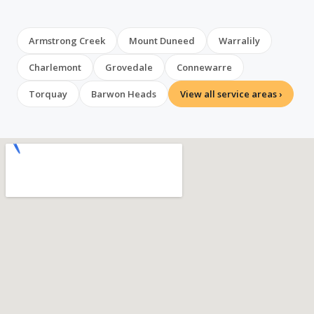
Armstrong Creek
Mount Duneed
Warralily
Charlemont
Grovedale
Connewarre
Torquay
Barwon Heads
View all service areas ›