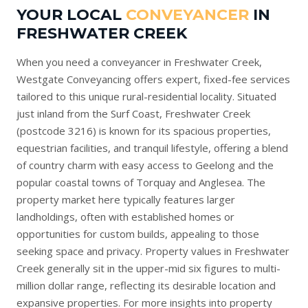
YOUR LOCAL
CONVEYANCER
IN
FRESHWATER CREEK
When you need a conveyancer in Freshwater Creek,
Westgate Conveyancing offers expert, fixed-fee services
tailored to this unique rural-residential locality. Situated
just inland from the Surf Coast, Freshwater Creek
(postcode 3216) is known for its spacious properties,
equestrian facilities, and tranquil lifestyle, offering a blend
of country charm with easy access to Geelong and the
popular coastal towns of Torquay and Anglesea. The
property market here typically features larger
landholdings, often with established homes or
opportunities for custom builds, appealing to those
seeking space and privacy. Property values in Freshwater
Creek generally sit in the upper-mid six figures to multi-
million dollar range, reflecting its desirable location and
expansive properties. For more insights into property