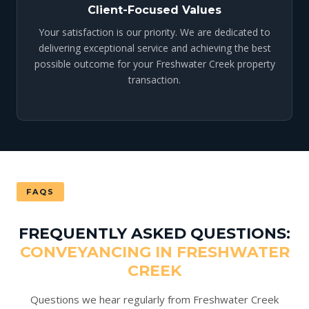
Client-Focused Values
Your satisfaction is our priority. We are dedicated to
delivering exceptional service and achieving the best
possible outcome for your Freshwater Creek property
transaction.
FAQS
FREQUENTLY ASKED QUESTIONS:
CONVEYANCING IN FRESHWATER
CREEK
Questions we hear regularly from Freshwater Creek