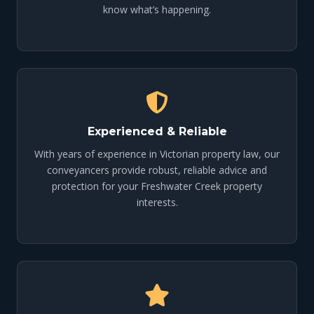
know what’s happening.
Experienced & Reliable
With years of experience in Victorian property law, our
conveyancers provide robust, reliable advice and
protection for your Freshwater Creek property
interests.