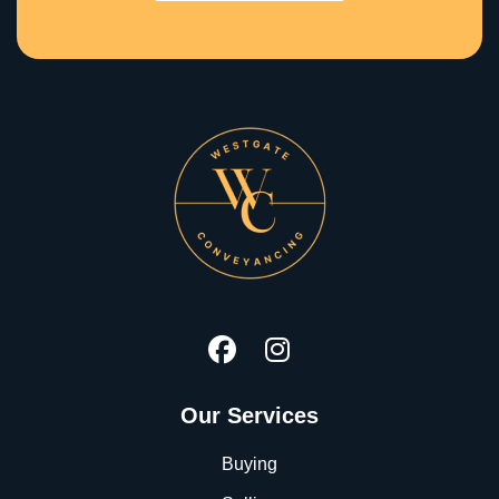
Our Services
Buying