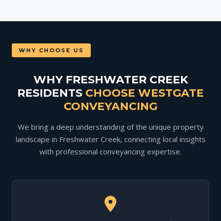
WHY CHOOSE US
WHY FRESHWATER CREEK
RESIDENTS
CHOOSE WESTGATE
CONVEYANCING
We bring a deep understanding of the unique property
landscape in Freshwater Creek, connecting local insights
with professional conveyancing expertise.