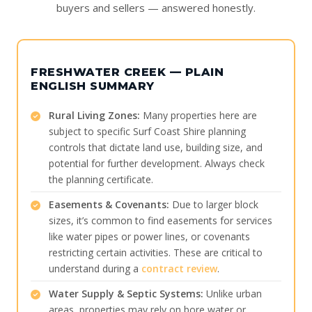
buyers and sellers — answered honestly.
FRESHWATER CREEK — PLAIN
ENGLISH SUMMARY
Rural Living Zones:
Many properties here are
subject to specific Surf Coast Shire planning
controls that dictate land use, building size, and
potential for further development. Always check
the planning certificate.
Easements & Covenants:
Due to larger block
sizes, it’s common to find easements for services
like water pipes or power lines, or covenants
restricting certain activities. These are critical to
understand during a
contract review
.
Water Supply & Septic Systems:
Unlike urban
areas, properties may rely on bore water or