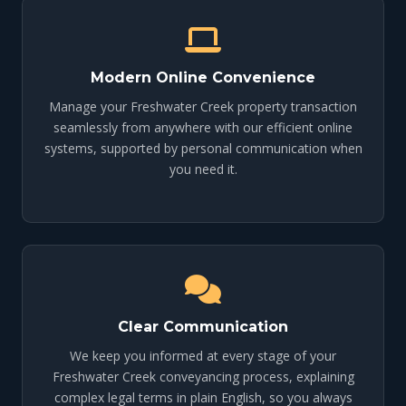
Modern Online Convenience
Manage your Freshwater Creek property transaction
seamlessly from anywhere with our efficient online
systems, supported by personal communication when
you need it.
Clear Communication
We keep you informed at every stage of your
Freshwater Creek conveyancing process, explaining
complex legal terms in plain English, so you always