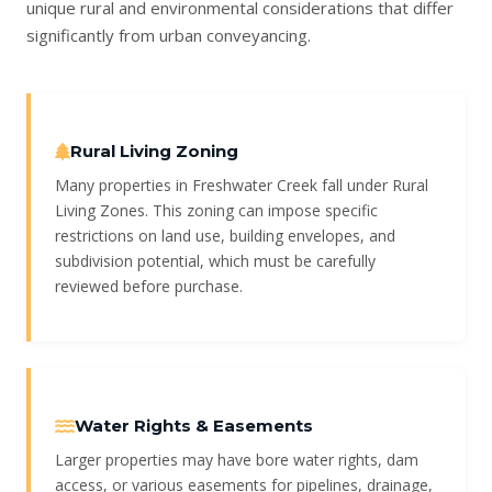
unique rural and environmental considerations that differ
significantly from urban conveyancing.
Rural Living Zoning
Many properties in Freshwater Creek fall under Rural
Living Zones. This zoning can impose specific
restrictions on land use, building envelopes, and
subdivision potential, which must be carefully
reviewed before purchase.
Water Rights & Easements
Larger properties may have bore water rights, dam
access, or various easements for pipelines, drainage,