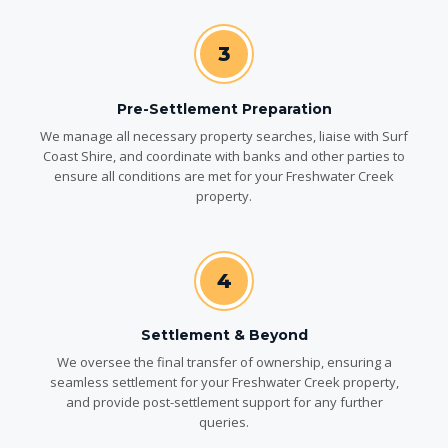
3
Pre-Settlement Preparation
We manage all necessary property searches, liaise with Surf
Coast Shire, and coordinate with banks and other parties to
ensure all conditions are met for your Freshwater Creek
property.
4
Settlement & Beyond
We oversee the final transfer of ownership, ensuring a
seamless settlement for your Freshwater Creek property,
and provide post-settlement support for any further
queries.