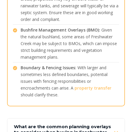
rainwater tanks, and sewerage will typically be via a
septic system. Ensure these are in good working
order and compliant.
Bushfire Management Overlays (BMO):
Given
the natural bushland, some areas of Freshwater
Creek may be subject to BMOs, which can impose
strict building requirements and vegetation
management plans.
Boundary & Fencing Issues:
With larger and
sometimes less defined boundaries, potential
issues with fencing responsibilities or
encroachments can arise. A
property transfer
should clarify these.
What are the common planning overlays