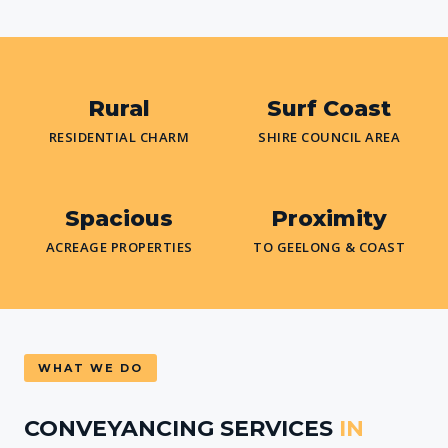
Rural
Surf Coast
RESIDENTIAL CHARM
SHIRE COUNCIL AREA
Spacious
Proximity
ACREAGE PROPERTIES
TO GEELONG & COAST
WHAT WE DO
CONVEYANCING SERVICES
IN