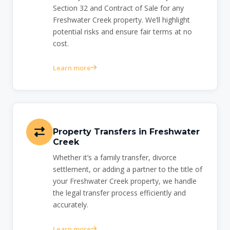
Section 32 and Contract of Sale for any
Freshwater Creek property. We’ll highlight
potential risks and ensure fair terms at no
cost.
Learn more
Property Transfers in Freshwater
Creek
Whether it’s a family transfer, divorce
settlement, or adding a partner to the title of
your Freshwater Creek property, we handle
the legal transfer process efficiently and
accurately.
Learn more