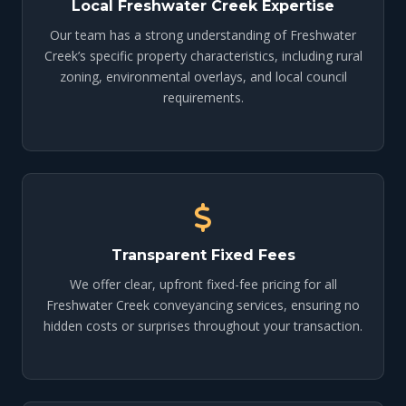
Local Freshwater Creek Expertise
Our team has a strong understanding of Freshwater
Creek’s specific property characteristics, including rural
zoning, environmental overlays, and local council
requirements.
Transparent Fixed Fees
We offer clear, upfront fixed-fee pricing for all
Freshwater Creek conveyancing services, ensuring no
hidden costs or surprises throughout your transaction.