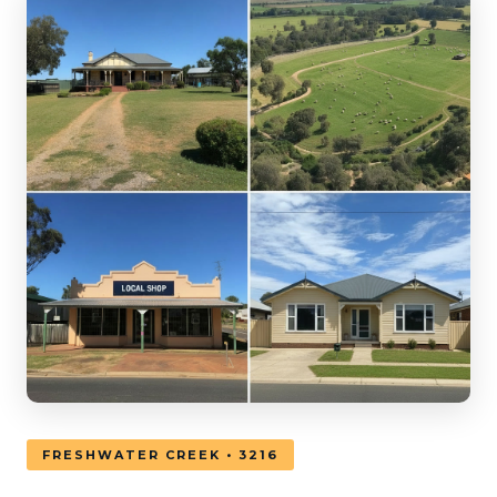
FRESHWATER CREEK • 3216