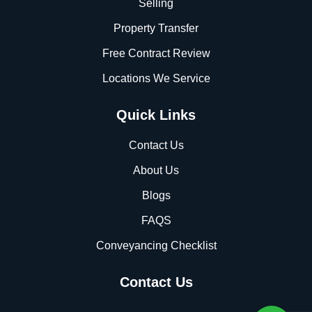
Selling
Property Transfer
Free Contract Review
Locations We Service
Quick Links
Contact Us
About Us
Blogs
FAQS
Conveyancing Checklist
Contact Us