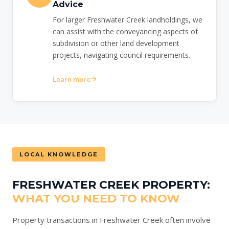
Advice
For larger Freshwater Creek landholdings, we
can assist with the conveyancing aspects of
subdivision or other land development
projects, navigating council requirements.
Learn more
LOCAL KNOWLEDGE
FRESHWATER CREEK PROPERTY:
WHAT YOU NEED TO KNOW
Property transactions in Freshwater Creek often involve