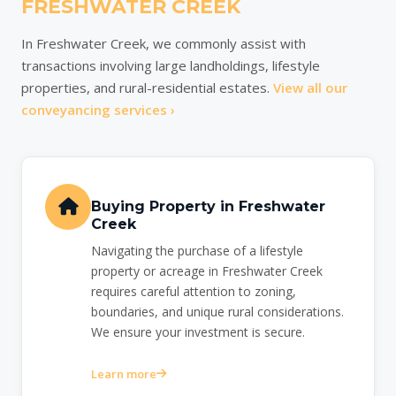
FRESHWATER CREEK
In Freshwater Creek, we commonly assist with
transactions involving large landholdings, lifestyle
properties, and rural-residential estates.
View all our
conveyancing services ›
Buying Property in Freshwater
Creek
Navigating the purchase of a lifestyle
property or acreage in Freshwater Creek
requires careful attention to zoning,
boundaries, and unique rural considerations.
We ensure your investment is secure.
Learn more