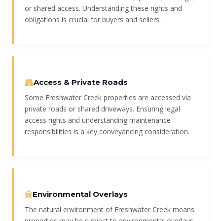
or shared access. Understanding these rights and
obligations is crucial for buyers and sellers.
Access & Private Roads
Some Freshwater Creek properties are accessed via
private roads or shared driveways. Ensuring legal
access rights and understanding maintenance
responsibilities is a key conveyancing consideration.
Environmental Overlays
The natural environment of Freshwater Creek means
properties may be subject to environmental overlays,