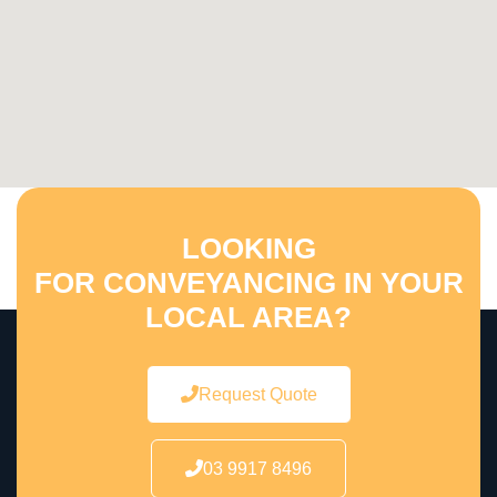
LOOKING
FOR CONVEYANCING IN YOUR
LOCAL AREA?
Request Quote
03 9917 8496